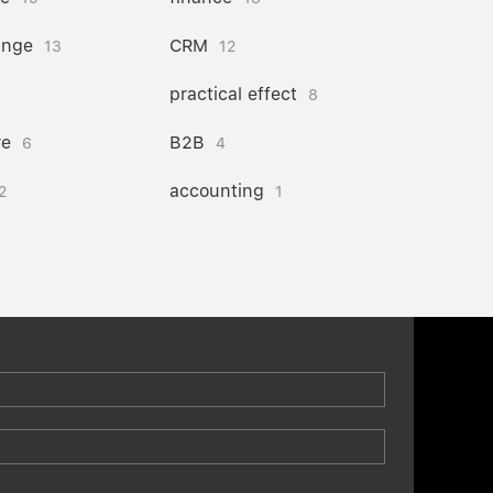
ange
CRM
13
12
practical effect
8
re
B2B
6
4
accounting
2
1