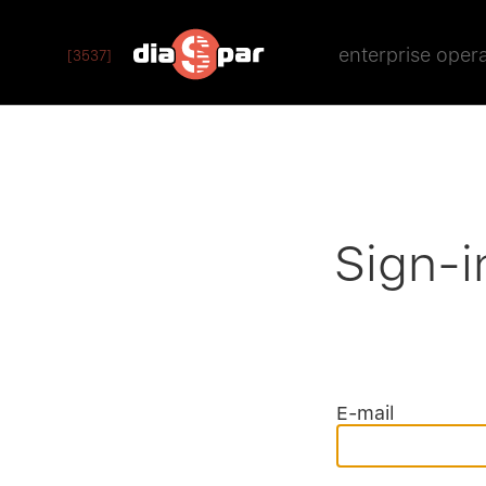
enterprise oper
[3537]
Sign-i
E-mail