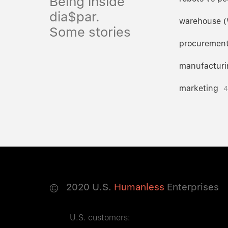
Being inside
dia$par.
warehouse 
Some stories
procuremen
manufacturi
marketing
4
©
2020
U.S.
Humanless
Enterprises
U.S. customers: