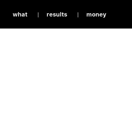
what
results
money