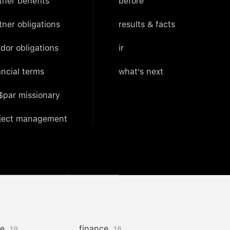
tner benefits
before
tner obligations
results & facts
dor obligations
ir
ancial terms
what's next
$par missionary
ject management
ce
finance
19
18