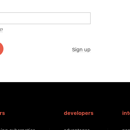
d?
Sign up
rs
developers
in