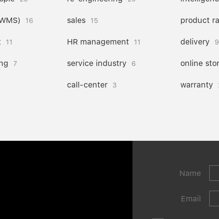
(WMS)
sales
product r
16
15
t
HR management
delivery
11
11
9
ng
service industry
online sto
7
6
call-center
warranty
3
Name
Email