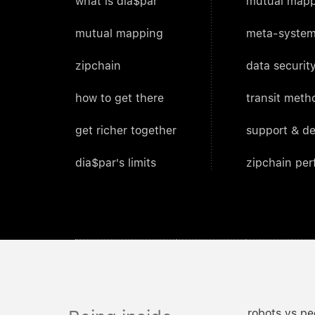
what is dia$par
mutual mapp
mutual mapping
meta-system
zipchain
data security
how to get there
transit meth
get richer together
support & d
dia$par's limits
zipchain pe
robots vs pe