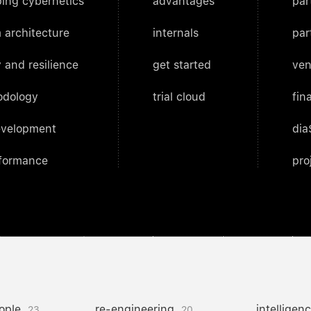
ing cybernetics
advantages
par
 architecture
internals
par
 and resilience
get started
ven
odology
trial cloud
fin
evelopment
dia
rformance
pro
ople
re-engineering
intelligen
23
20