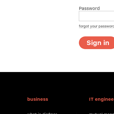
Password
forgot your passwor
Sign in
business
IT enginee