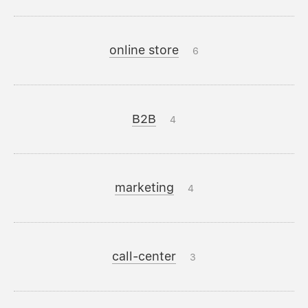
online store
6
B2B
4
marketing
4
call-center
3