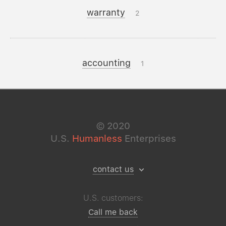
warranty
2
accounting
1
©
2020
U.S.
Humanless
Enterprises
contact us
U.S. customers:
Call me back