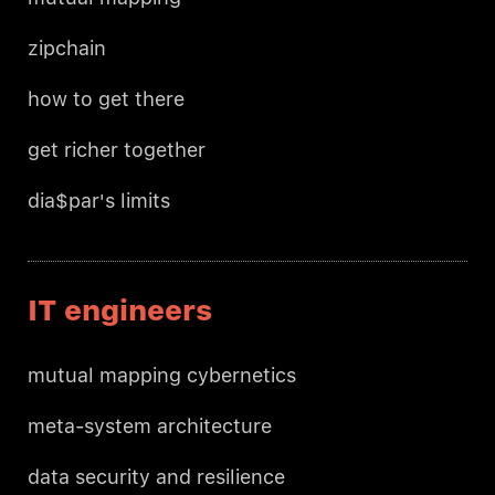
zipchain
how to get there
get richer together
dia$par's limits
IT engineers
mutual mapping cybernetics
meta-system architecture
data security and resilience