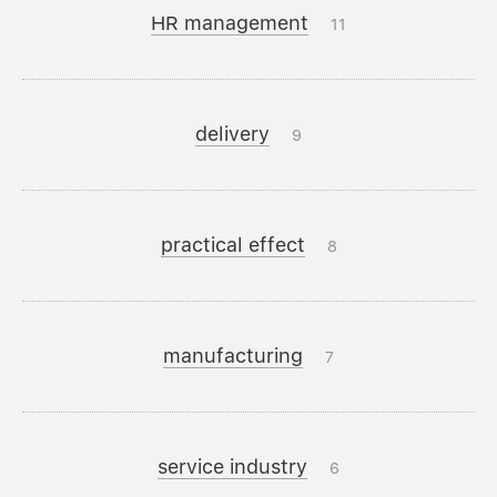
HR management
11
delivery
9
practical effect
8
manufacturing
7
service industry
6