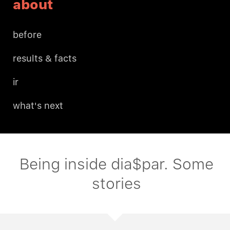
about
before
results & facts
ir
what's next
Being inside dia$par. Some
stories