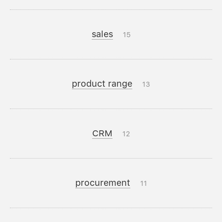
sales
15
product range
13
CRM
12
procurement
11