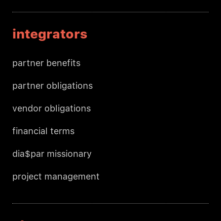
integrators
partner benefits
partner obligations
vendor obligations
financial terms
dia$par missionary
project management