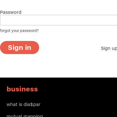
Password
forgot your password?
Sign in
Sign u
business
what is dia$par
mutual mapping