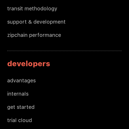
transit methodology
support & development
zipchain performance
developers
advantages
internals
get started
trial cloud