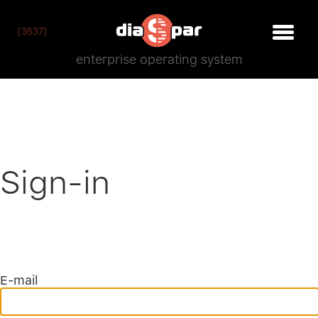
[3537]
enterprise operating system
Sign-in
E-mail