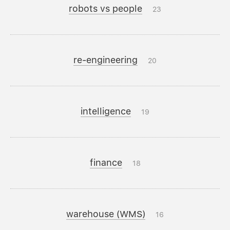
robots vs people
23
re-engineering
20
intelligence
19
finance
18
warehouse (WMS)
16