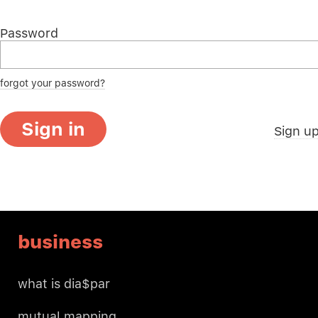
Password
forgot your password?
Sign in
Sign u
business
what is dia$par
mutual mapping