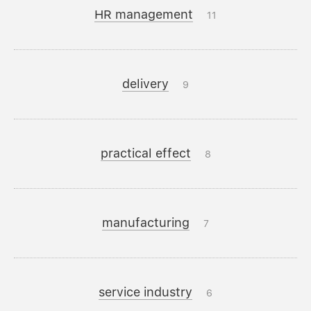
HR management
11
delivery
9
practical effect
8
manufacturing
7
service industry
6