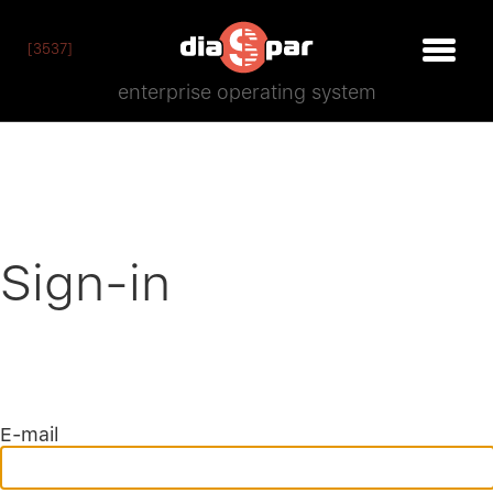
[3537]
enterprise operating system
Sign-in
E-mail