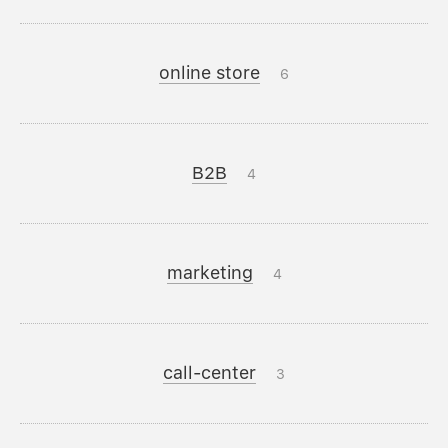
online store
6
B2B
4
marketing
4
call-center
3