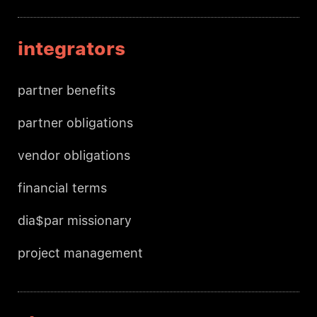
integrators
partner benefits
partner obligations
vendor obligations
financial terms
dia$par missionary
project management