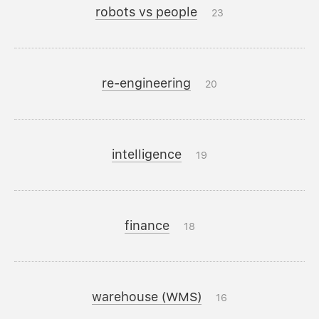
robots vs people
23
re-engineering
20
intelligence
19
finance
18
warehouse (WMS)
16