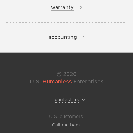
warranty
2
accounting
1
©
2020
U.S.
Humanless
Enterprises
contact us
U.S. customers:
Call me back