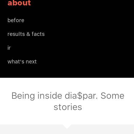
about
before
results & facts
ir
what's next
Being inside dia$par. Some
stories