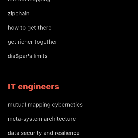
zipchain
how to get there
get richer together
dia$par's limits
IT engineers
mutual mapping cybernetics
meta-system architecture
data security and resilience