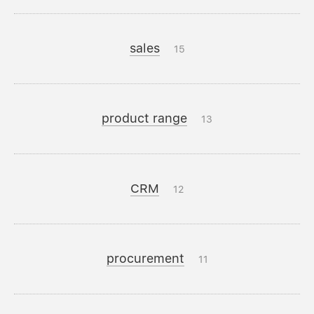
sales
15
product range
13
CRM
12
procurement
11