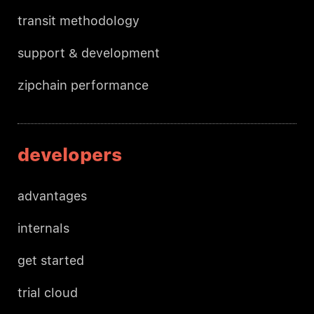
transit methodology
support & development
zipchain performance
developers
advantages
internals
get started
trial cloud