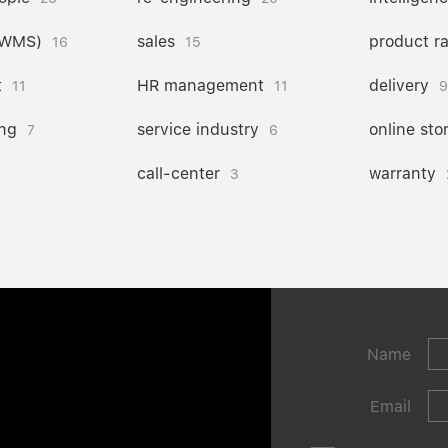
(WMS)
sales
product r
16
15
t
HR management
delivery
11
11
9
ng
service industry
online sto
7
6
call-center
warranty
3
Name
Email