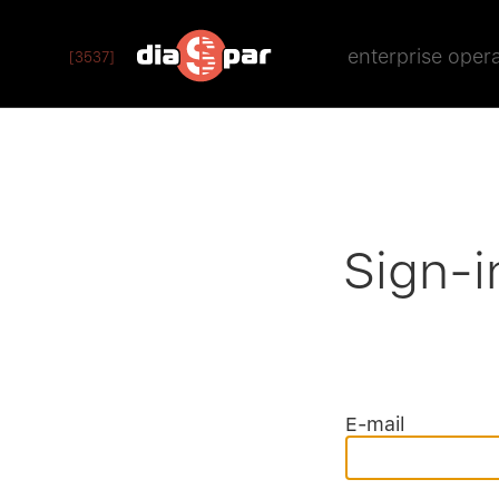
enterprise oper
[3537]
Sign-i
E-mail