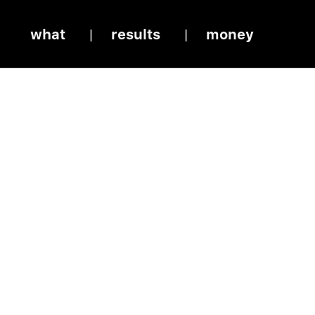
what
results
money