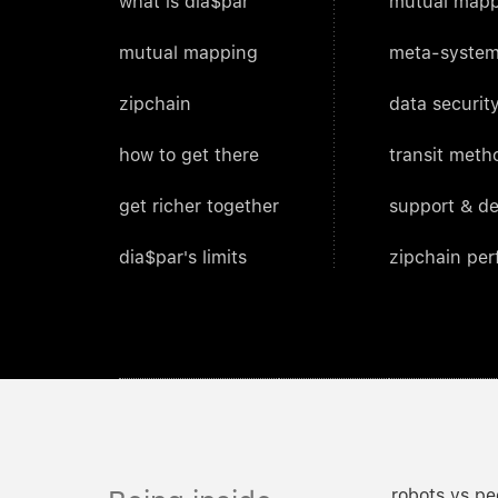
what is dia$par
mutual mapp
mutual mapping
meta-system
zipchain
data security
how to get there
transit meth
get richer together
support & d
dia$par's limits
zipchain pe
robots vs pe