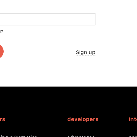
d?
Sign up
rs
developers
in