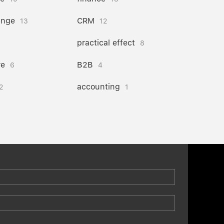
ange
CRM
13
12
practical effect
8
re
B2B
6
4
accounting
2
1