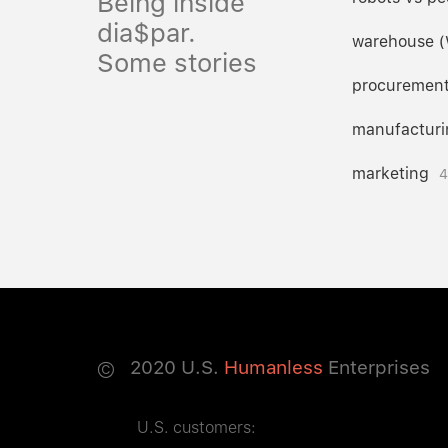
Being inside
dia$par.
warehouse 
Some stories
procuremen
manufacturi
marketing
4
©
2020
U.S.
Humanless
Enterprises
U.S. customers: