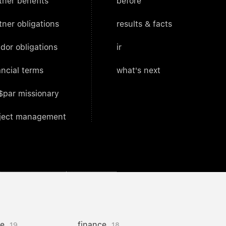
tner benefits
before
tner obligations
results & facts
dor obligations
ir
ancial terms
what's next
$par missionary
ject management
ce
finance
19
18