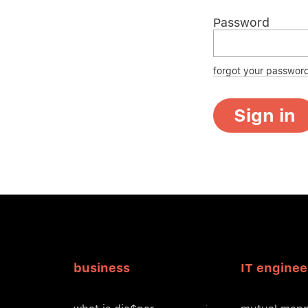
Password
forgot your passwor
Sign in
business
IT enginee