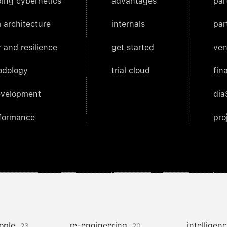
ing cybernetics
advantages
par
 architecture
internals
par
 and resilience
get started
ven
odology
trial cloud
fin
evelopment
dia
rformance
pro
ople
re-engineering
intelligen
23
20