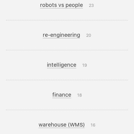
robots vs people
23
re-engineering
20
intelligence
19
finance
18
warehouse (WMS)
16