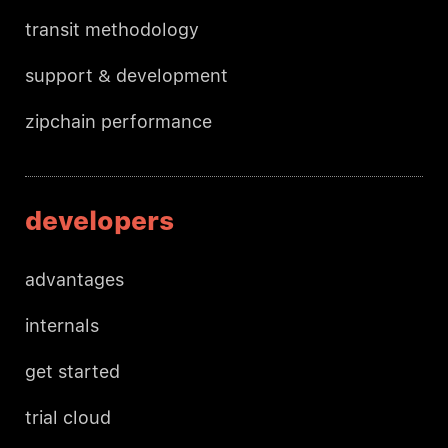
transit methodology
support & development
zipchain performance
developers
advantages
internals
get started
trial cloud