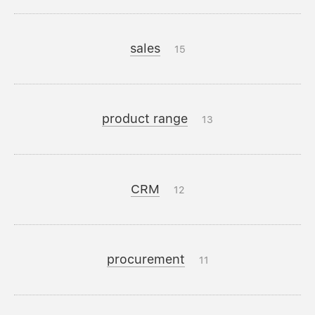
sales
15
product range
13
CRM
12
procurement
11