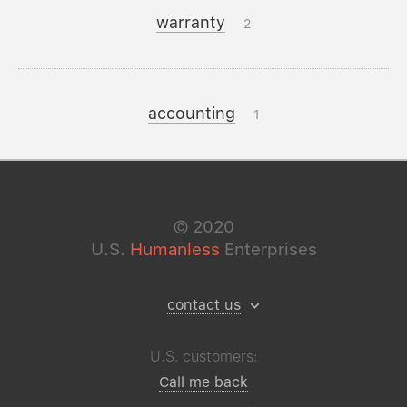
warranty
2
accounting
1
©
2020
U.S.
Humanless
Enterprises
contact us
U.S. customers:
Call me back