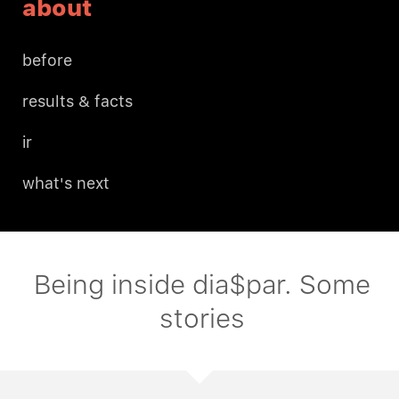
about
before
results & facts
ir
what's next
Being inside dia$par. Some
stories