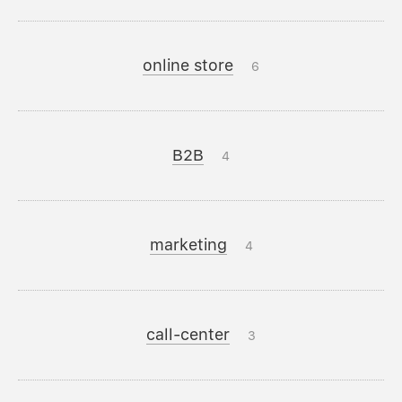
online store
6
B2B
4
marketing
4
call-center
3