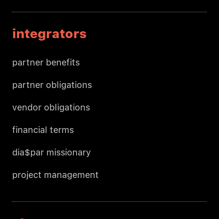
integrators
partner benefits
partner obligations
vendor obligations
financial terms
dia$par missionary
project management