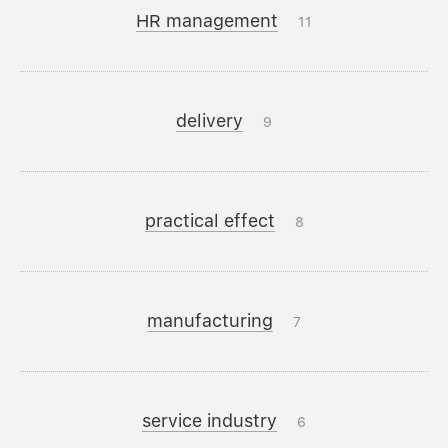
HR management
11
delivery
9
practical effect
8
manufacturing
7
service industry
6