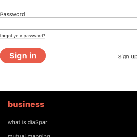
Password
forgot your password?
Sign in
Sign u
business
what is dia$par
mutual mapping