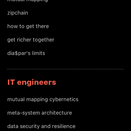
zipchain
how to get there
get richer together
dia$par's limits
IT engineers
mutual mapping cybernetics
meta-system architecture
data security and resilience