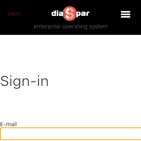
[3537]
enterprise operating system
Sign-in
E-mail