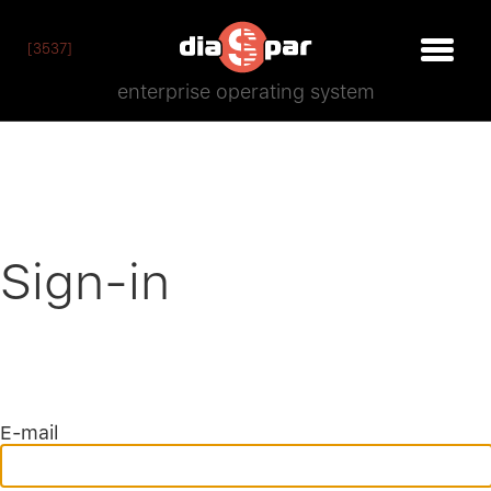
[3537]
enterprise operating system
Sign-in
E-mail