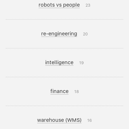
robots vs people
23
re-engineering
20
intelligence
19
finance
18
warehouse (WMS)
16