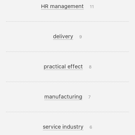
HR management
11
delivery
9
practical effect
8
manufacturing
7
service industry
6