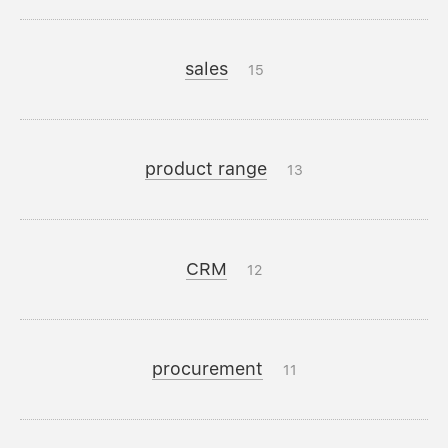
sales
15
product range
13
CRM
12
procurement
11