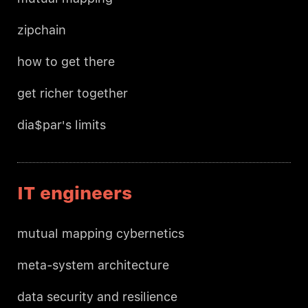
zipchain
how to get there
get richer together
dia$par's limits
IT engineers
mutual mapping cybernetics
meta-system architecture
data security and resilience