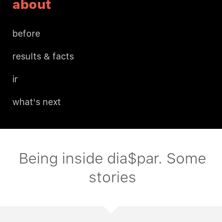
about
before
results & facts
ir
what's next
Being inside dia$par. Some
stories