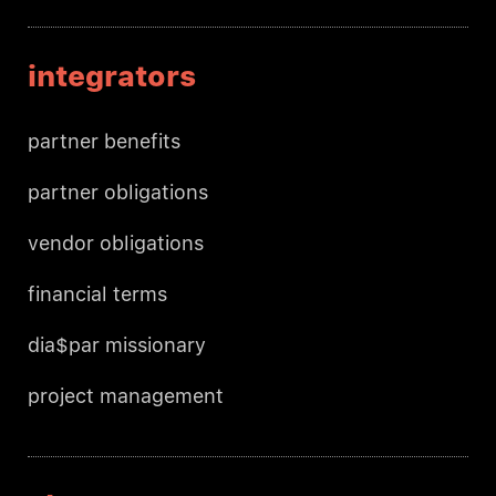
integrators
partner benefits
partner obligations
vendor obligations
financial terms
dia$par missionary
project management