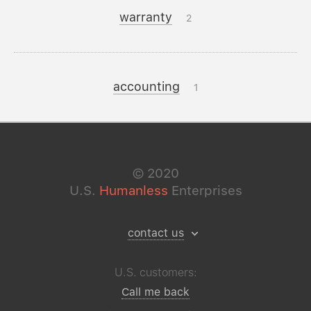
warranty
2
accounting
1
©
2020
U.S.
Humanless
Enterprises
contact us
U.S. customers:
Call me back