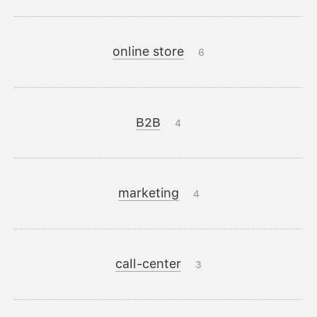
online store
6
B2B
4
marketing
4
call-center
3