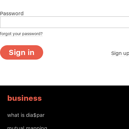
Password
forgot your password?
Sign in
Sign u
business
what is dia$par
mutual mapping