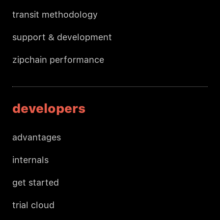
transit methodology
support & development
zipchain performance
developers
advantages
internals
get started
trial cloud