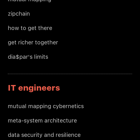
zipchain
how to get there
get richer together
dia$par's limits
IT engineers
mutual mapping cybernetics
meta-system architecture
data security and resilience