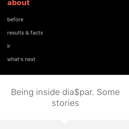
about
before
results & facts
ir
what's next
Being inside dia$par. Some
stories