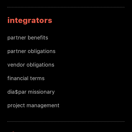
integrators
partner benefits
partner obligations
vendor obligations
financial terms
dia$par missionary
project management