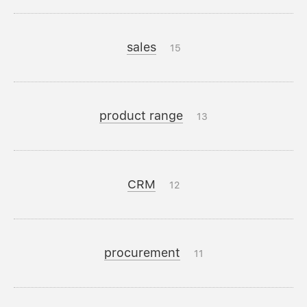
sales
15
product range
13
CRM
12
procurement
11