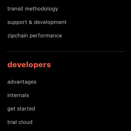
transit methodology
support & development
zipchain performance
developers
advantages
internals
get started
trial cloud