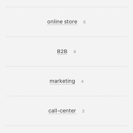
online store
6
B2B
4
marketing
4
call-center
3