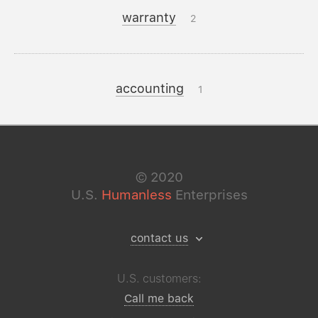
warranty
2
accounting
1
©
2020
U.S.
Humanless
Enterprises
contact us
U.S. customers:
Call me back