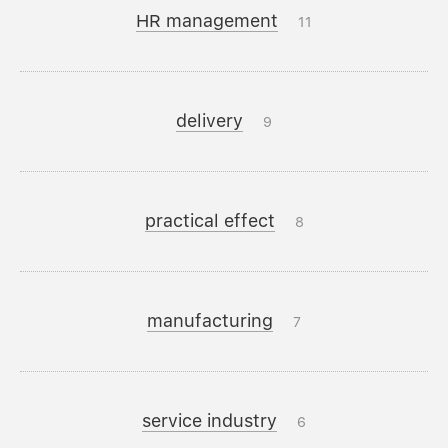
HR management
11
delivery
9
practical effect
8
manufacturing
7
service industry
6