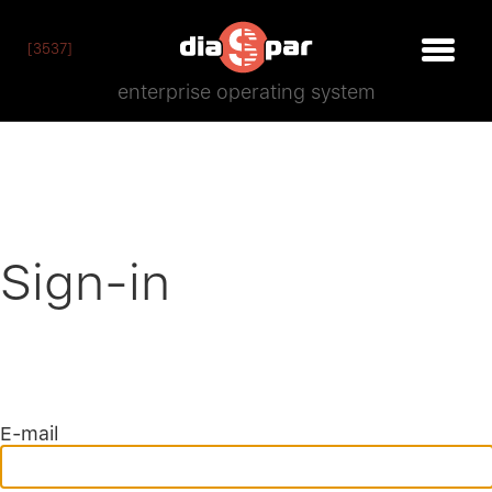
[3537]
enterprise operating system
Sign-in
E-mail