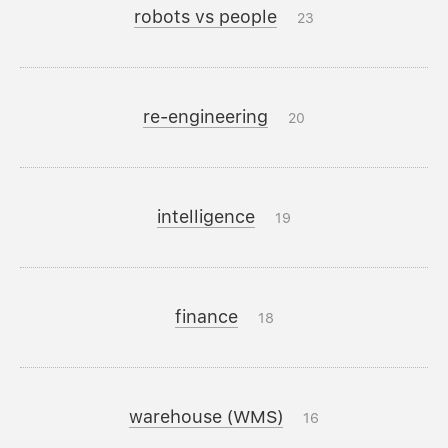
robots vs people
23
re-engineering
20
intelligence
19
finance
18
warehouse (WMS)
16