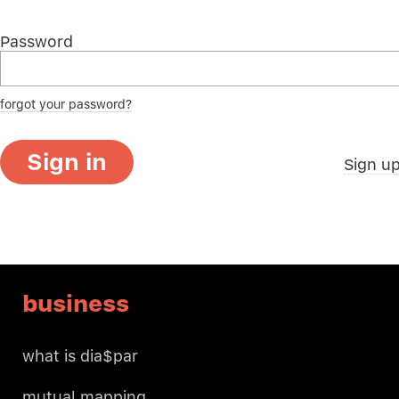
Password
forgot your password?
Sign in
Sign u
business
what is dia$par
mutual mapping