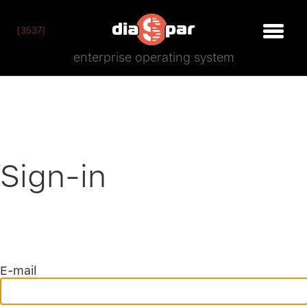
[3537]
enterprise operating system
Sign-in
E-mail