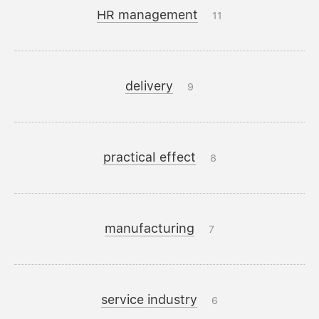
HR management
11
delivery
9
practical effect
8
manufacturing
7
service industry
6