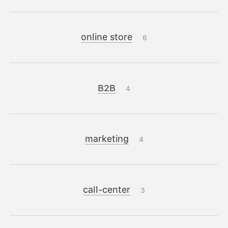
online store
6
B2B
4
marketing
4
call-center
3