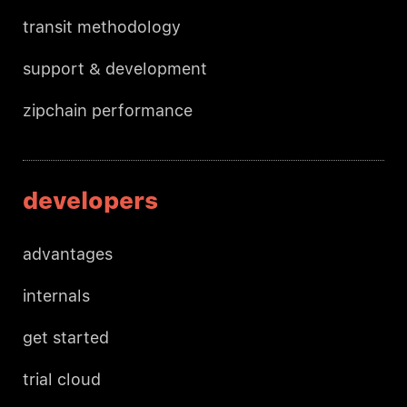
transit methodology
support & development
zipchain performance
developers
advantages
internals
get started
trial cloud