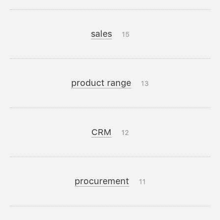
sales
15
product range
13
CRM
12
procurement
11