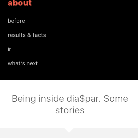
about
before
results & facts
ir
what's next
Being inside dia$par. Some
stories