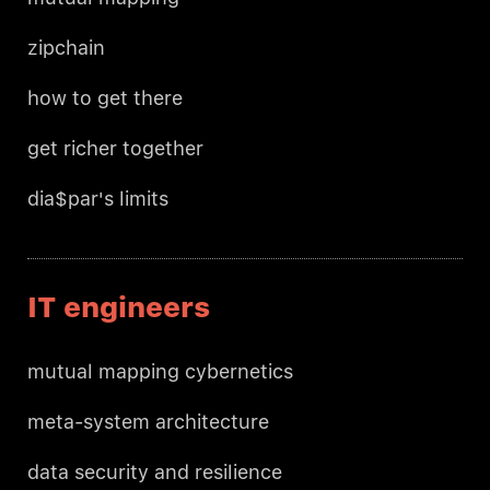
zipchain
how to get there
get richer together
dia$par's limits
IT engineers
mutual mapping cybernetics
meta-system architecture
data security and resilience