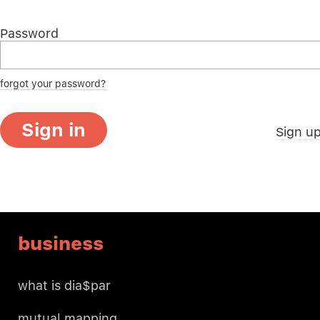
Password
forgot your password?
Sign in
Sign u
business
what is dia$par
mutual mapping