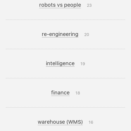
robots vs people
23
re-engineering
20
intelligence
19
finance
18
warehouse (WMS)
16