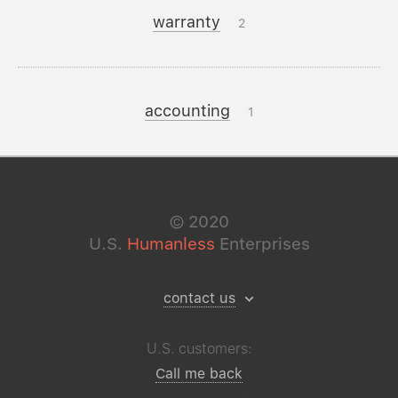
warranty
2
accounting
1
©
2020
U.S.
Humanless
Enterprises
contact us
U.S. customers:
Call me back