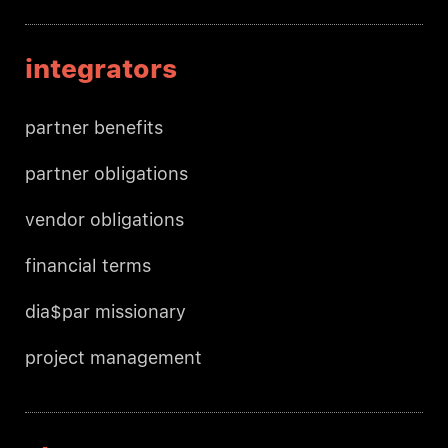
integrators
partner benefits
partner obligations
vendor obligations
financial terms
dia$par missionary
project management