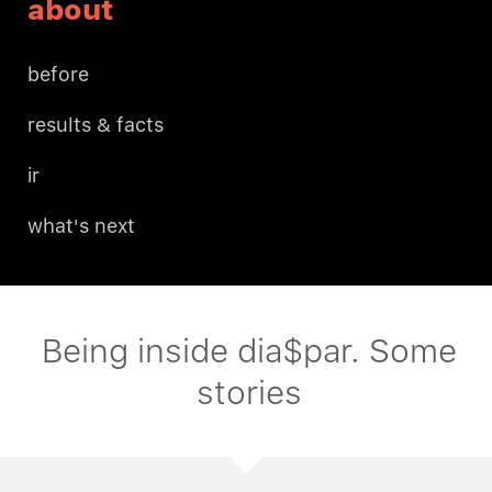
about
before
results & facts
ir
what's next
Being inside dia$par. Some
stories