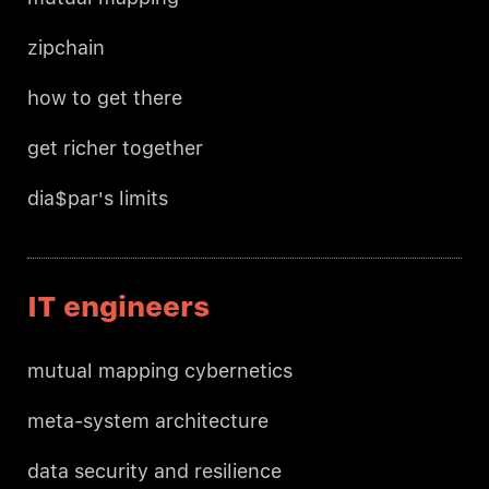
zipchain
how to get there
get richer together
dia$par's limits
IT engineers
mutual mapping cybernetics
meta-system architecture
data security and resilience