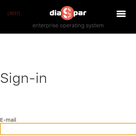
[3537]
enterprise operating system
Sign-in
E-mail