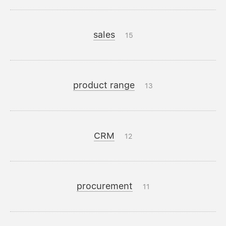
sales
15
product range
13
CRM
12
procurement
11