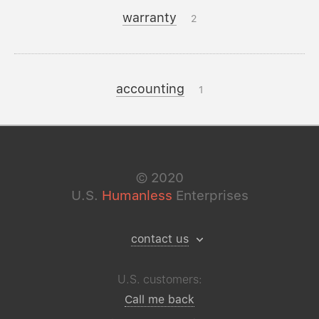
warranty
2
accounting
1
©
2020
U.S.
Humanless
Enterprises
contact us
U.S. customers:
Call me back