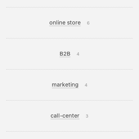
online store
6
B2B
4
marketing
4
call-center
3