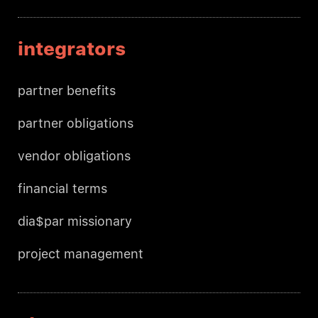
integrators
partner benefits
partner obligations
vendor obligations
financial terms
dia$par missionary
project management