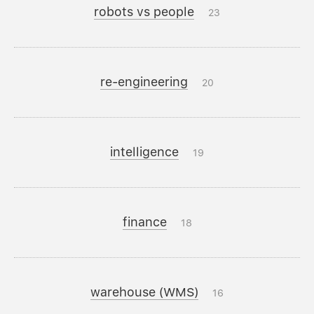
robots vs people
23
re-engineering
20
intelligence
19
finance
18
warehouse (WMS)
16