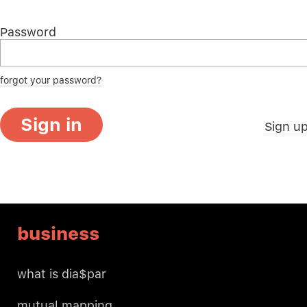
Password
forgot your password?
Sign in
Sign u
business
what is dia$par
mutual mapping