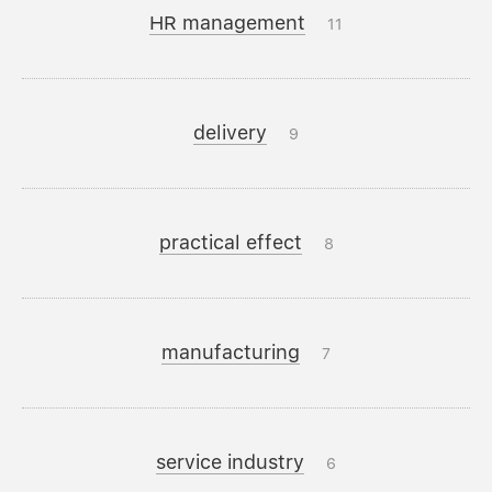
HR management
11
delivery
9
practical effect
8
manufacturing
7
service industry
6