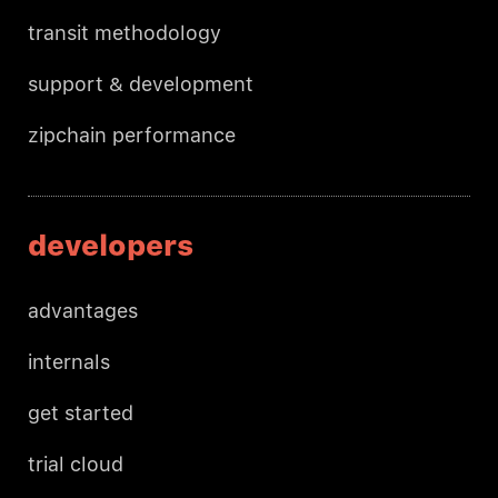
transit methodology
support & development
zipchain performance
developers
advantages
internals
get started
trial cloud