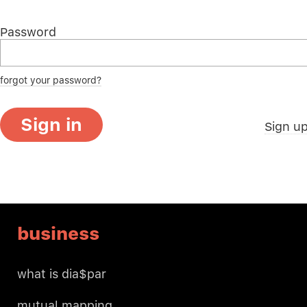
Password
forgot your password?
Sign in
Sign u
business
what is dia$par
mutual mapping