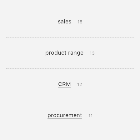
sales
15
product range
13
CRM
12
procurement
11