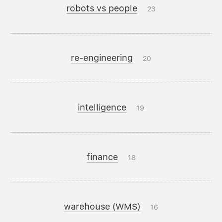
robots vs people
23
re-engineering
20
intelligence
19
finance
18
warehouse (WMS)
16