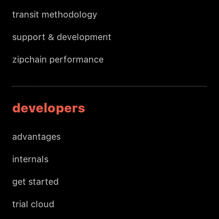
transit methodology
support & development
zipchain performance
developers
advantages
internals
get started
trial cloud