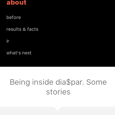
about
before
results & facts
ir
what's next
Being inside dia$par. Some
stories