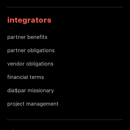
integrators
partner benefits
partner obligations
vendor obligations
financial terms
dia$par missionary
project management