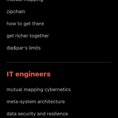
zipchain
how to get there
get richer together
dia$par's limits
IT engineers
mutual mapping cybernetics
meta-system architecture
data security and resilience