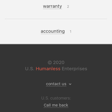
warranty
2
accounting
1
©
2020
U.S.
Humanless
Enterprises
contact us
U.S. customers:
Call me back