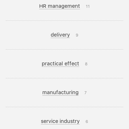
HR management
11
delivery
9
practical effect
8
manufacturing
7
service industry
6