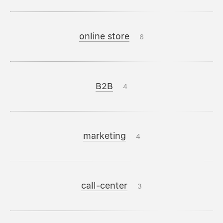
online store
6
B2B
4
marketing
4
call-center
3