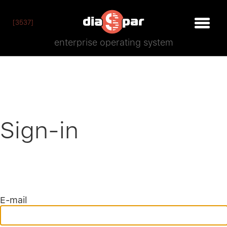
[3537]
enterprise operating system
Sign-in
E-mail