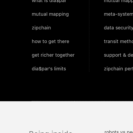
what is dia$par
mutual mapp
mutual mapping
meta-system
zipchain
data security
how to get there
transit meth
get richer together
support & d
dia$par's limits
zipchain pe
robots vs pe