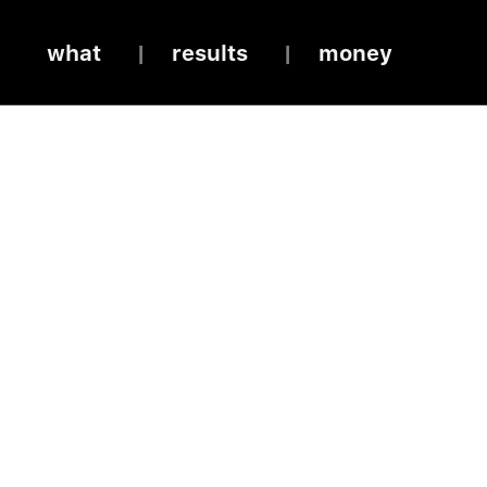
what
results
money