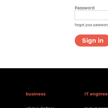
Password
forgot your passwor
Sign in
business
IT enginee