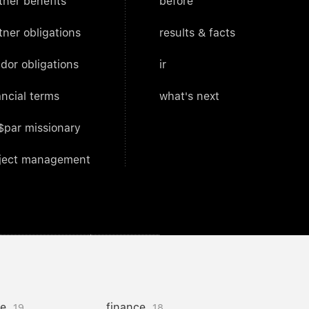
tner benefits
before
tner obligations
results & facts
dor obligations
ir
ancial terms
what's next
$par missionary
ject management
ce
finance
19
18