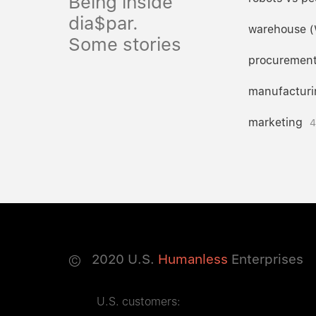
Being inside
dia$par.
warehouse 
Some stories
procuremen
manufacturi
marketing
4
©
2020
U.S.
Humanless
Enterprises
U.S. customers: