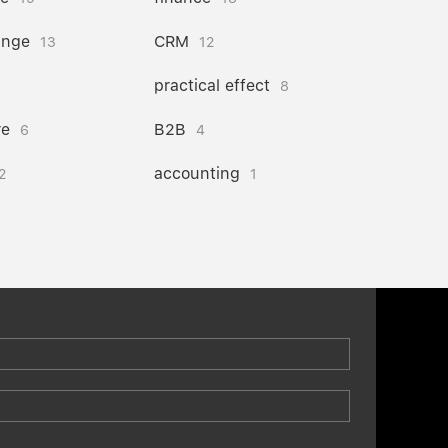
ange
CRM
13
12
practical effect
8
re
B2B
6
4
accounting
2
1