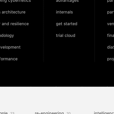
ing cybernetics
advantages
par
 architecture
internals
par
 and resilience
get started
ven
odology
trial cloud
fin
evelopment
dia
rformance
pro
ople
re-engineering
intelligen
23
20