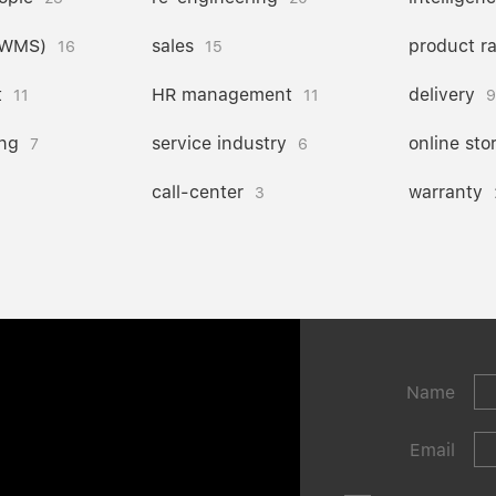
(WMS)
sales
product r
16
15
t
HR management
delivery
11
11
9
ng
service industry
online sto
7
6
call-center
warranty
3
Name
Email