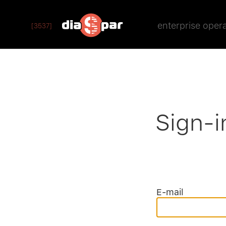
enterprise oper
[3537]
Sign-i
E-mail