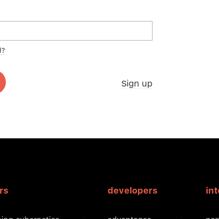
d?
Sign up
rs
developers
in