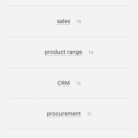
sales
15
product range
13
CRM
12
procurement
11