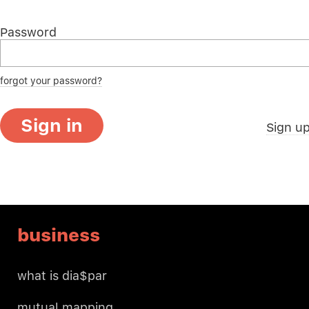
Password
forgot your password?
Sign in
Sign u
business
what is dia$par
mutual mapping