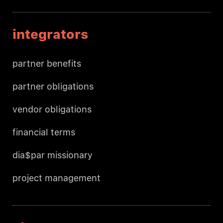
integrators
partner benefits
partner obligations
vendor obligations
financial terms
dia$par missionary
project management