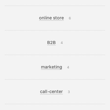
online store
6
B2B
4
marketing
4
call-center
3