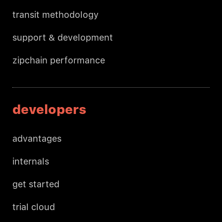
transit methodology
support & development
zipchain performance
developers
advantages
internals
get started
trial cloud