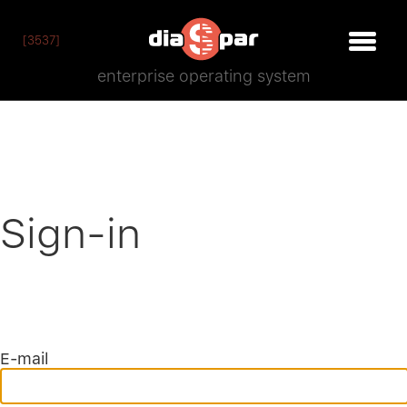
[3537]
enterprise operating system
Sign-in
E-mail