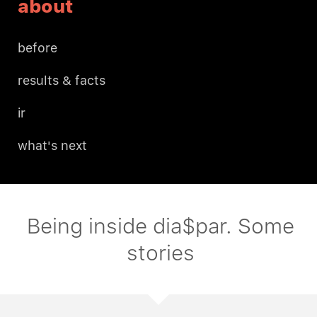
about
before
results & facts
ir
what's next
Being inside dia$par. Some
stories