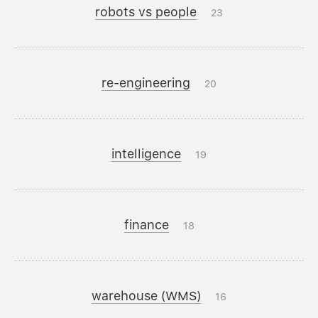
robots vs people
23
re-engineering
20
intelligence
19
finance
18
warehouse (WMS)
16