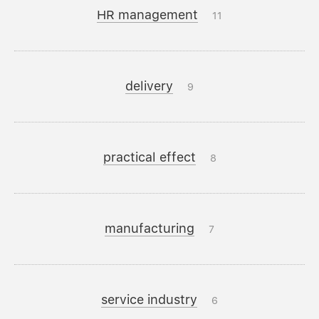
HR management
11
delivery
9
practical effect
8
manufacturing
7
service industry
6