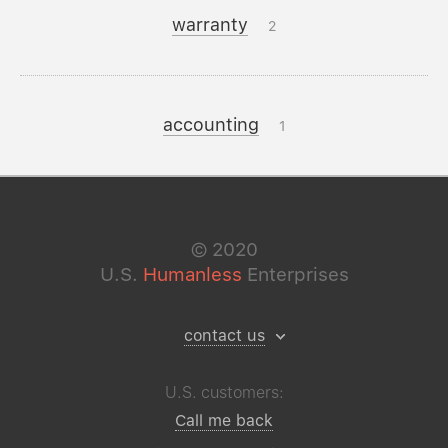
warranty
2
accounting
1
©
2020
U.S.
Humanless
Enterprises
contact us
U.S. customers:
Call me back