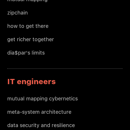
zipchain
how to get there
get richer together
dia$par's limits
IT engineers
mutual mapping cybernetics
meta-system architecture
data security and resilience