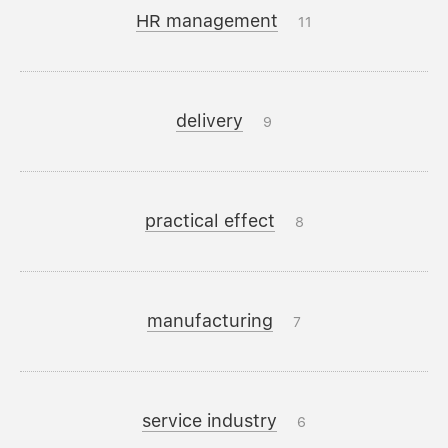
HR management
11
delivery
9
practical effect
8
manufacturing
7
service industry
6