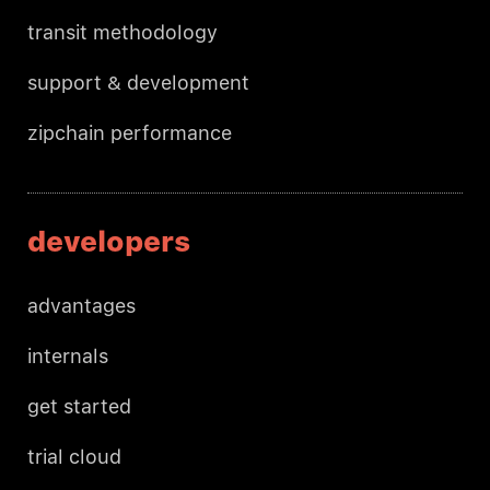
transit methodology
support & development
zipchain performance
developers
advantages
internals
get started
trial cloud