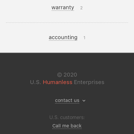
warranty
2
accounting
1
©
2020
U.S.
Humanless
Enterprises
contact us
U.S. customers:
Call me back