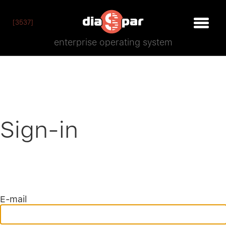
[3537]
enterprise operating system
Sign-in
E-mail