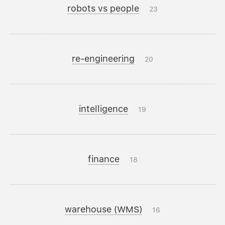
robots vs people
23
re-engineering
20
intelligence
19
finance
18
warehouse (WMS)
16