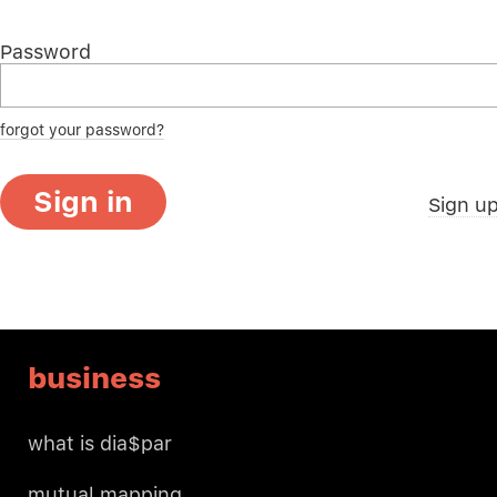
Password
forgot your password?
Sign in
Sign u
business
what is dia$par
mutual mapping