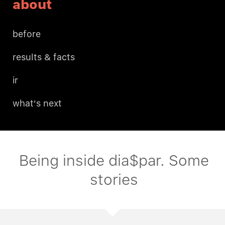
about
before
results & facts
ir
what's next
Being inside dia$par. Some
stories