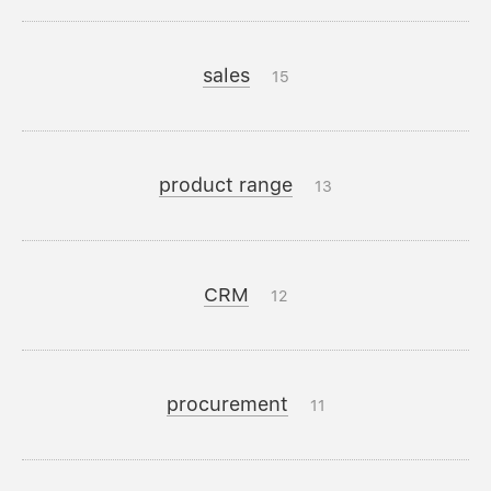
sales
15
product range
13
CRM
12
procurement
11