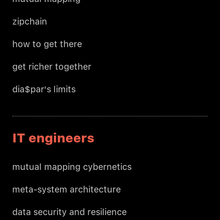
zipchain
how to get there
get richer together
dia$par's limits
IT engineers
mutual mapping cybernetics
meta-system architecture
data security and resilience