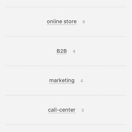
online store
6
B2B
4
marketing
4
call-center
3