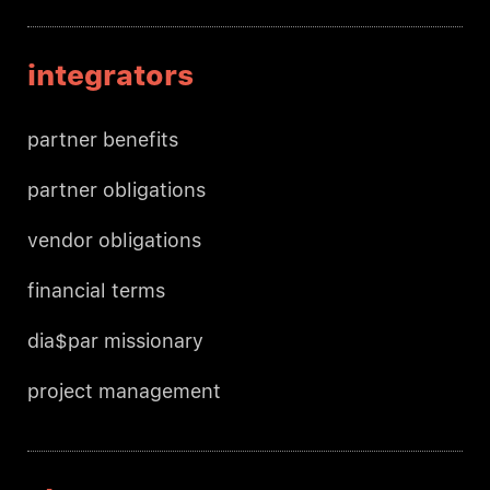
integrators
partner benefits
partner obligations
vendor obligations
financial terms
dia$par missionary
project management