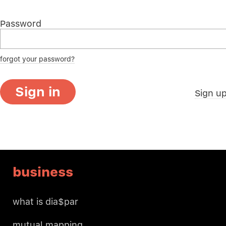
Password
forgot your password?
Sign in
Sign u
business
what is dia$par
mutual mapping