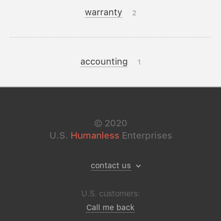
warranty
2
accounting
1
©
2020
U.S.
Humanless
Enterprises
contact us
U.S. customers:
Call me back