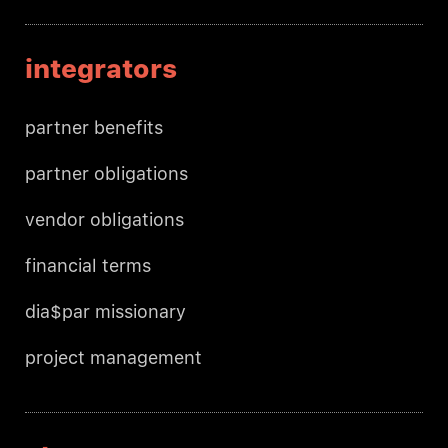
integrators
partner benefits
partner obligations
vendor obligations
financial terms
dia$par missionary
project management