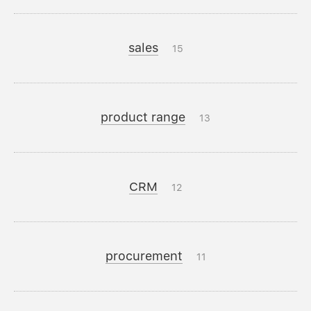
sales
15
product range
13
CRM
12
procurement
11