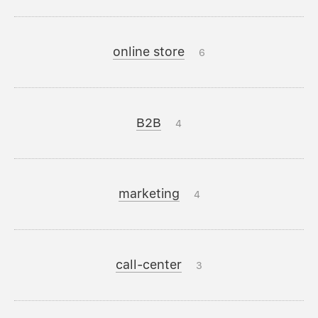
online store
6
B2B
4
marketing
4
call-center
3