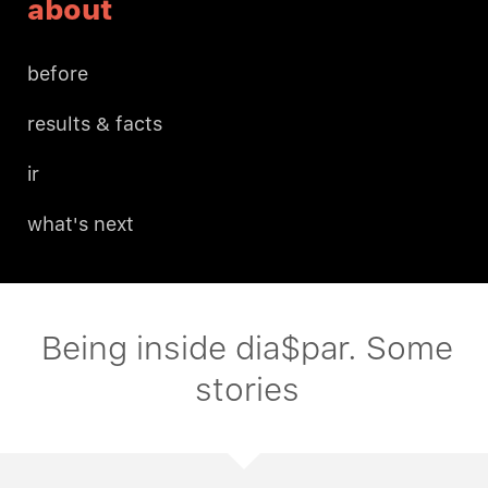
about
before
results & facts
ir
what's next
Being inside dia$par. Some
stories