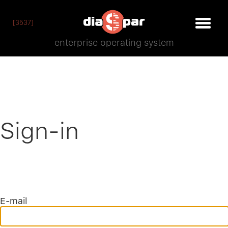
[3537]
enterprise operating system
Sign-in
E-mail