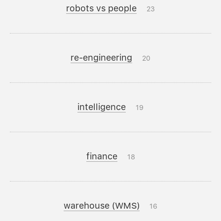
robots vs people
23
re-engineering
20
intelligence
19
finance
18
warehouse (WMS)
16