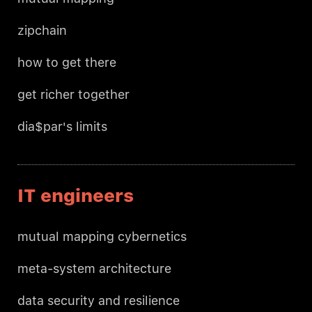
zipchain
how to get there
get richer together
dia$par's limits
IT engineers
mutual mapping cybernetics
meta-system architecture
data security and resilience