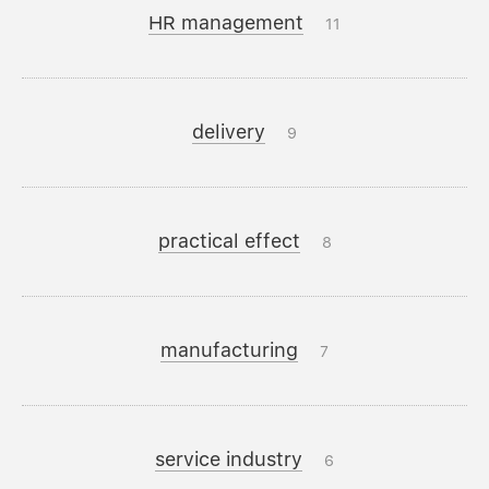
HR management
11
delivery
9
practical effect
8
manufacturing
7
service industry
6