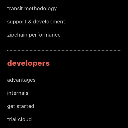
transit methodology
support & development
zipchain performance
developers
advantages
internals
get started
trial cloud