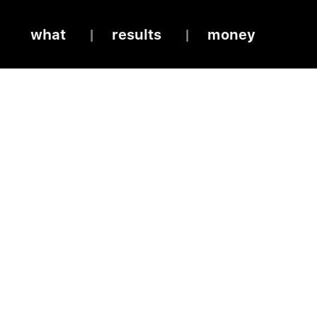
what
results
money