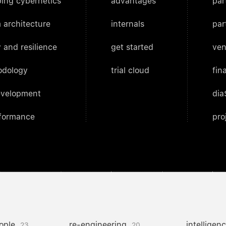
ing cybernetics
advantages
par
 architecture
internals
par
 and resilience
get started
ven
odology
trial cloud
fin
evelopment
dia
rformance
pro
ople
re-engineering
intelligen
23
20