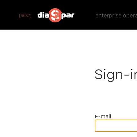
enterprise oper
[3537]
Sign-i
E-mail