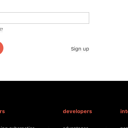
d?
Sign up
rs
developers
in