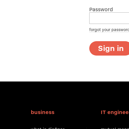
Password
forgot your passwor
Sign in
business
IT enginee