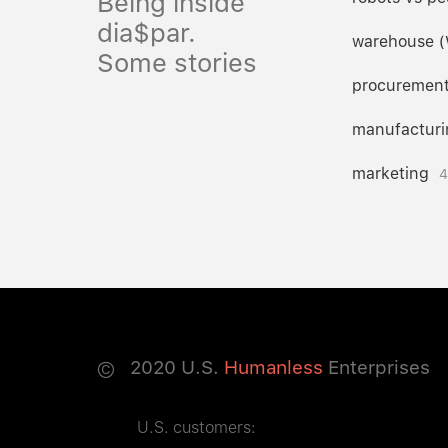
Being inside
dia$par.
warehouse 
Some stories
procuremen
manufacturi
marketing
4
©
2020
U.S.
Humanless
Enterprises
U.S. customers: