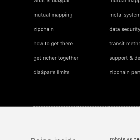
what is dia$par
mutual mapp
mutual mapping
meta-system
zipchain
data security
how to get there
transit meth
get richer together
support & d
dia$par's limits
zipchain pe
robots vs pe