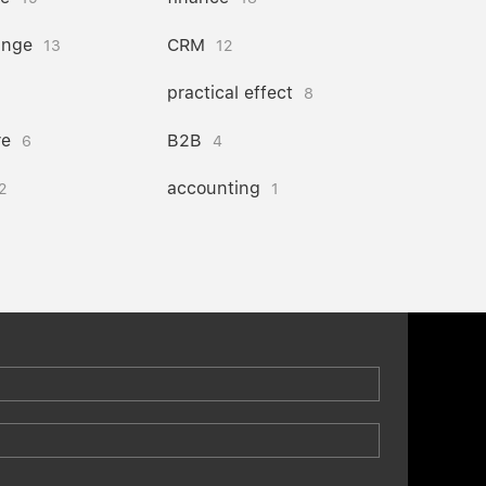
ange
CRM
13
12
practical effect
8
re
B2B
6
4
accounting
2
1