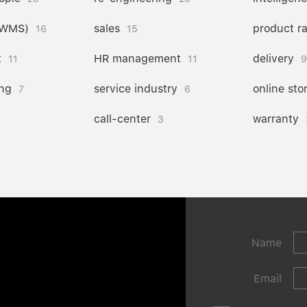
(WMS)
sales
product r
16
15
t
HR management
delivery
11
11
9
ng
service industry
online sto
7
6
call-center
warranty
3
Name
Email