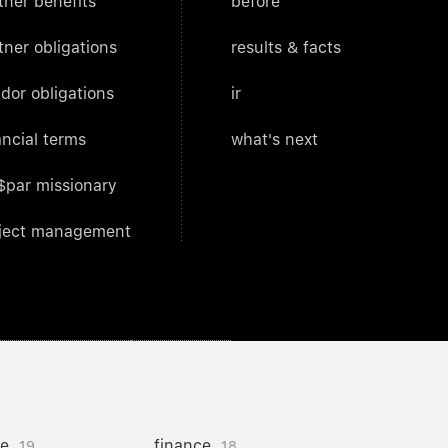
tner benefits
before
tner obligations
results & facts
dor obligations
ir
ancial terms
what's next
$par missionary
ject management
ce
finance
19
18