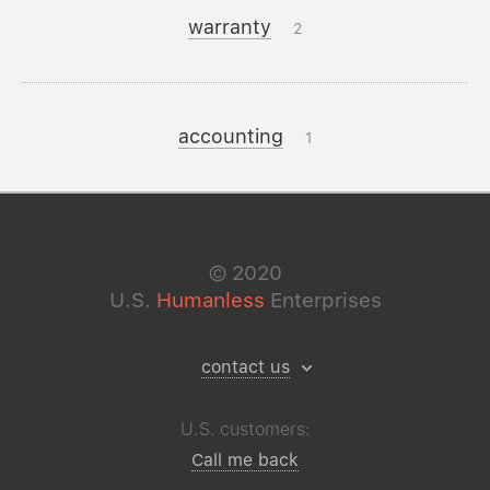
warranty
2
accounting
1
©
2020
U.S.
Humanless
Enterprises
contact us
U.S. customers:
Call me back