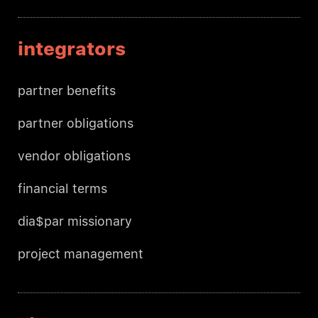
integrators
partner benefits
partner obligations
vendor obligations
financial terms
dia$par missionary
project management