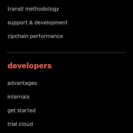
transit methodology
support & development
zipchain performance
developers
advantages
internals
get started
trial cloud