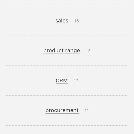
sales
15
product range
13
CRM
12
procurement
11