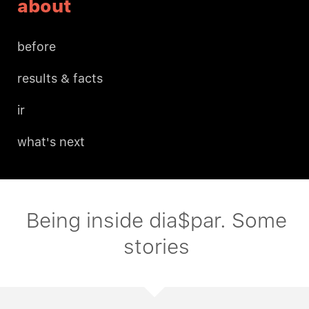
about
before
results & facts
ir
what's next
Being inside dia$par. Some
stories