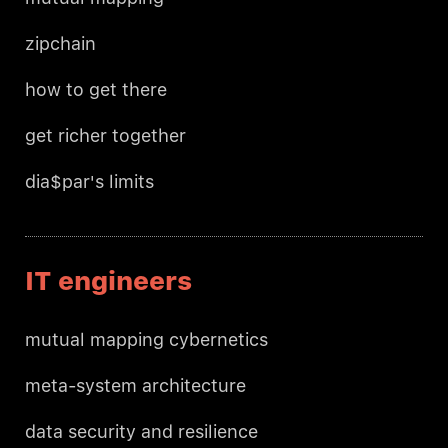
zipchain
how to get there
get richer together
dia$par's limits
IT engineers
mutual mapping cybernetics
meta-system architecture
data security and resilience