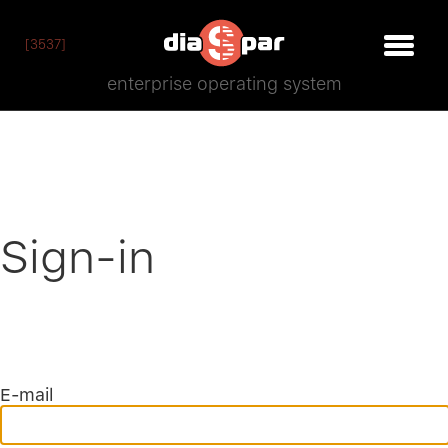
[3537]
enterprise operating system
Sign-in
E-mail