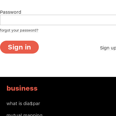
Password
forgot your password?
Sign in
Sign u
business
what is dia$par
mutual mapping