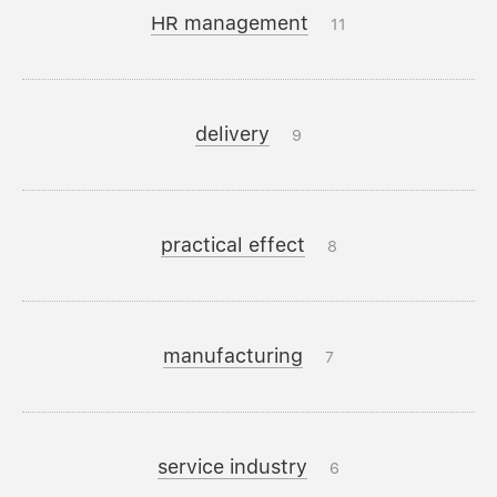
HR management
11
delivery
9
practical effect
8
manufacturing
7
service industry
6