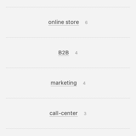
online store
6
B2B
4
marketing
4
call-center
3