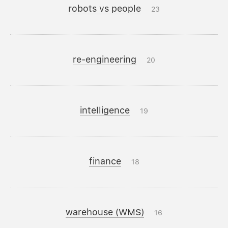
robots vs people
23
re-engineering
20
intelligence
19
finance
18
warehouse (WMS)
16