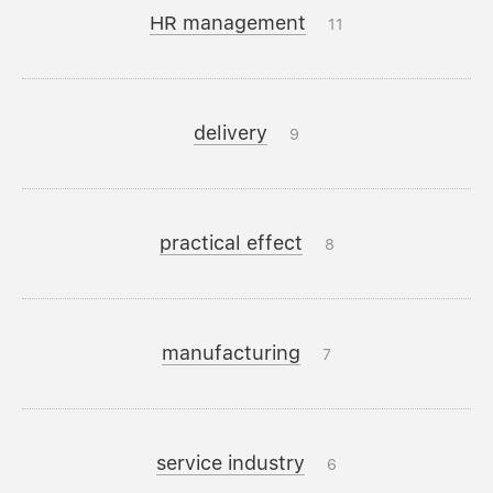
HR management
11
delivery
9
practical effect
8
manufacturing
7
service industry
6