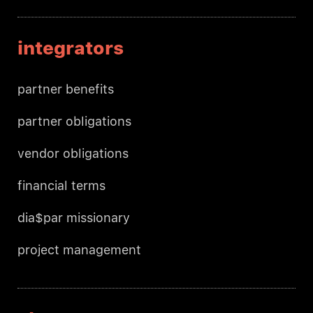
integrators
partner benefits
partner obligations
vendor obligations
financial terms
dia$par missionary
project management