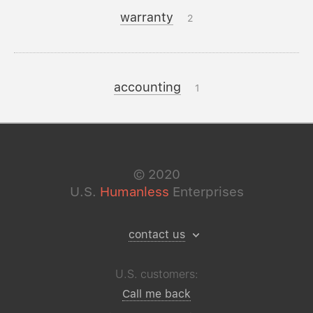
warranty
2
accounting
1
©
2020
U.S.
Humanless
Enterprises
contact us
U.S. customers:
Call me back