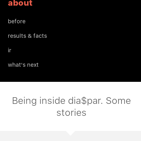
about
before
results & facts
ir
what's next
Being inside dia$par. Some
stories