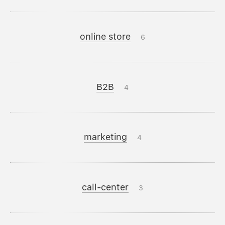
online store
6
B2B
4
marketing
4
call-center
3