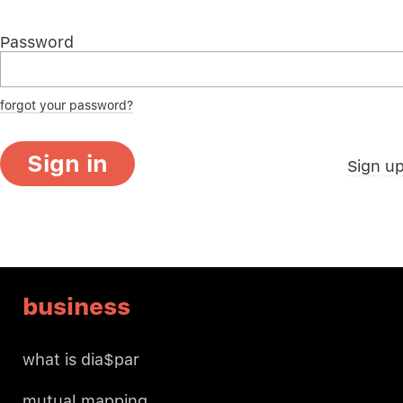
Password
forgot your password?
Sign in
Sign u
business
what is dia$par
mutual mapping