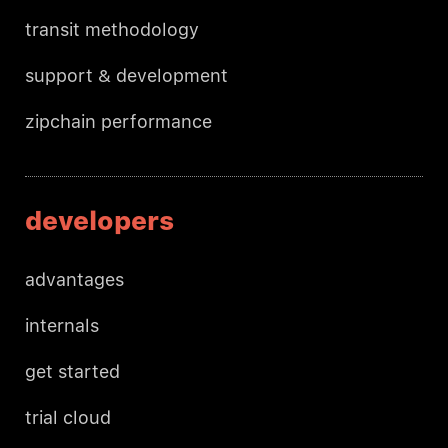
transit methodology
support & development
zipchain performance
developers
advantages
internals
get started
trial cloud