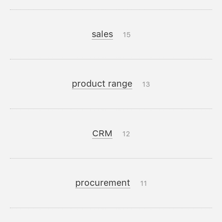
sales
15
product range
13
CRM
12
procurement
11