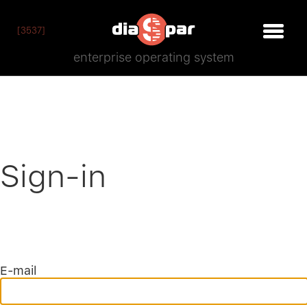
[3537]
enterprise operating system
Sign-in
E-mail