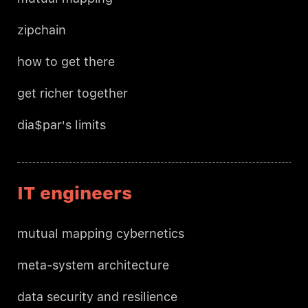
zipchain
how to get there
get richer together
dia$par's limits
IT engineers
mutual mapping cybernetics
meta-system architecture
data security and resilience