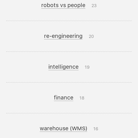
robots vs people
23
re-engineering
20
intelligence
19
finance
18
warehouse (WMS)
16