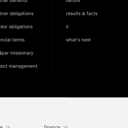
tner benefits
before
tner obligations
results & facts
dor obligations
ir
ancial terms
what's next
$par missionary
ject management
ce
finance
19
18