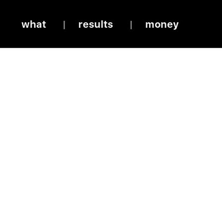
what
results
money