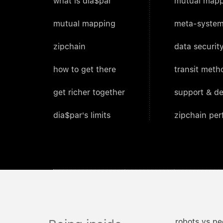
what is dia$par
mutual mapp
mutual mapping
meta-system
zipchain
data security
how to get there
transit meth
get richer together
support & d
dia$par's limits
zipchain pe
robots vs pe