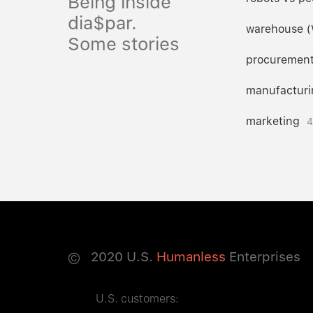
Being inside
dia$par.
warehouse 
Some stories
procuremen
manufacturi
marketing
4
©
2020
U.S.
Humanless
Enterprises
U.S. customers: