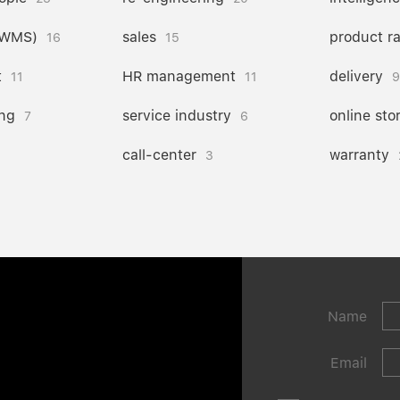
(WMS)
sales
product r
16
15
t
HR management
delivery
11
11
9
ng
service industry
online sto
7
6
call-center
warranty
3
Name
Email