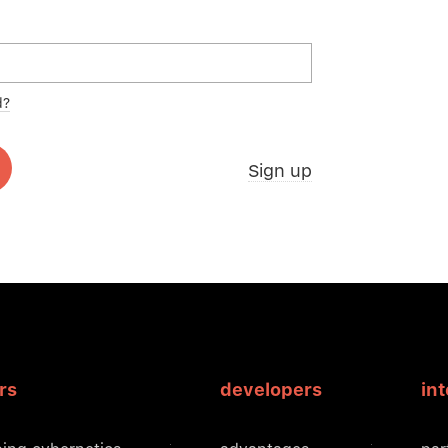
d?
Sign up
rs
developers
in