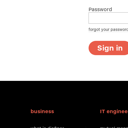
Password
forgot your passwor
Sign in
business
IT enginee