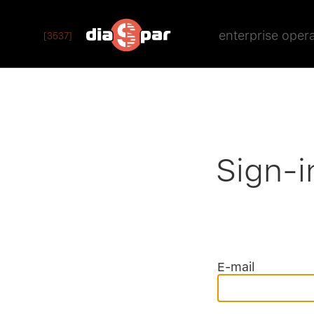
enterprise oper
[3537]
Sign-i
E-mail