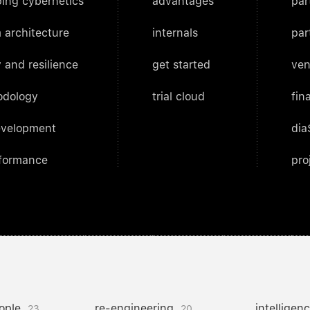
ing cybernetics
advantages
par
 architecture
internals
par
 and resilience
get started
ven
odology
trial cloud
fin
evelopment
dia
rformance
pro
ople
re-engineering
intelligen
23
20