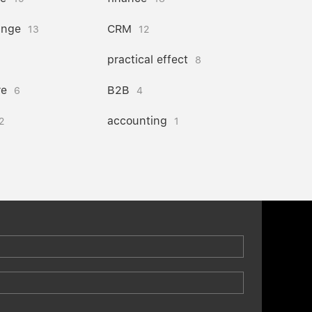
ange
CRM
13
12
practical effect
8
re
B2B
6
4
accounting
2
1