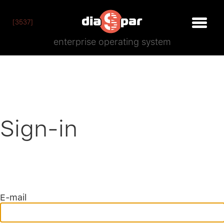
[3537]
enterprise operating system
Sign-in
E-mail