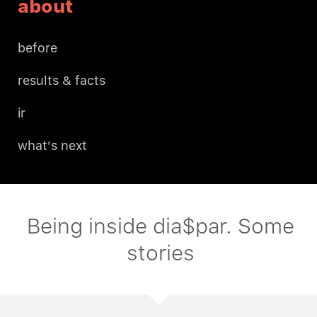
about
before
results & facts
ir
what's next
Being inside dia$par. Some
stories