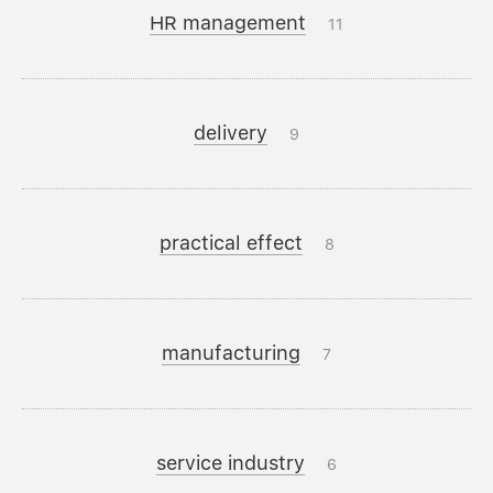
HR management
11
delivery
9
practical effect
8
manufacturing
7
service industry
6