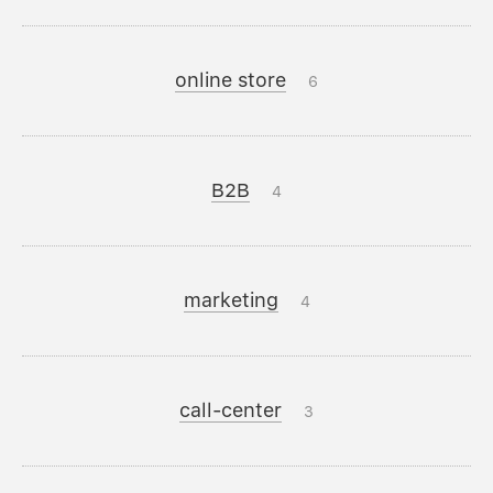
online store
6
B2B
4
marketing
4
call-center
3