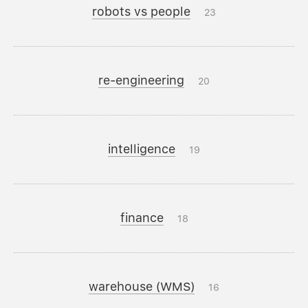
robots vs people
23
re-engineering
20
intelligence
19
finance
18
warehouse (WMS)
16