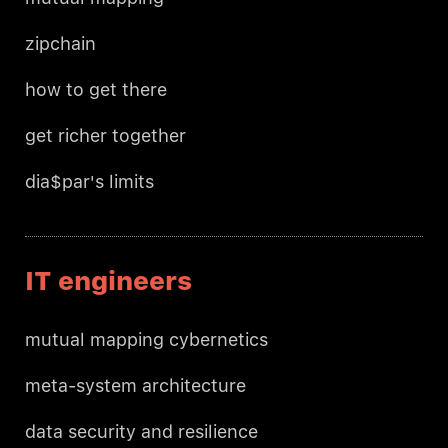
zipchain
how to get there
get richer together
dia$par's limits
IT engineers
mutual mapping cybernetics
meta-system architecture
data security and resilience