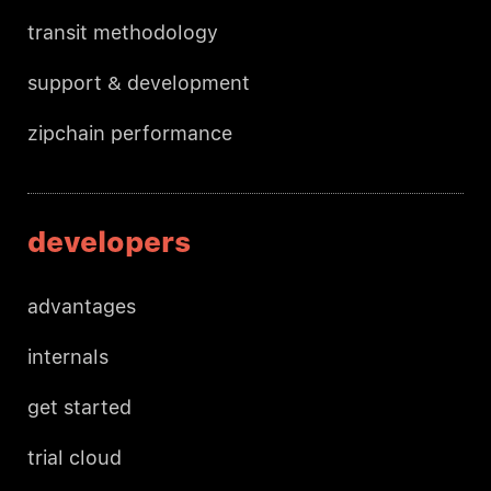
transit methodology
support & development
zipchain performance
developers
advantages
internals
get started
trial cloud