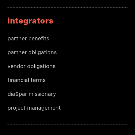
integrators
partner benefits
partner obligations
vendor obligations
financial terms
dia$par missionary
project management