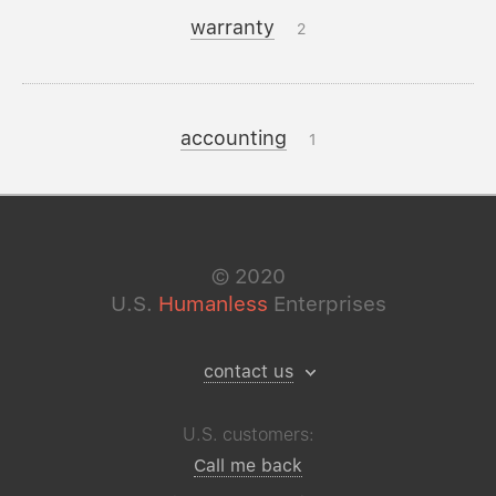
warranty
2
accounting
1
©
2020
U.S.
Humanless
Enterprises
contact us
U.S. customers:
Call me back