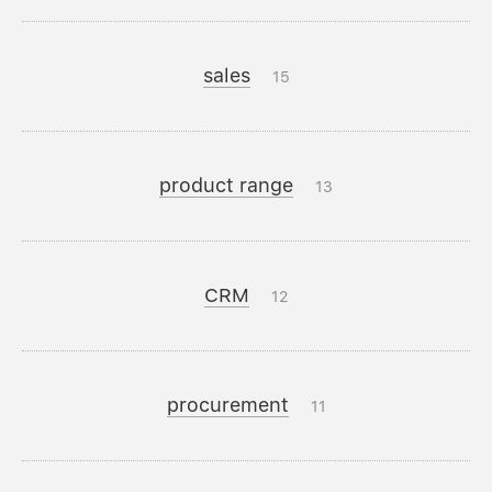
sales
15
product range
13
CRM
12
procurement
11