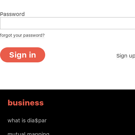
Password
forgot your password?
Sign in
Sign u
business
what is dia$par
mutual mapping