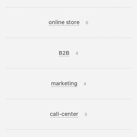
online store
6
B2B
4
marketing
4
call-center
3