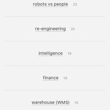
robots vs people
23
re-engineering
20
intelligence
19
finance
18
warehouse (WMS)
16