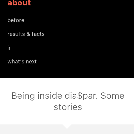
about
before
results & facts
ir
what's next
Being inside dia$par. Some
stories