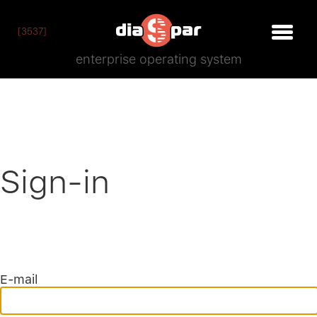
[3537]
enterprise operating system
Sign-in
E-mail