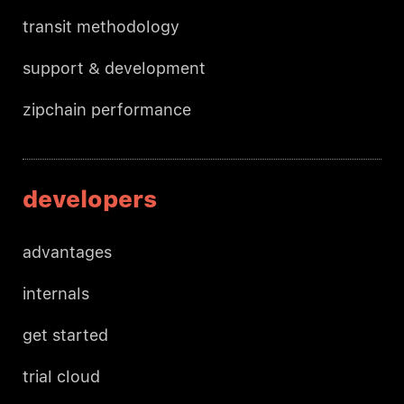
transit methodology
support & development
zipchain performance
developers
advantages
internals
get started
trial cloud