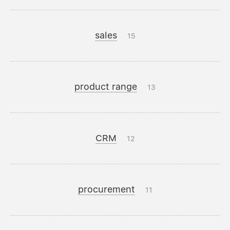
sales
15
product range
13
CRM
12
procurement
11