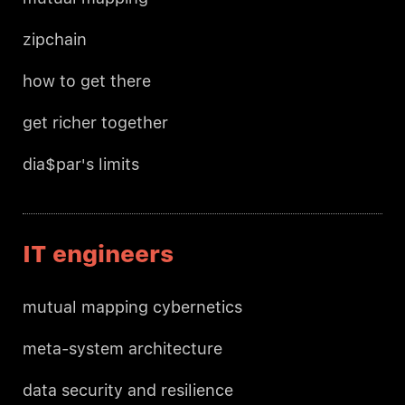
zipchain
how to get there
get richer together
dia$par's limits
IT engineers
mutual mapping cybernetics
meta-system architecture
data security and resilience