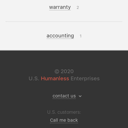
warranty
2
accounting
1
©
2020
U.S.
Humanless
Enterprises
contact us
U.S. customers:
Call me back