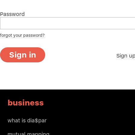
Password
forgot your password?
Sign in
Sign u
business
what is dia$par
mutual mapping