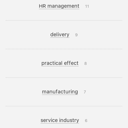
HR management
11
delivery
9
practical effect
8
manufacturing
7
service industry
6