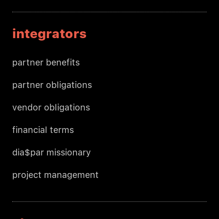
integrators
partner benefits
partner obligations
vendor obligations
financial terms
dia$par missionary
project management