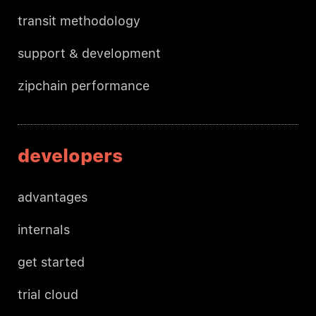
transit methodology
support & development
zipchain performance
developers
advantages
internals
get started
trial cloud