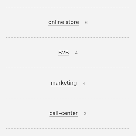
online store
6
B2B
4
marketing
4
call-center
3