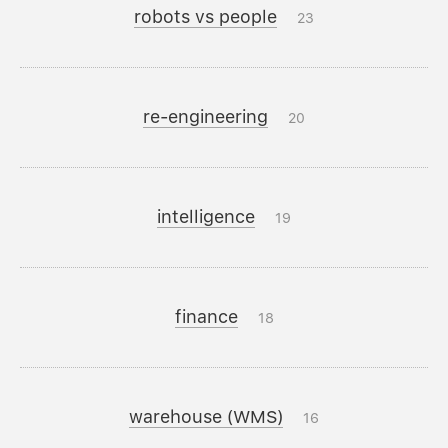
robots vs people
23
re-engineering
20
intelligence
19
finance
18
warehouse (WMS)
16