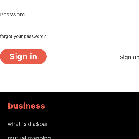
Password
forgot your password?
Sign in
Sign u
business
what is dia$par
mutual mapping