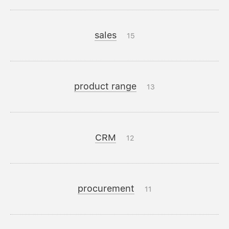
sales
15
product range
13
CRM
12
procurement
11