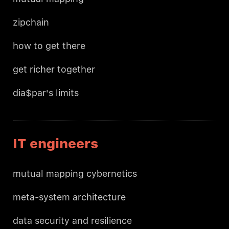
zipchain
how to get there
get richer together
dia$par's limits
IT engineers
mutual mapping cybernetics
meta-system architecture
data security and resilience