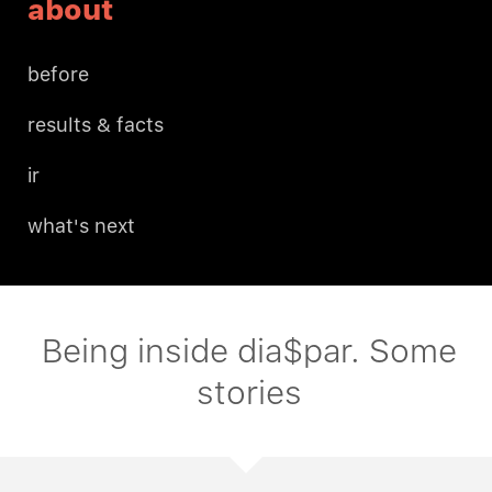
about
before
results & facts
ir
what's next
Being inside dia$par. Some
stories