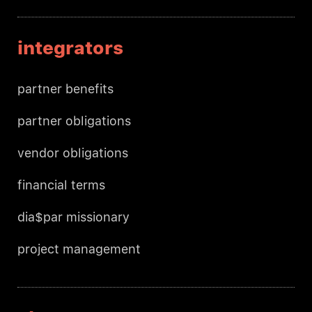
integrators
partner benefits
partner obligations
vendor obligations
financial terms
dia$par missionary
project management