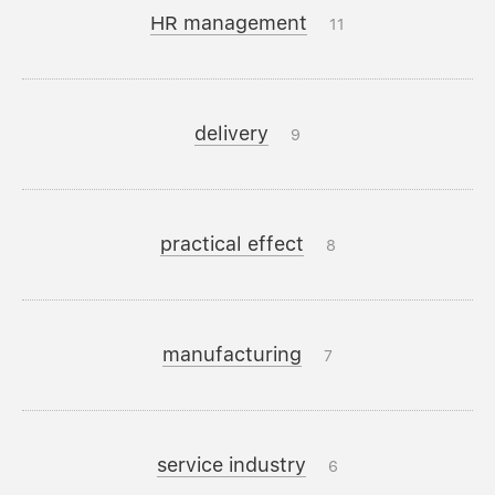
HR management
11
delivery
9
practical effect
8
manufacturing
7
service industry
6