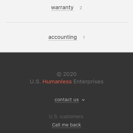
warranty
2
accounting
1
©
2020
U.S.
Humanless
Enterprises
contact us
U.S. customers:
Call me back