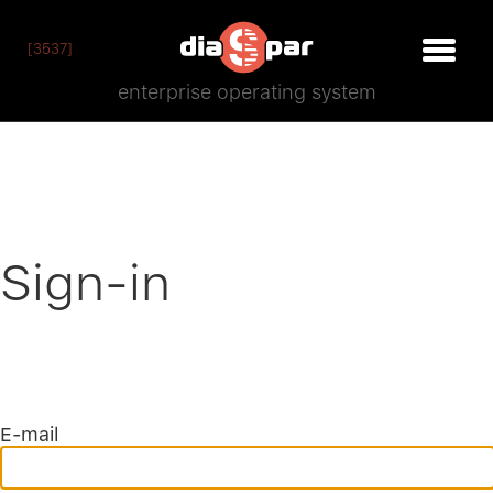
[3537]
enterprise operating system
Sign-in
E-mail