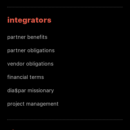
integrators
partner benefits
partner obligations
vendor obligations
financial terms
dia$par missionary
project management