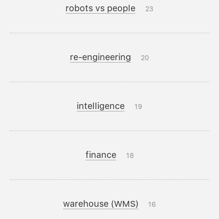
robots vs people
23
re-engineering
20
intelligence
19
finance
18
warehouse (WMS)
16