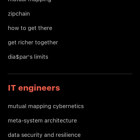
zipchain
how to get there
get richer together
dia$par's limits
IT engineers
mutual mapping cybernetics
meta-system architecture
data security and resilience