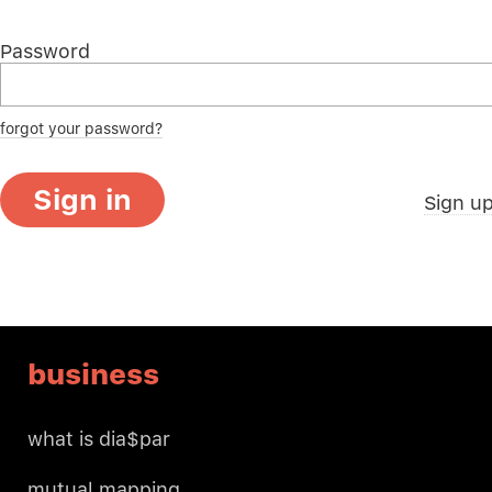
Password
forgot your password?
Sign in
Sign u
business
what is dia$par
mutual mapping