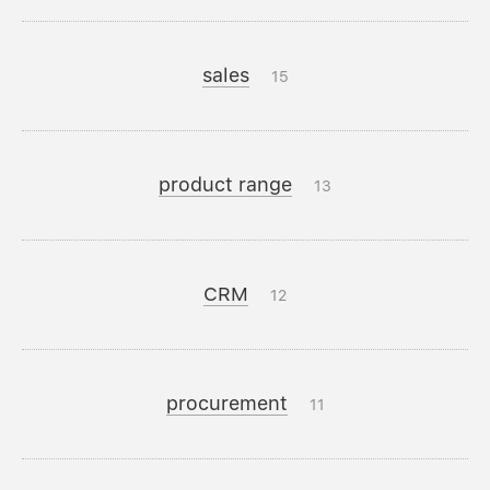
sales
15
product range
13
CRM
12
procurement
11