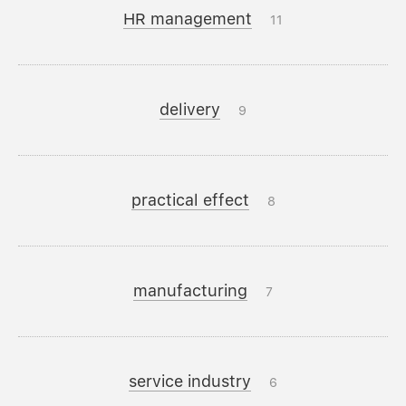
HR management
11
delivery
9
practical effect
8
manufacturing
7
service industry
6