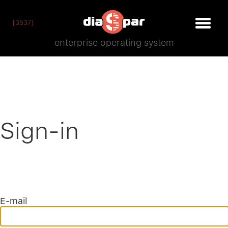
[3537]
enterprise operating system
Sign-in
E-mail