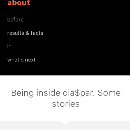
about
before
results & facts
ir
what's next
Being inside dia$par. Some
stories