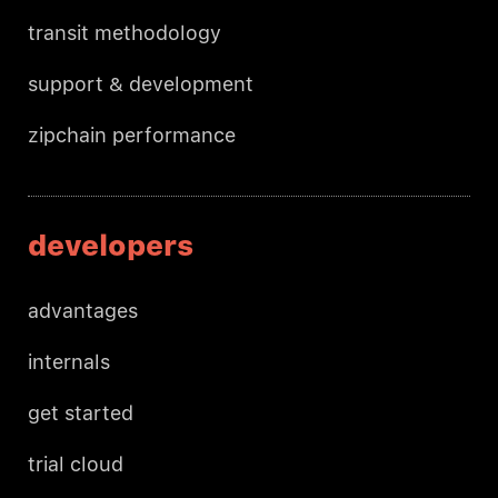
transit methodology
support & development
zipchain performance
developers
advantages
internals
get started
trial cloud