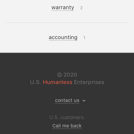
warranty
2
accounting
1
©
2020
U.S.
Humanless
Enterprises
contact us
U.S. customers:
Call me back