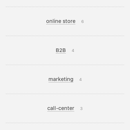
online store
6
B2B
4
marketing
4
call-center
3