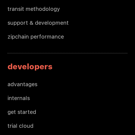
transit methodology
support & development
zipchain performance
developers
advantages
internals
get started
trial cloud