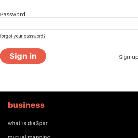
Password
forgot your password?
Sign in
Sign u
business
what is dia$par
mutual mapping