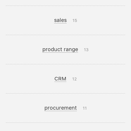
sales
15
product range
13
CRM
12
procurement
11