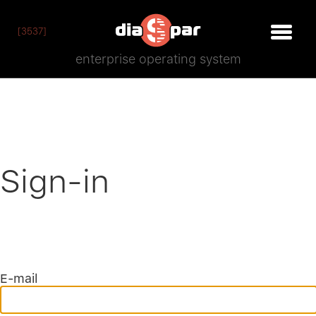
[3537]
enterprise operating system
Sign-in
E-mail