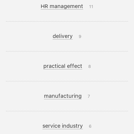
HR management
11
delivery
9
practical effect
8
manufacturing
7
service industry
6