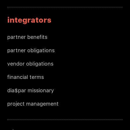
integrators
partner benefits
partner obligations
vendor obligations
financial terms
dia$par missionary
project management