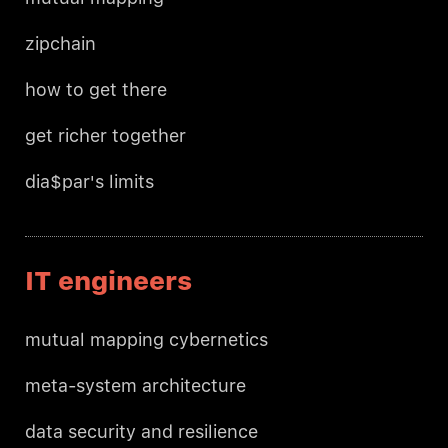
zipchain
how to get there
get richer together
dia$par's limits
IT engineers
mutual mapping cybernetics
meta-system architecture
data security and resilience