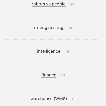
robots vs people
23
re-engineering
20
intelligence
19
finance
18
warehouse (WMS)
16