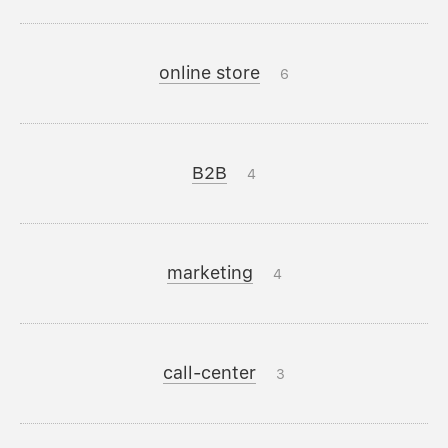
online store
6
B2B
4
marketing
4
call-center
3