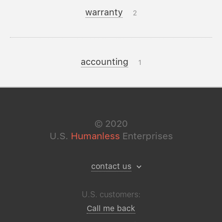
warranty
2
accounting
1
©
2020
U.S.
Humanless
Enterprises
contact us
U.S. customers:
Call me back