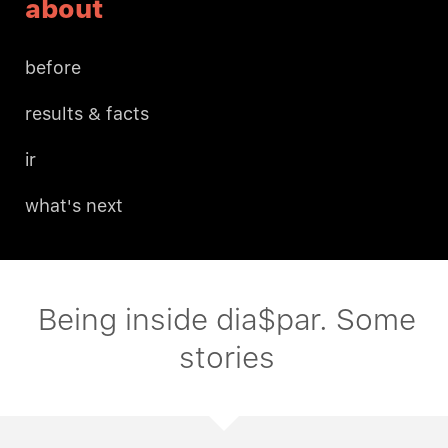
about
before
results & facts
ir
what's next
Being inside dia$par. Some
stories