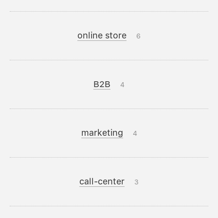
online store
6
B2B
4
marketing
4
call-center
3