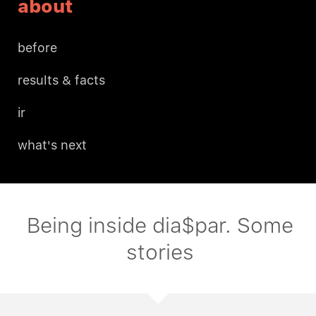
about
before
results & facts
ir
what's next
Being inside dia$par. Some
stories