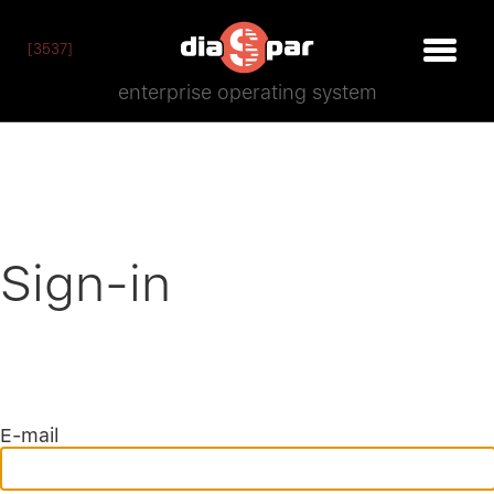
[3537]
enterprise operating system
Sign-in
E-mail