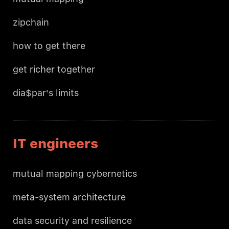
zipchain
how to get there
get richer together
dia$par's limits
IT engineers
mutual mapping cybernetics
meta-system architecture
data security and resilience