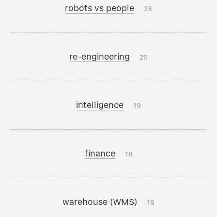
robots vs people
23
re-engineering
20
intelligence
19
finance
18
warehouse (WMS)
16