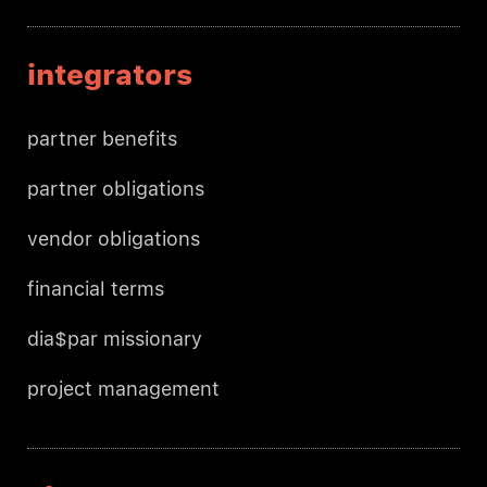
integrators
partner benefits
partner obligations
vendor obligations
financial terms
dia$par missionary
project management