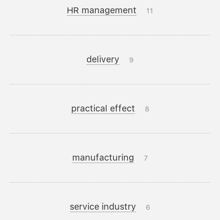
HR management
11
delivery
9
practical effect
8
manufacturing
7
service industry
6