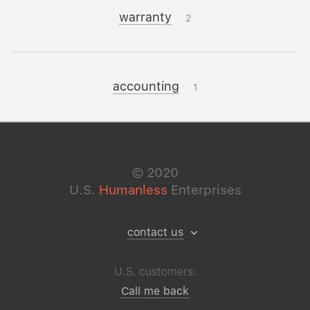
warranty
2
accounting
1
©
2020
U.S.
Humanless
Enterprises
contact us
U.S. customers:
Call me back