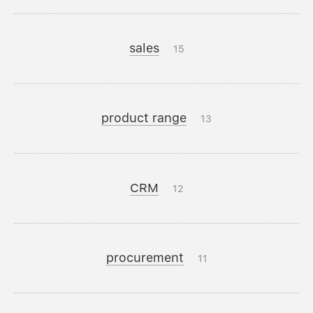
sales
15
product range
13
CRM
12
procurement
11