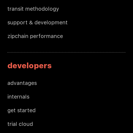
transit methodology
support & development
zipchain performance
developers
advantages
internals
get started
trial cloud