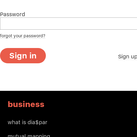
Password
forgot your password?
Sign in
Sign u
business
what is dia$par
mutual mapping