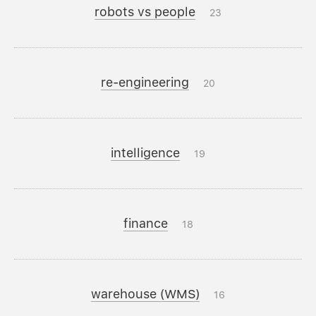
robots vs people
23
re-engineering
20
intelligence
19
finance
18
warehouse (WMS)
16