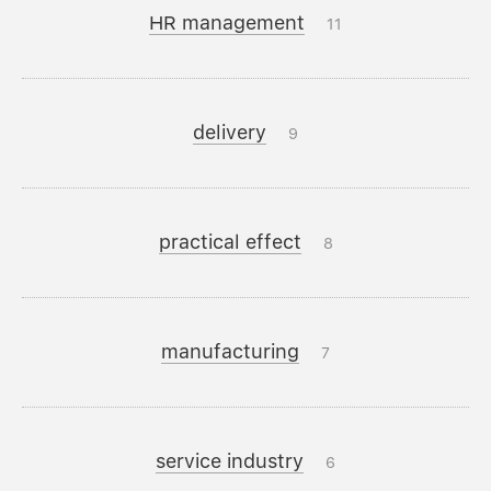
HR management
11
delivery
9
practical effect
8
manufacturing
7
service industry
6