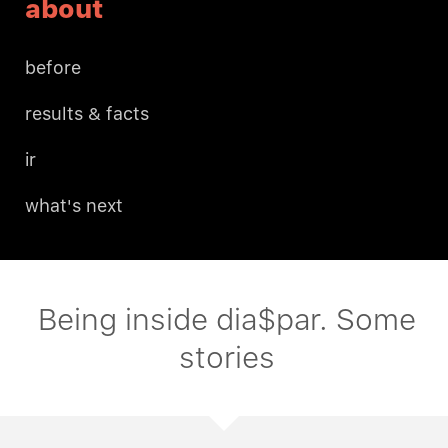
about
before
results & facts
ir
what's next
Being inside dia$par. Some
stories