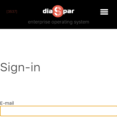
[3537]
enterprise operating system
Sign-in
E-mail