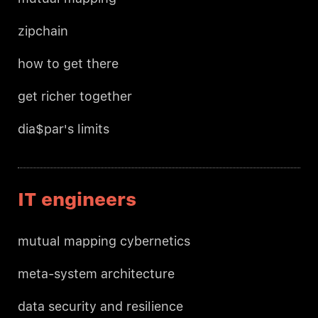
zipchain
how to get there
get richer together
dia$par's limits
IT engineers
mutual mapping cybernetics
meta-system architecture
data security and resilience