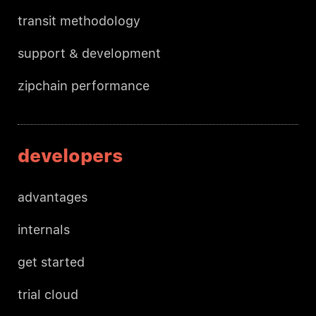
transit methodology
support & development
zipchain performance
developers
advantages
internals
get started
trial cloud