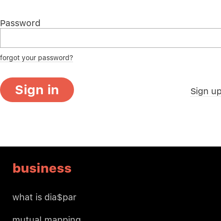
Password
forgot your password?
Sign in
Sign u
business
what is dia$par
mutual mapping