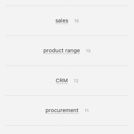
sales
15
product range
13
CRM
12
procurement
11