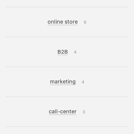
online store
6
B2B
4
marketing
4
call-center
3