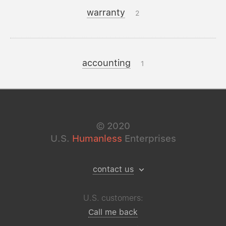
warranty
2
accounting
1
©
2020
U.S.
Humanless
Enterprises
contact us
U.S. customers:
Call me back