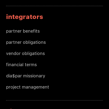
integrators
partner benefits
partner obligations
vendor obligations
financial terms
dia$par missionary
project management