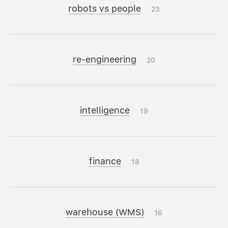
robots vs people
23
re-engineering
20
intelligence
19
finance
18
warehouse (WMS)
16