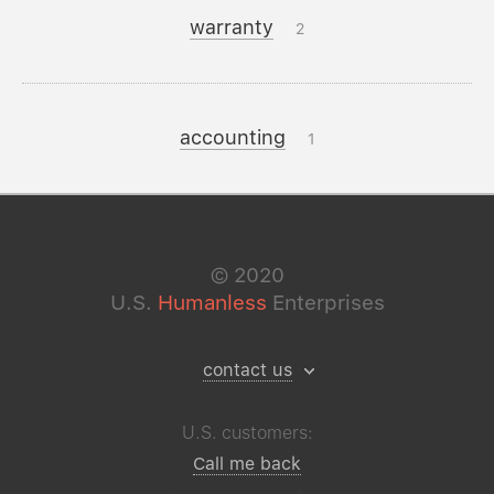
warranty
2
accounting
1
©
2020
U.S.
Humanless
Enterprises
contact us
U.S. customers:
Call me back