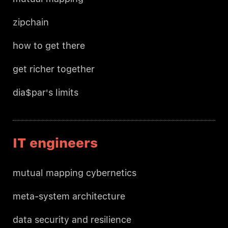
zipchain
how to get there
get richer together
dia$par's limits
IT engineers
mutual mapping cybernetics
meta-system architecture
data security and resilience