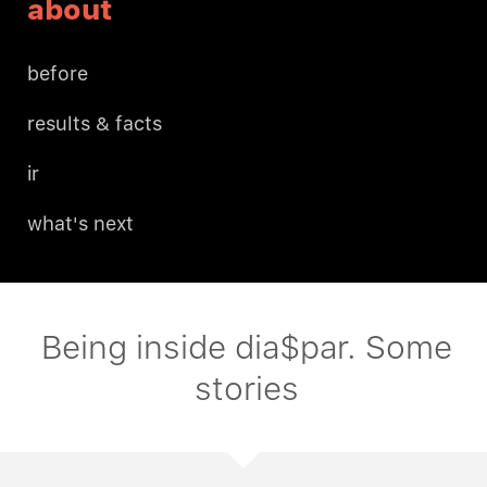
about
before
results & facts
ir
what's next
Being inside dia$par. Some
stories