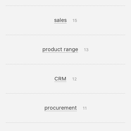
sales
15
product range
13
CRM
12
procurement
11