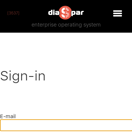
[3537]
enterprise operating system
Sign-in
E-mail