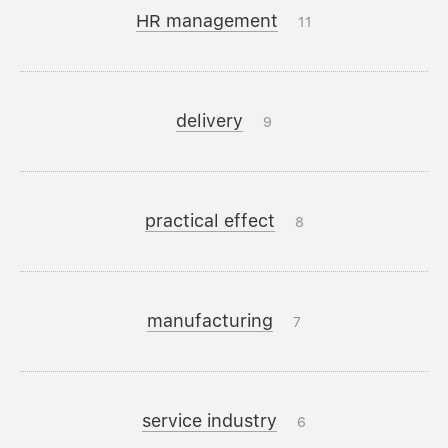
HR management
11
delivery
9
practical effect
8
manufacturing
7
service industry
6