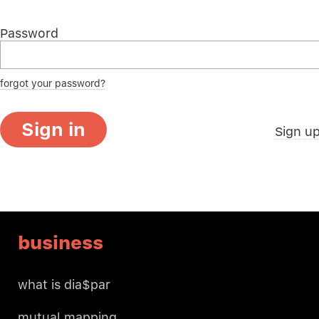
Password
forgot your password?
Sign in
Sign u
business
what is dia$par
mutual mapping