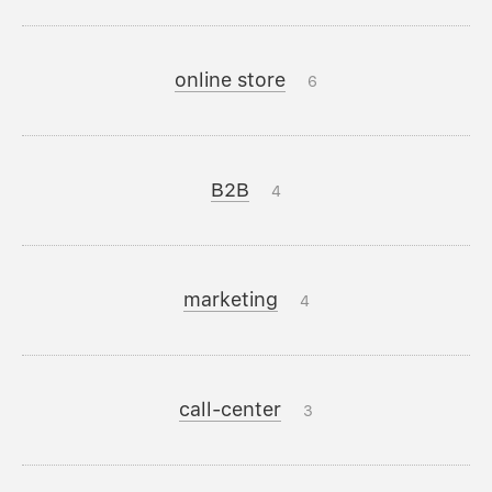
online store
6
B2B
4
marketing
4
call-center
3