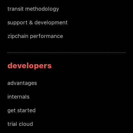
transit methodology
support & development
zipchain performance
developers
advantages
internals
get started
trial cloud