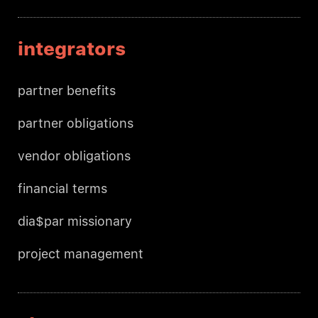
integrators
partner benefits
partner obligations
vendor obligations
financial terms
dia$par missionary
project management