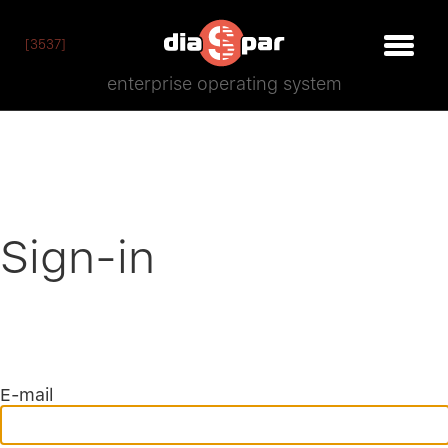
[3537]
enterprise operating system
Sign-in
E-mail