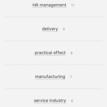
HR management
11
delivery
9
practical effect
8
manufacturing
7
service industry
6