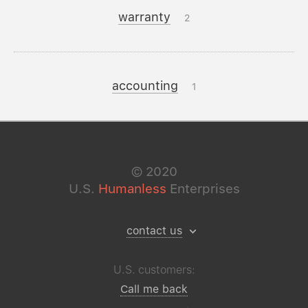
warranty
2
accounting
1
©
2020
U.S.
Humanless
Enterprises
contact us
U.S. customers:
Call me back