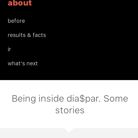
about
before
results & facts
ir
what's next
Being inside dia$par. Some
stories