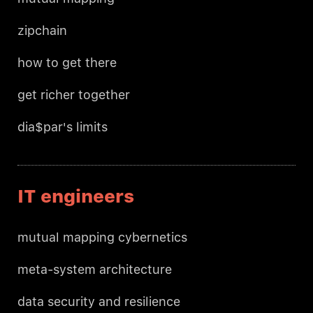
zipchain
how to get there
get richer together
dia$par's limits
IT engineers
mutual mapping cybernetics
meta-system architecture
data security and resilience