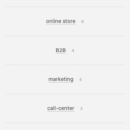
online store
6
B2B
4
marketing
4
call-center
3