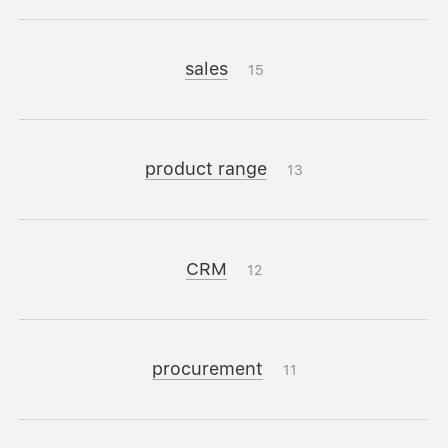
sales
15
product range
13
CRM
12
procurement
11