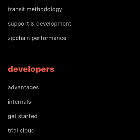
transit methodology
support & development
zipchain performance
developers
advantages
internals
get started
trial cloud