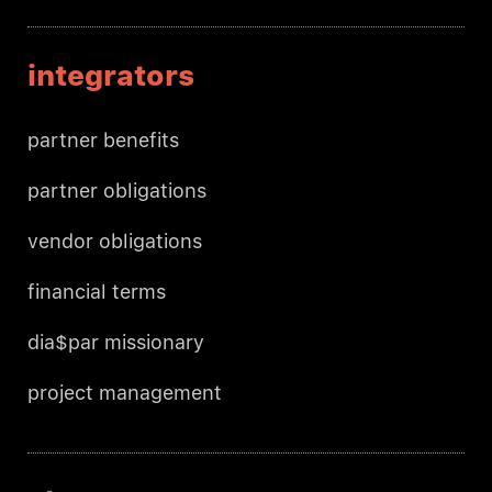
integrators
partner benefits
partner obligations
vendor obligations
financial terms
dia$par missionary
project management