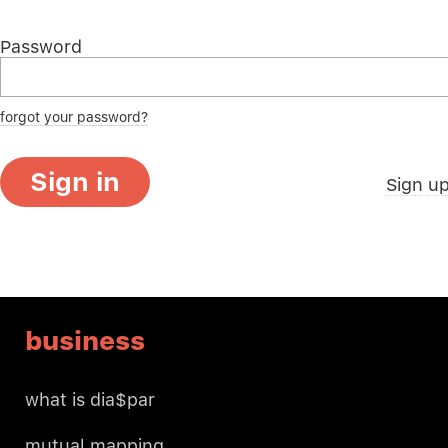
Password
forgot your password?
Sign in
Sign u
business
what is dia$par
mutual mapping