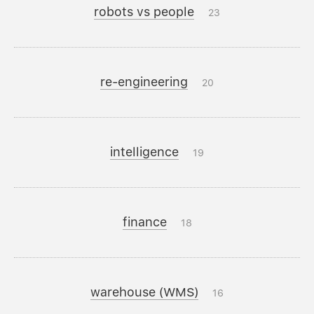
robots vs people
23
re-engineering
20
intelligence
19
finance
18
warehouse (WMS)
16