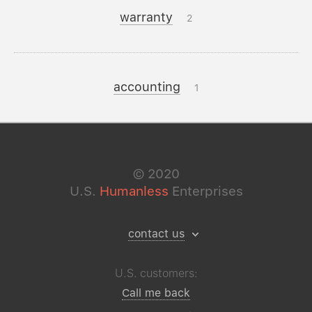
warranty
2
accounting
1
©
2020
U.S.
Humanless
Enterprises
contact us
U.S. customers:
Call me back