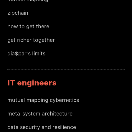
zipchain
how to get there
get richer together
dia$par's limits
IT engineers
mutual mapping cybernetics
meta-system architecture
data security and resilience