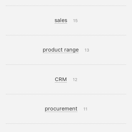
sales
15
product range
13
CRM
12
procurement
11