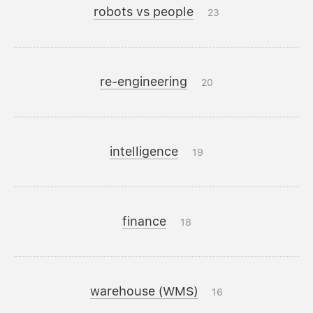
robots vs people
23
re-engineering
20
intelligence
19
finance
18
warehouse (WMS)
16