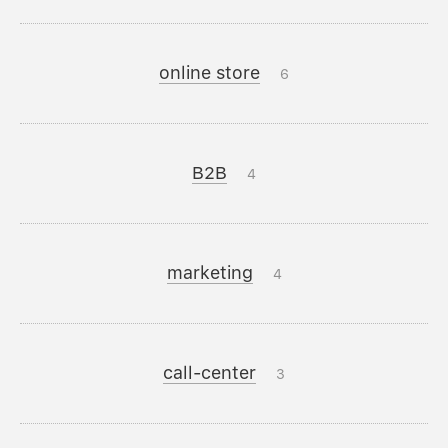
online store
6
B2B
4
marketing
4
call-center
3