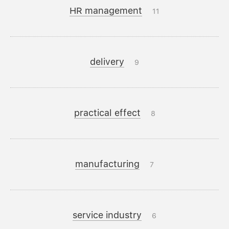
HR management
11
delivery
9
practical effect
8
manufacturing
7
service industry
6