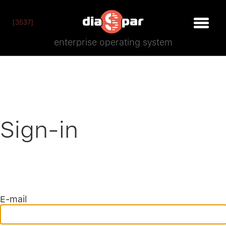
[3537]
enterprise operating system
Sign-in
E-mail