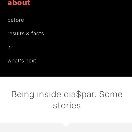
about
before
results & facts
ir
what's next
Being inside dia$par. Some
stories