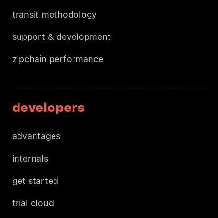
transit methodology
support & development
zipchain performance
developers
advantages
internals
get started
trial cloud