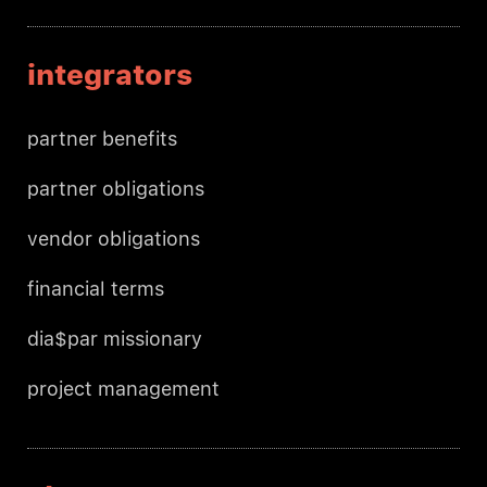
integrators
partner benefits
partner obligations
vendor obligations
financial terms
dia$par missionary
project management