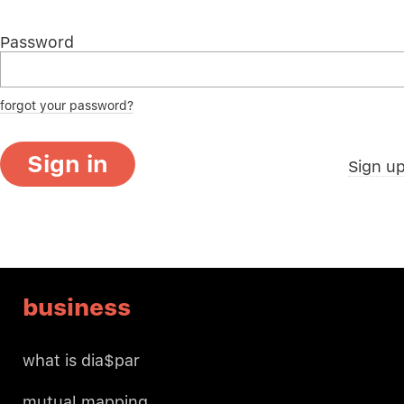
Password
forgot your password?
Sign in
Sign u
business
what is dia$par
mutual mapping