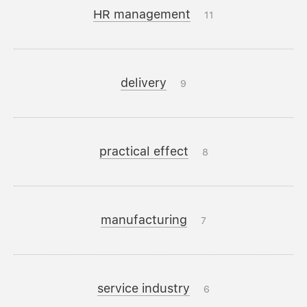
HR management
11
delivery
9
practical effect
8
manufacturing
7
service industry
6