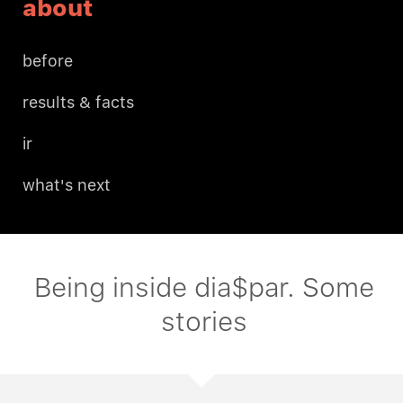
about
before
results & facts
ir
what's next
Being inside dia$par. Some
stories