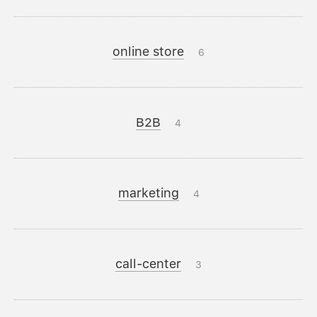
online store
6
B2B
4
marketing
4
call-center
3