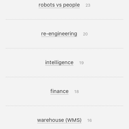
robots vs people
23
re-engineering
20
intelligence
19
finance
18
warehouse (WMS)
16