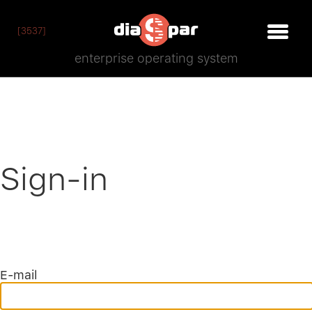
[3537]
enterprise operating system
Sign-in
E-mail