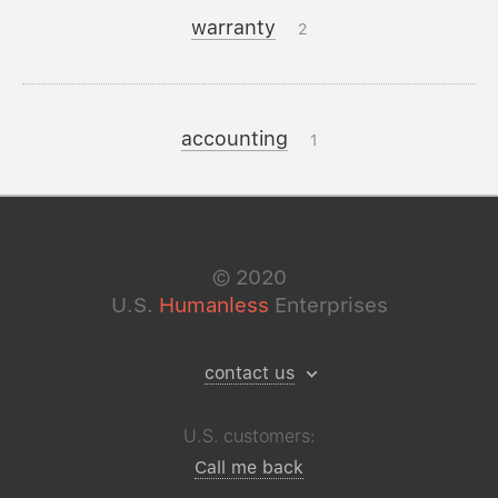
warranty
2
accounting
1
©
2020
U.S.
Humanless
Enterprises
contact us
U.S. customers:
Call me back