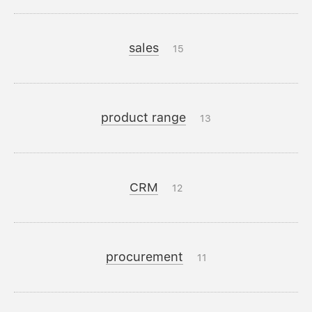
sales
15
product range
13
CRM
12
procurement
11