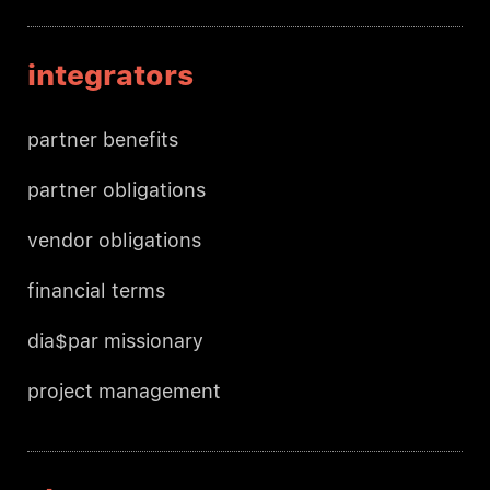
integrators
partner benefits
partner obligations
vendor obligations
financial terms
dia$par missionary
project management