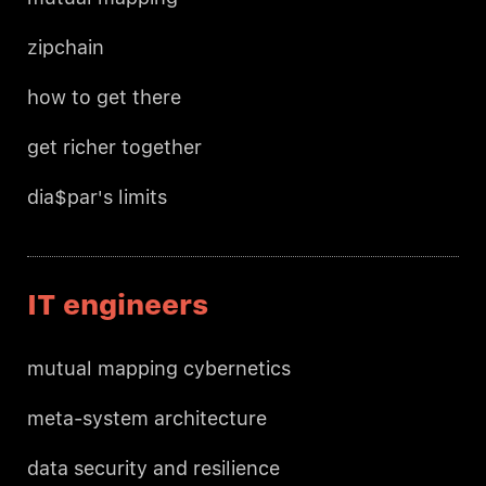
zipchain
how to get there
get richer together
dia$par's limits
IT engineers
mutual mapping cybernetics
meta-system architecture
data security and resilience