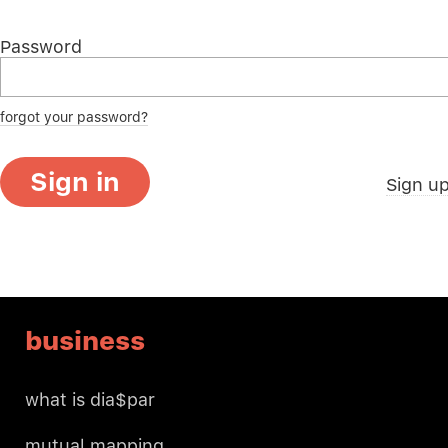
Password
forgot your password?
Sign in
Sign u
business
what is dia$par
mutual mapping