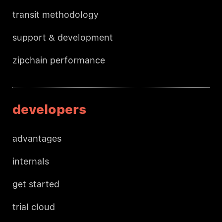
transit methodology
support & development
zipchain performance
developers
advantages
internals
get started
trial cloud