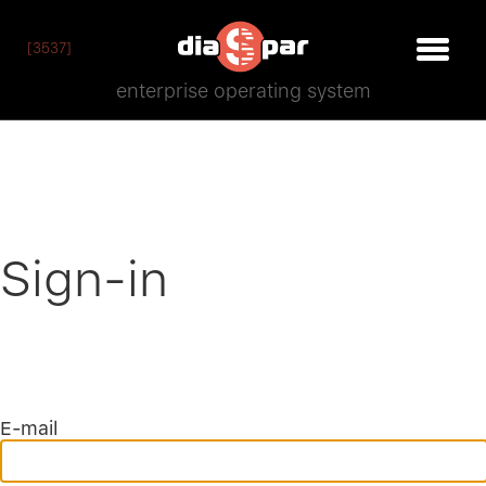
[3537]
enterprise operating system
Sign-in
E-mail