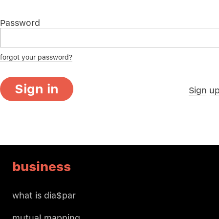
Password
forgot your password?
Sign in
Sign u
business
what is dia$par
mutual mapping