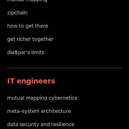
zipchain
how to get there
get richer together
dia$par's limits
IT engineers
mutual mapping cybernetics
meta-system architecture
data security and resilience