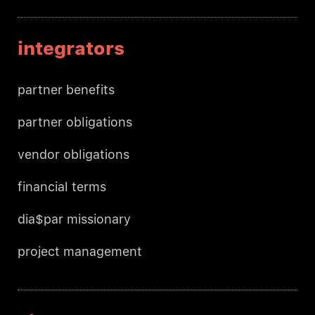
integrators
partner benefits
partner obligations
vendor obligations
financial terms
dia$par missionary
project management