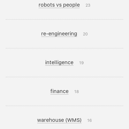
robots vs people
23
re-engineering
20
intelligence
19
finance
18
warehouse (WMS)
16