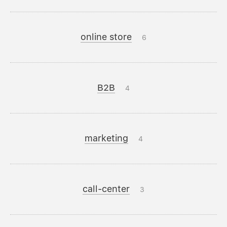
online store
6
B2B
4
marketing
4
call-center
3