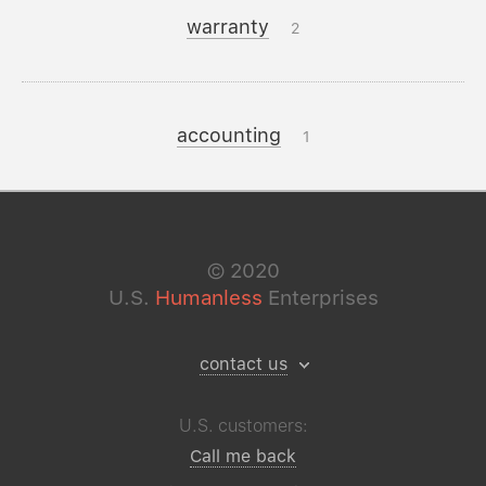
warranty
2
accounting
1
©
2020
U.S.
Humanless
Enterprises
contact us
U.S. customers:
Call me back