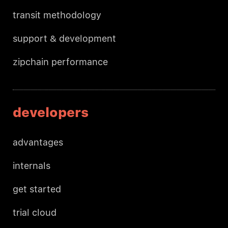
transit methodology
support & development
zipchain performance
developers
advantages
internals
get started
trial cloud