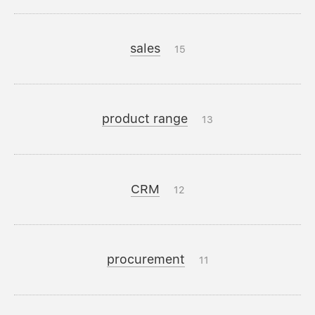
sales
15
product range
13
CRM
12
procurement
11