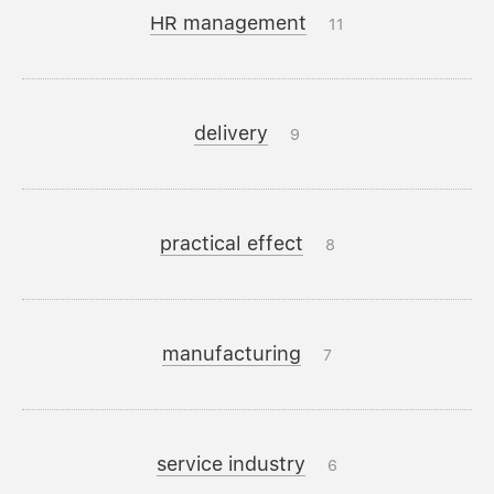
HR management
11
delivery
9
practical effect
8
manufacturing
7
service industry
6