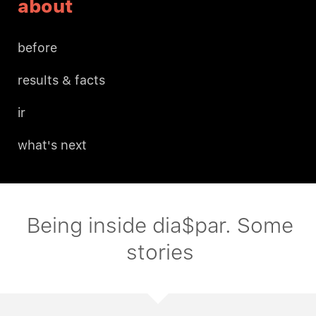
about
before
results & facts
ir
what's next
Being inside dia$par. Some
stories