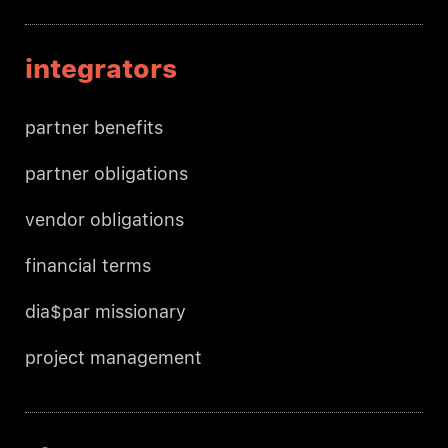
integrators
partner benefits
partner obligations
vendor obligations
financial terms
dia$par missionary
project management