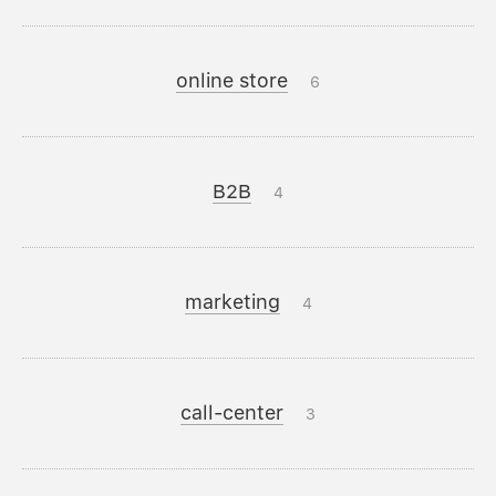
online store
6
B2B
4
marketing
4
call-center
3