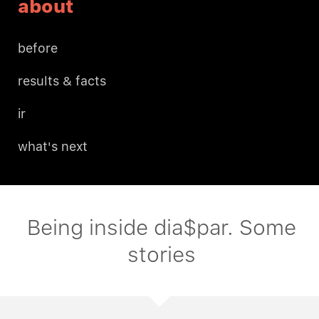
about
before
results & facts
ir
what's next
Being inside dia$par. Some
stories