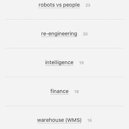
robots vs people
23
re-engineering
20
intelligence
19
finance
18
warehouse (WMS)
16