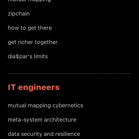
zipchain
how to get there
get richer together
dia$par's limits
IT engineers
mutual mapping cybernetics
meta-system architecture
data security and resilience