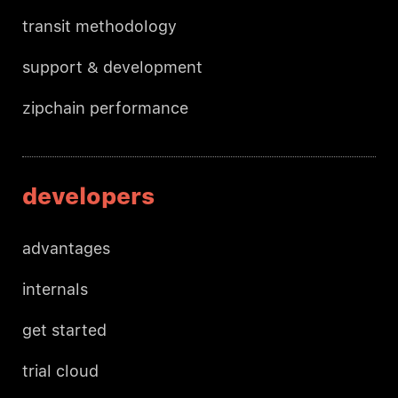
transit methodology
support & development
zipchain performance
developers
advantages
internals
get started
trial cloud