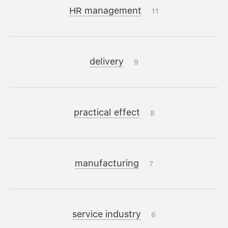
HR management
11
delivery
9
practical effect
8
manufacturing
7
service industry
6