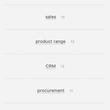
sales
15
product range
13
CRM
12
procurement
11