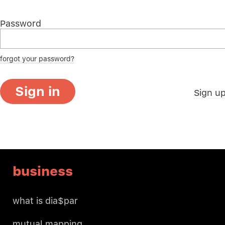
Password
forgot your password?
Sign in
Sign u
business
what is dia$par
mutual mapping