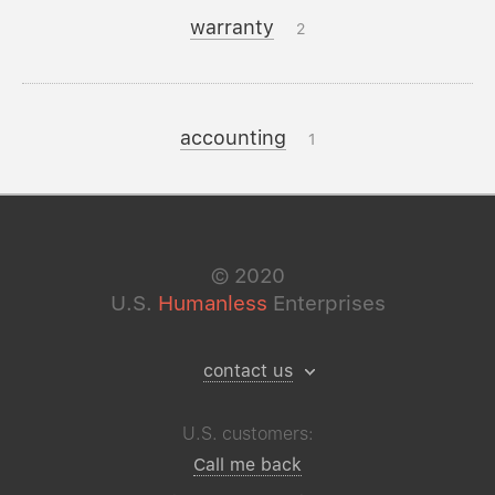
warranty
2
accounting
1
©
2020
U.S.
Humanless
Enterprises
contact us
U.S. customers:
Call me back