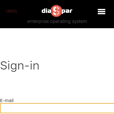
[3537]
enterprise operating system
Sign-in
E-mail