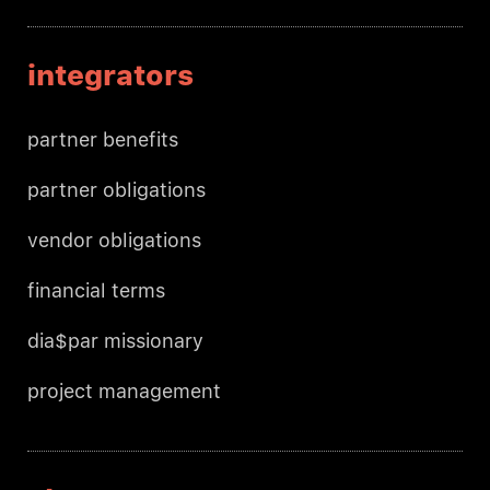
integrators
partner benefits
partner obligations
vendor obligations
financial terms
dia$par missionary
project management