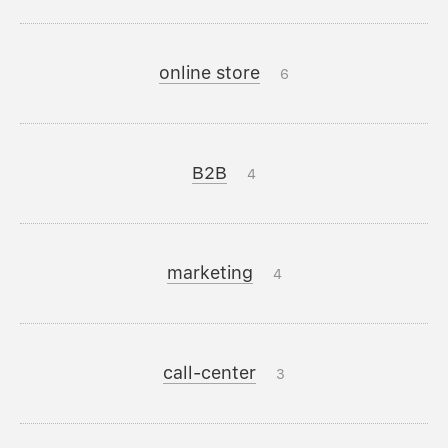
online store
6
B2B
4
marketing
4
call-center
3