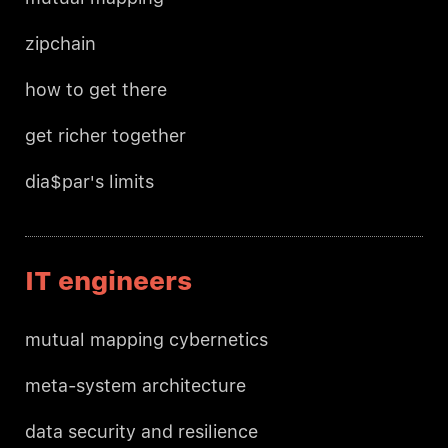
zipchain
how to get there
get richer together
dia$par's limits
IT engineers
mutual mapping cybernetics
meta-system architecture
data security and resilience