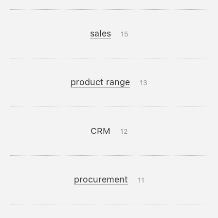
sales
15
product range
13
CRM
12
procurement
11