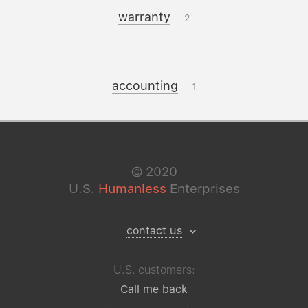
warranty
2
accounting
1
©
2020
U.S.
Humanless
Enterprises
contact us
U.S. customers:
Call me back