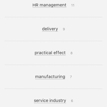
HR management
11
delivery
9
practical effect
8
manufacturing
7
service industry
6