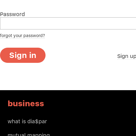
Password
forgot your password?
Sign in
Sign u
business
what is dia$par
mutual mapping