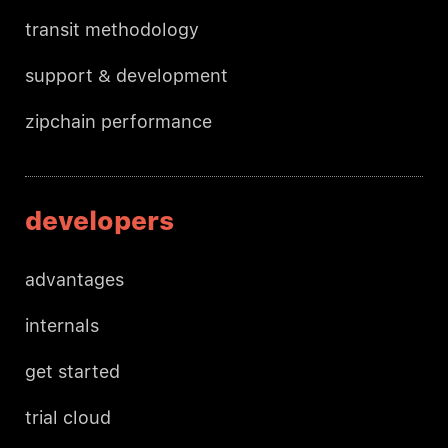
transit methodology
support & development
zipchain performance
developers
advantages
internals
get started
trial cloud