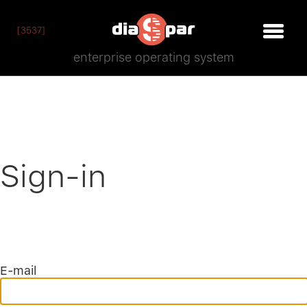
[3537]
enterprise operating system
Sign-in
E-mail