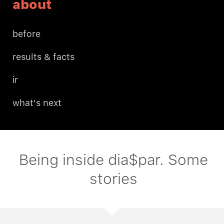
about
before
results & facts
ir
what's next
Being inside dia$par. Some
stories