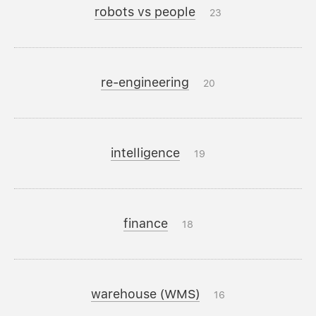
robots vs people
23
re-engineering
20
intelligence
19
finance
18
warehouse (WMS)
16