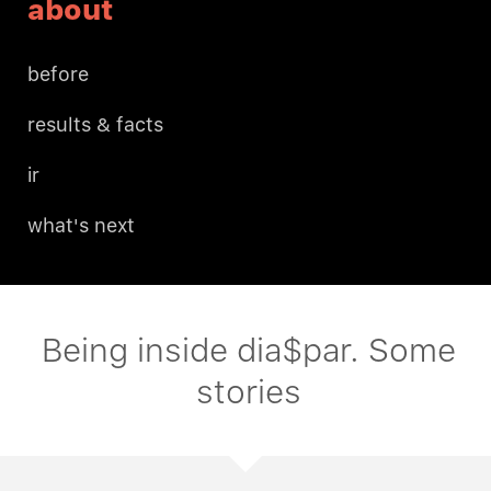
about
before
results & facts
ir
what's next
Being inside dia$par. Some
stories