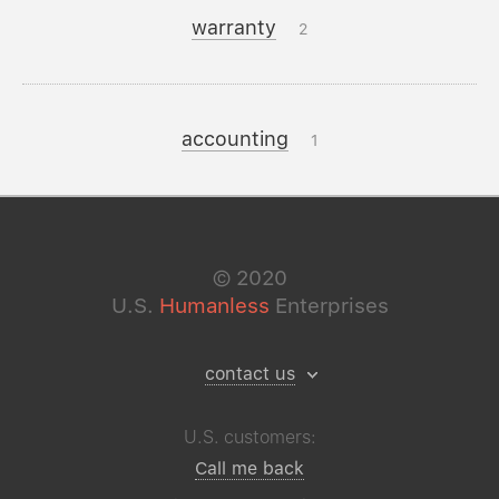
warranty
2
accounting
1
©
2020
U.S.
Humanless
Enterprises
contact us
U.S. customers:
Call me back