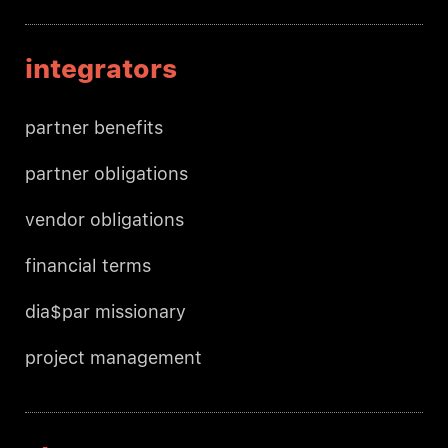
integrators
partner benefits
partner obligations
vendor obligations
financial terms
dia$par missionary
project management