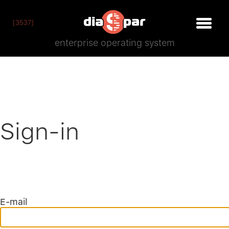
[3537]
enterprise operating system
Sign-in
E-mail