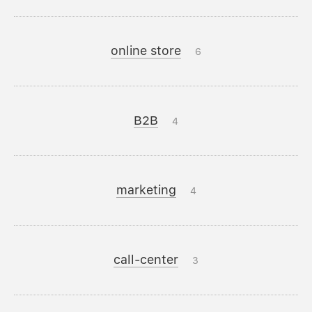
online store
6
B2B
4
marketing
4
call-center
3