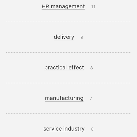
HR management
11
delivery
9
practical effect
8
manufacturing
7
service industry
6