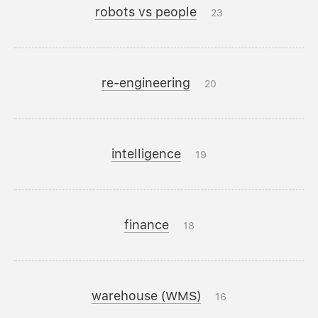
robots vs people
23
re-engineering
20
intelligence
19
finance
18
warehouse (WMS)
16