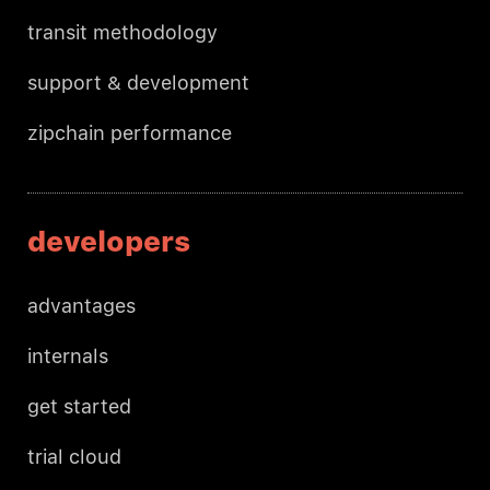
transit methodology
support & development
zipchain performance
developers
advantages
internals
get started
trial cloud