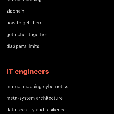
zipchain
how to get there
get richer together
dia$par's limits
IT engineers
mutual mapping cybernetics
meta-system architecture
data security and resilience