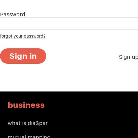
Password
forgot your password?
Sign in
Sign u
business
what is dia$par
mutual mapping