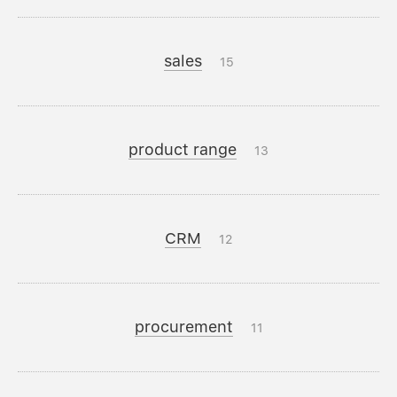
sales
15
product range
13
CRM
12
procurement
11