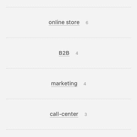
online store
6
B2B
4
marketing
4
call-center
3