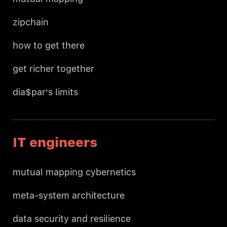
zipchain
how to get there
get richer together
dia$par's limits
IT engineers
mutual mapping cybernetics
meta-system architecture
data security and resilience