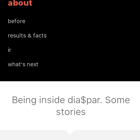
about
before
results & facts
ir
what's next
Being inside dia$par. Some
stories