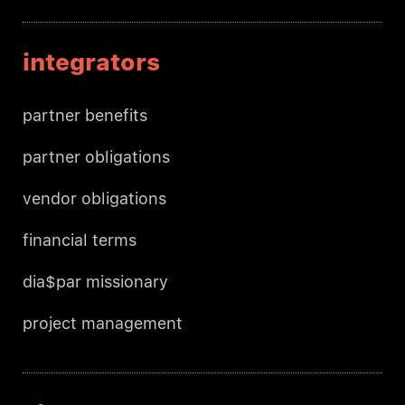
integrators
partner benefits
partner obligations
vendor obligations
financial terms
dia$par missionary
project management