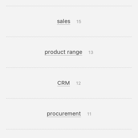
sales
15
product range
13
CRM
12
procurement
11