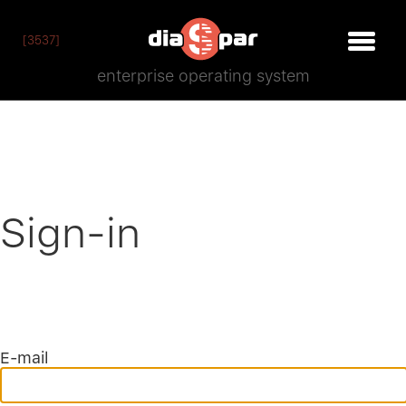
[3537]
enterprise operating system
Sign-in
E-mail