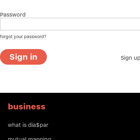
Password
forgot your password?
Sign in
Sign u
business
what is dia$par
mutual mapping