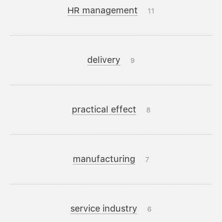
HR management
11
delivery
9
practical effect
8
manufacturing
7
service industry
6