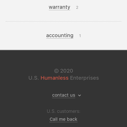
warranty
2
accounting
1
©
2020
U.S.
Humanless
Enterprises
contact us
U.S. customers:
Call me back