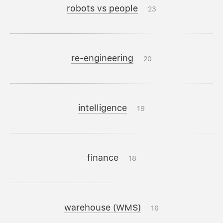
robots vs people
23
re-engineering
20
intelligence
19
finance
18
warehouse (WMS)
16