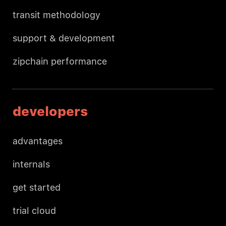
transit methodology
support & development
zipchain performance
developers
advantages
internals
get started
trial cloud