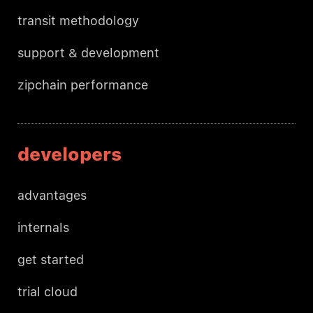
transit methodology
support & development
zipchain performance
developers
advantages
internals
get started
trial cloud