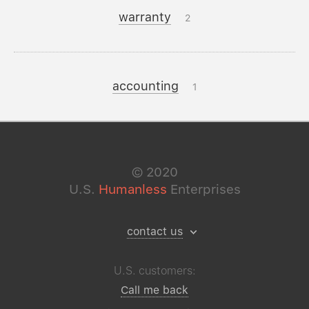
warranty
2
accounting
1
©
2020
U.S.
Humanless
Enterprises
contact us
U.S. customers:
Call me back