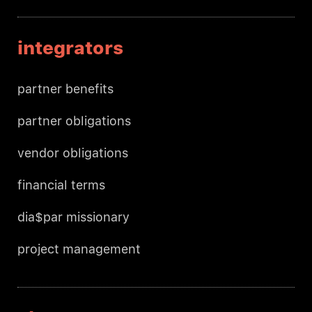
integrators
partner benefits
partner obligations
vendor obligations
financial terms
dia$par missionary
project management