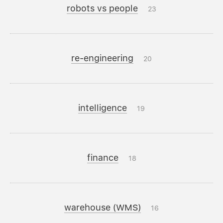
robots vs people
23
re-engineering
20
intelligence
19
finance
18
warehouse (WMS)
16