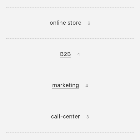
online store
6
B2B
4
marketing
4
call-center
3