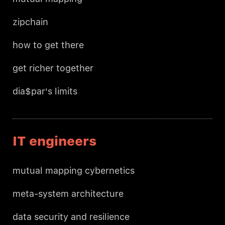
zipchain
how to get there
get richer together
dia$par's limits
IT engineers
mutual mapping cybernetics
meta-system architecture
data security and resilience