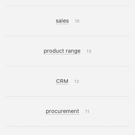
sales
15
product range
13
CRM
12
procurement
11