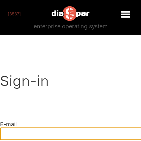
[3537]
enterprise operating system
Sign-in
E-mail