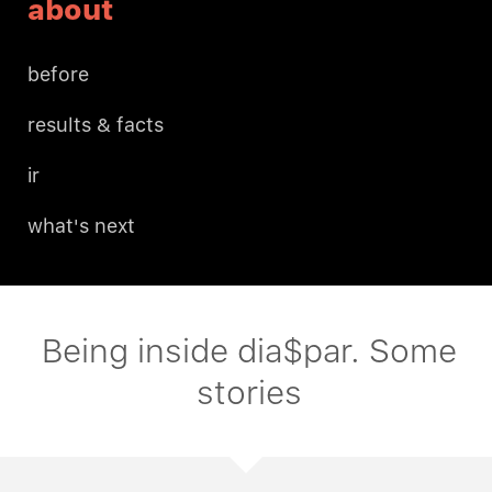
about
before
results & facts
ir
what's next
Being inside dia$par. Some
stories