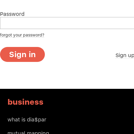
Password
forgot your password?
Sign in
Sign u
business
what is dia$par
mutual mapping