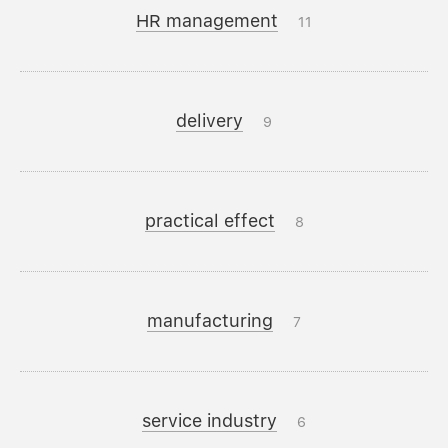
HR management
11
delivery
9
practical effect
8
manufacturing
7
service industry
6