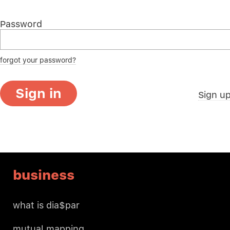
Password
forgot your password?
Sign in
Sign u
business
what is dia$par
mutual mapping