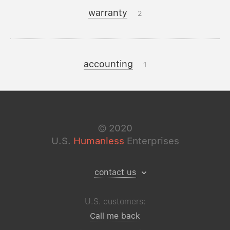
warranty
2
accounting
1
©
2020
U.S.
Humanless
Enterprises
contact us
U.S. customers:
Call me back