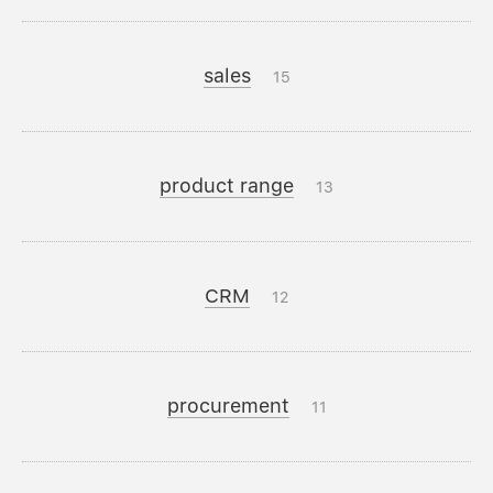
sales
15
product range
13
CRM
12
procurement
11