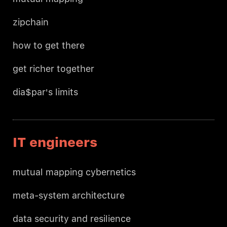
zipchain
how to get there
get richer together
dia$par's limits
IT engineers
mutual mapping cybernetics
meta-system architecture
data security and resilience