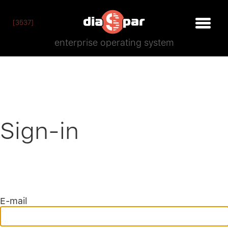
[3537]
enterprise operating system
Sign-in
E-mail