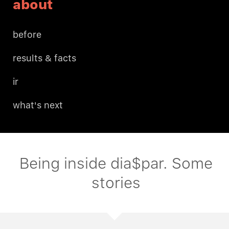
about
before
results & facts
ir
what's next
Being inside dia$par. Some
stories