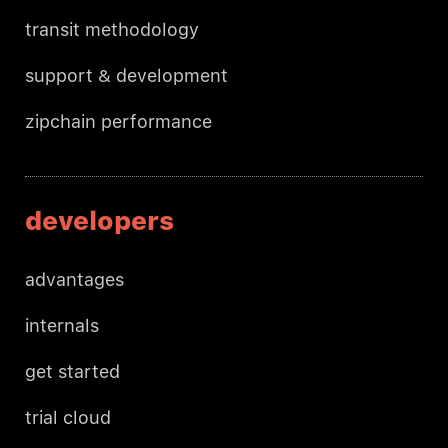
transit methodology
support & development
zipchain performance
developers
advantages
internals
get started
trial cloud