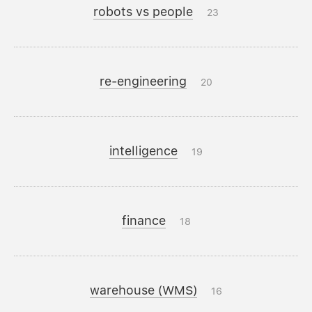
robots vs people
23
re-engineering
20
intelligence
19
finance
18
warehouse (WMS)
16