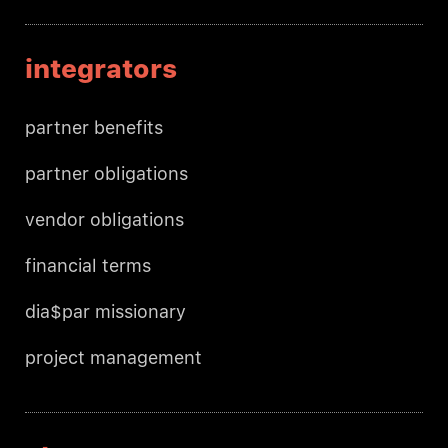
integrators
partner benefits
partner obligations
vendor obligations
financial terms
dia$par missionary
project management