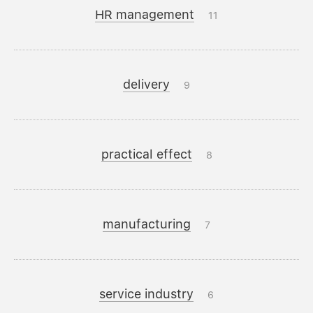
HR management
11
delivery
9
practical effect
8
manufacturing
7
service industry
6