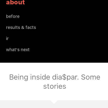
about
before
results & facts
ir
what's next
Being inside dia$par. Some
stories