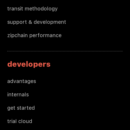
transit methodology
support & development
zipchain performance
developers
advantages
internals
get started
trial cloud