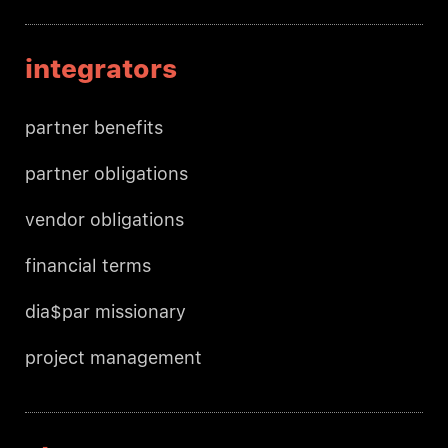
integrators
partner benefits
partner obligations
vendor obligations
financial terms
dia$par missionary
project management