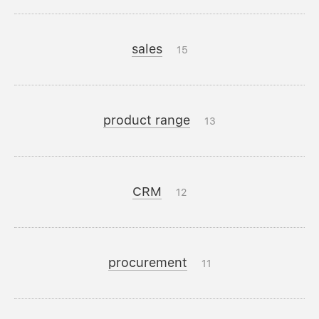
sales
15
product range
13
CRM
12
procurement
11