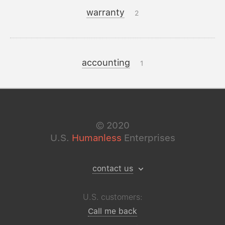
warranty
2
accounting
1
©
2020
U.S.
Humanless
Enterprises
contact us
U.S. customers:
Call me back