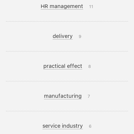
HR management
11
delivery
9
practical effect
8
manufacturing
7
service industry
6