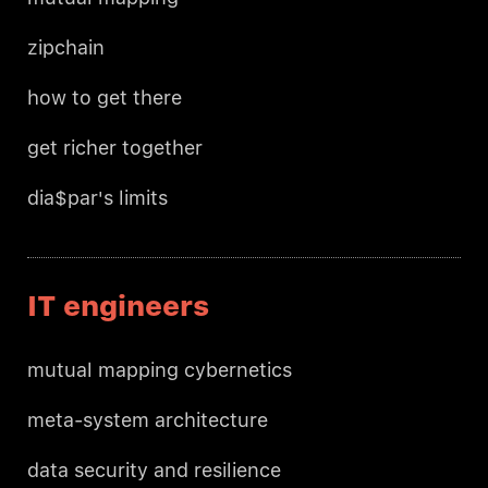
zipchain
how to get there
get richer together
dia$par's limits
IT engineers
mutual mapping cybernetics
meta-system architecture
data security and resilience