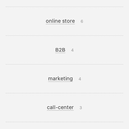
online store
6
B2B
4
marketing
4
call-center
3