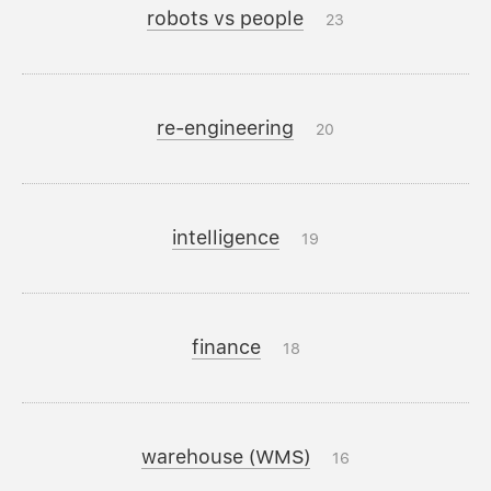
robots vs people
23
re-engineering
20
intelligence
19
finance
18
warehouse (WMS)
16