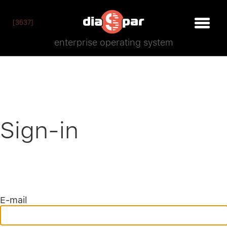
[3537]
enterprise operating system
Sign-in
E-mail