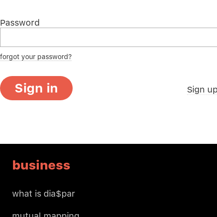
Password
forgot your password?
Sign in
Sign u
business
what is dia$par
mutual mapping