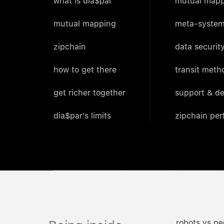
what is dia$par
mutual mapp
mutual mapping
meta-system
zipchain
data security
how to get there
transit meth
get richer together
support & d
dia$par's limits
zipchain pe
robots vs pe