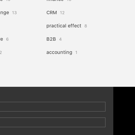
ange
CRM
13
12
practical effect
8
re
B2B
6
4
accounting
2
1