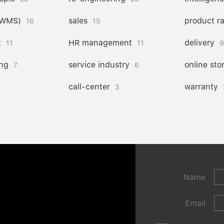
(WMS)
sales
product r
16
15
t
HR management
delivery
11
11
9
ng
service industry
online sto
7
6
call-center
warranty
3
Name
Email