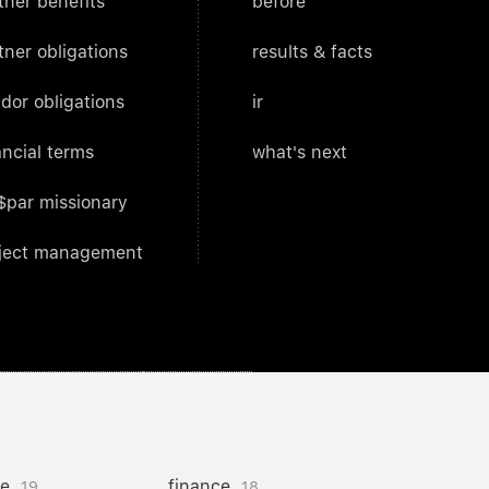
tner benefits
before
tner obligations
results & facts
dor obligations
ir
ancial terms
what's next
$par missionary
ject management
ce
finance
19
18