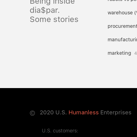
Being inside
dia$par.
warehouse 
Some stories
procuremen
manufacturi
marketing
4
©
2020
U.S.
Humanless
Enterprises
U.S. customers: