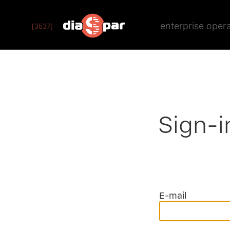
enterprise oper
[3537]
Sign-i
E-mail