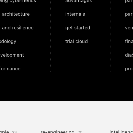
ing cybernetics
advantages
par
 architecture
internals
par
 and resilience
get started
ven
odology
trial cloud
fin
evelopment
dia
rformance
pro
ople
re-engineering
intelligen
23
20