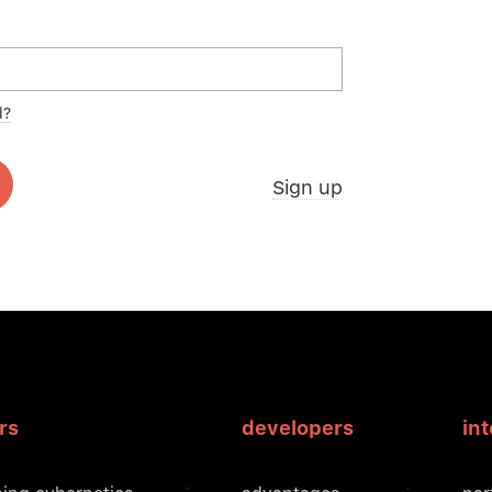
d?
Sign up
rs
developers
in