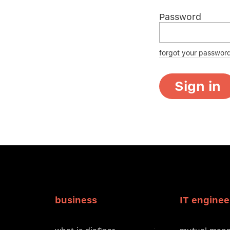
Password
forgot your passwor
Sign in
business
IT enginee