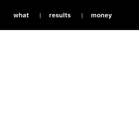
what
results
money