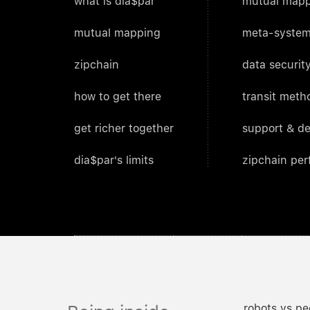
what is dia$par
mutual mapp
mutual mapping
meta-system
zipchain
data security
how to get there
transit meth
get richer together
support & d
dia$par's limits
zipchain pe
robots vs pe