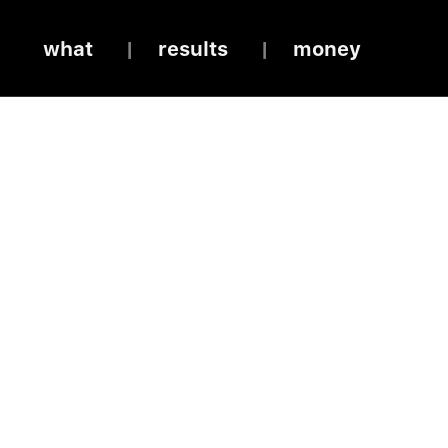
what
results
money