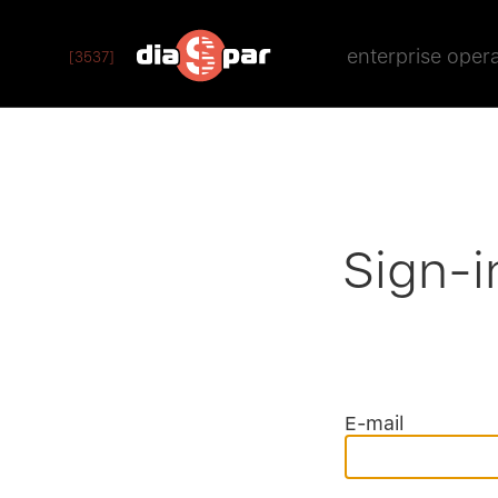
enterprise oper
[3537]
Sign-i
E-mail