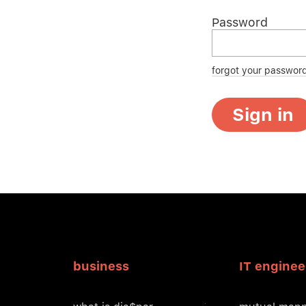
Password
forgot your passwor
Sign in
business
IT enginee