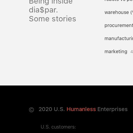
Being inside
dia$par.
warehouse 
Some stories
procuremen
manufacturi
marketing
4
©
2020
U.S.
Humanless
Enterprises
U.S. customers: