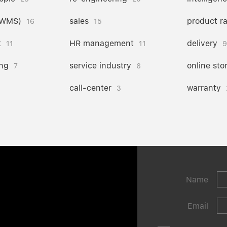
(WMS)
sales
product r
16
15
t
HR management
delivery
11
11
9
ng
service industry
online sto
7
6
call-center
warranty
3
Name
Email