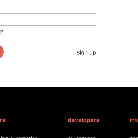
d?
Sign up
rs
developers
in