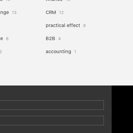
ange
CRM
13
12
practical effect
8
re
B2B
6
4
accounting
2
1