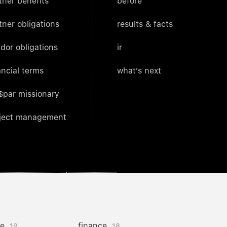
tner benefits
before
tner obligations
results & facts
dor obligations
ir
ancial terms
what's next
$par missionary
ject management
ce
finance
19
18