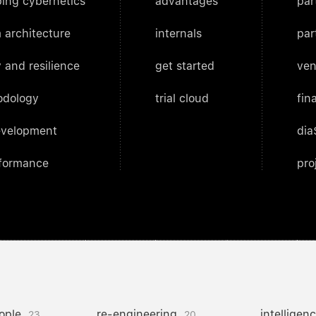
ing cybernetics
advantages
par
 architecture
internals
par
 and resilience
get started
ven
odology
trial cloud
fin
evelopment
dia
rformance
pro
ople
re-engineering
intelligen
23
20