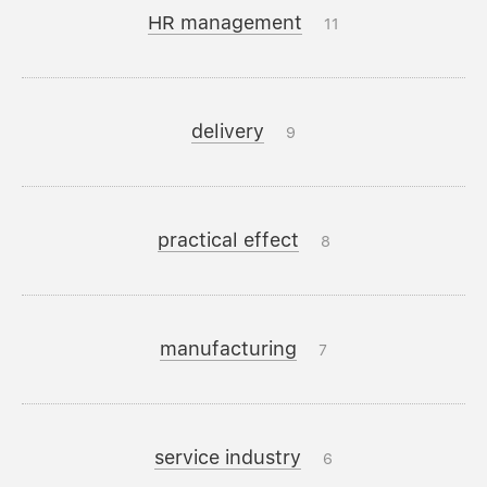
HR management
11
delivery
9
practical effect
8
manufacturing
7
service industry
6