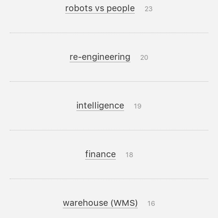
robots vs people
23
re-engineering
20
intelligence
19
finance
18
warehouse (WMS)
16