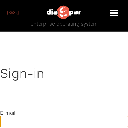
[3537]
enterprise operating system
Sign-in
E-mail