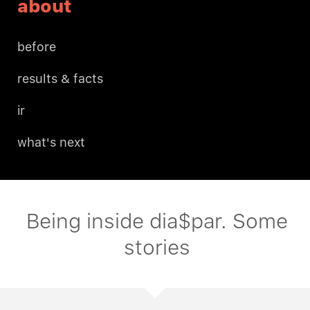
about
before
results & facts
ir
what's next
Being inside dia$par. Some
stories