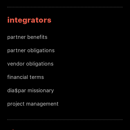
integrators
partner benefits
partner obligations
vendor obligations
financial terms
dia$par missionary
project management