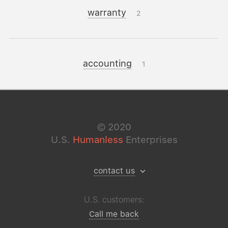
warranty
2
accounting
1
©
2020
U.S.
Humanless
Enterprises
contact us
U.S. customers:
Call me back