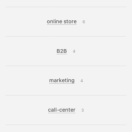
online store
6
B2B
4
marketing
4
call-center
3