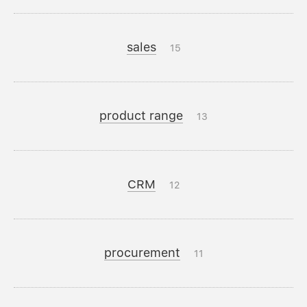
sales
15
product range
13
CRM
12
procurement
11