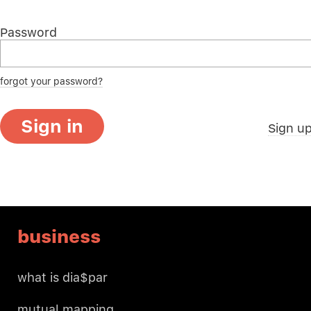
Password
forgot your password?
Sign in
Sign u
business
what is dia$par
mutual mapping