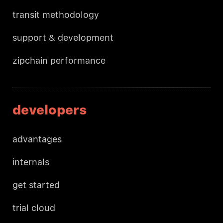
transit methodology
support & development
zipchain performance
developers
advantages
internals
get started
trial cloud