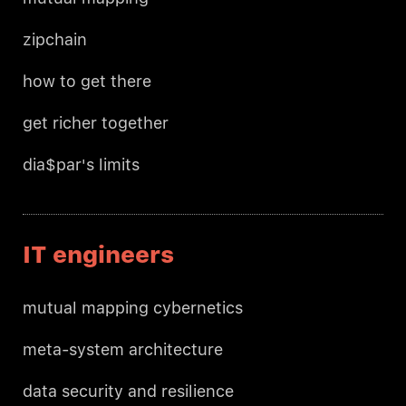
zipchain
how to get there
get richer together
dia$par's limits
IT engineers
mutual mapping cybernetics
meta-system architecture
data security and resilience