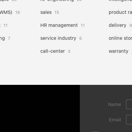
(WMS)
sales
product r
16
15
t
HR management
delivery
11
11
9
ng
service industry
online sto
7
6
call-center
warranty
3
Name
Email