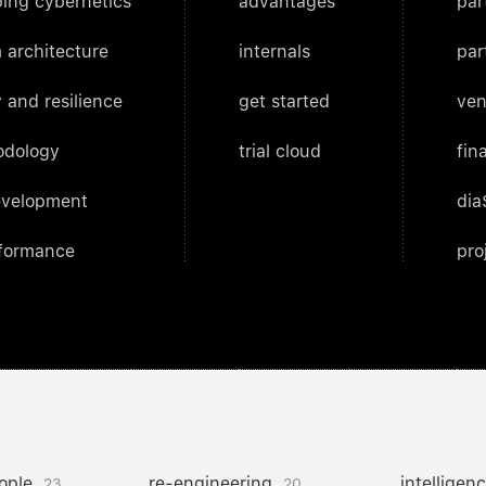
ing cybernetics
advantages
par
 architecture
internals
par
 and resilience
get started
ven
odology
trial cloud
fin
evelopment
dia
rformance
pro
ople
re-engineering
intelligen
23
20