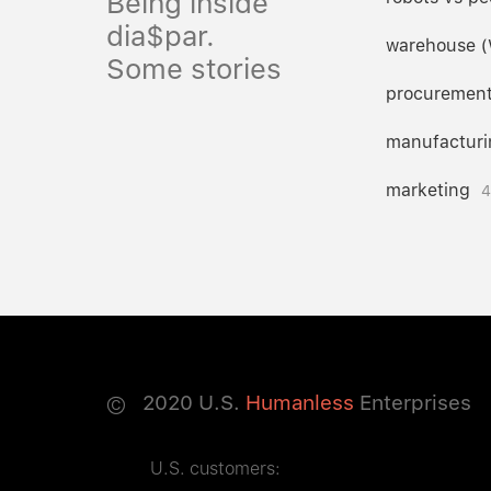
Being inside
dia$par.
warehouse 
Some stories
procuremen
manufacturi
marketing
4
©
2020
U.S.
Humanless
Enterprises
U.S. customers: