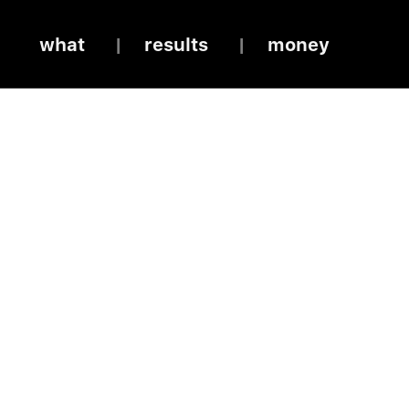
what
results
money