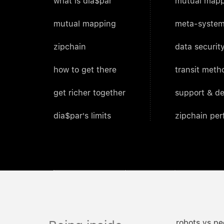
what is dia$par
mutual mapp
mutual mapping
meta-system
zipchain
data security
how to get there
transit meth
get richer together
support & d
dia$par's limits
zipchain pe
robots vs pe