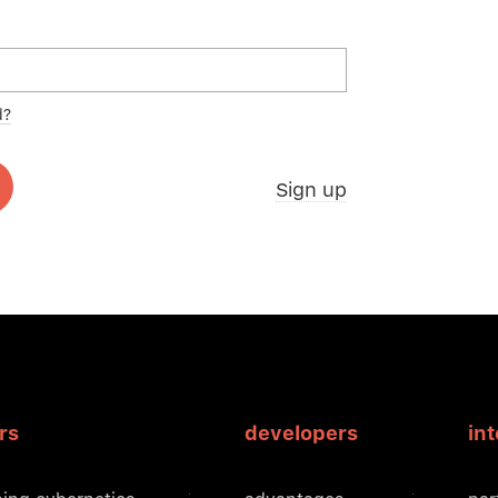
d?
Sign up
rs
developers
in