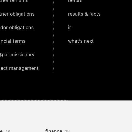
tner benefits
before
tner obligations
results & facts
dor obligations
ir
ancial terms
what's next
$par missionary
ject management
ce
finance
19
18