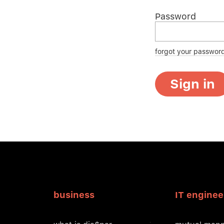
Password
forgot your passwor
Sign in
business
IT enginee