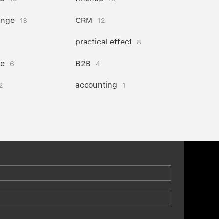
ange
CRM
13
12
practical effect
8
re
B2B
6
4
accounting
2
1