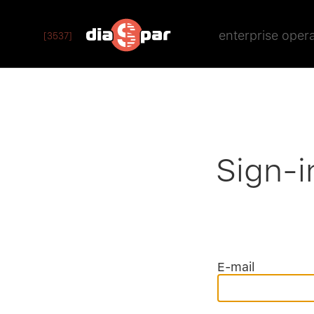
enterprise oper
[3537]
Sign-i
E-mail