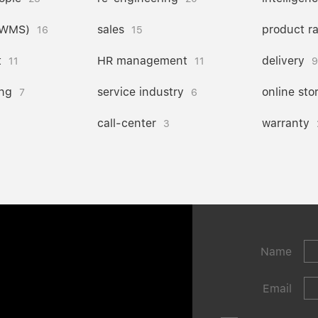
(WMS)
sales
product r
16
15
t
HR management
delivery
11
11
9
ng
service industry
online sto
7
6
call-center
warranty
3
Name
Email