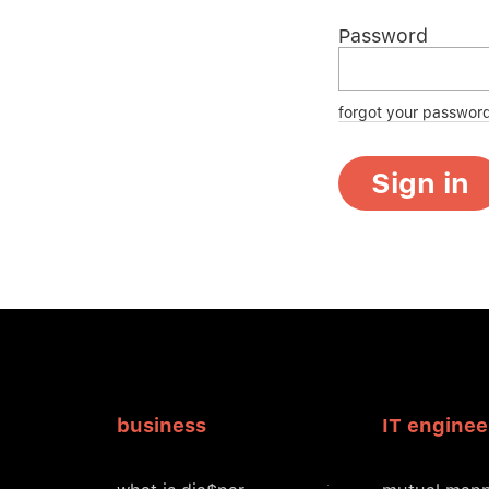
Password
forgot your passwor
Sign in
business
IT enginee