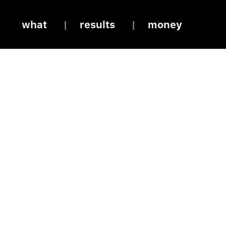
what
results
money