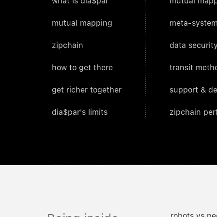
what is dia$par
mutual mapp
mutual mapping
meta-system
zipchain
data security
how to get there
transit meth
get richer together
support & d
dia$par's limits
zipchain pe
robots vs pe