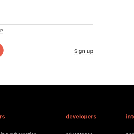
d?
Sign up
rs
developers
in