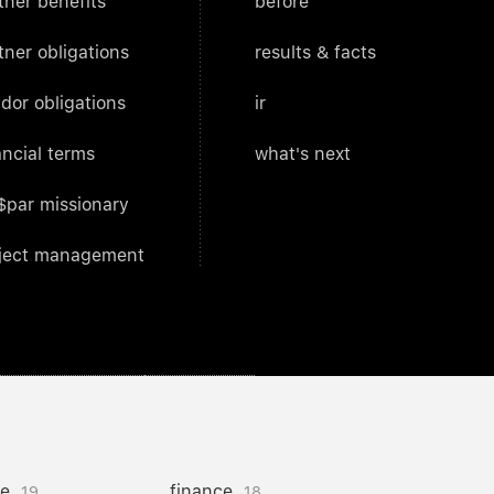
tner benefits
before
tner obligations
results & facts
dor obligations
ir
ancial terms
what's next
$par missionary
ject management
ce
finance
19
18