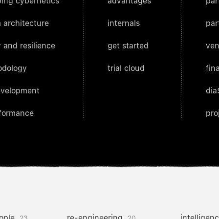
ing cybernetics
advantages
par
 architecture
internals
par
 and resilience
get started
ven
odology
trial cloud
fin
evelopment
dia
rformance
pro
ople
re-engineering
intelligen
23
20