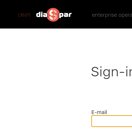
enterprise oper
[3537]
Sign-i
E-mail