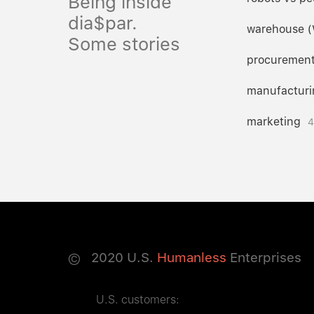
Being inside
dia$par.
warehouse 
Some stories
procuremen
manufacturi
marketing
4
©
2020
U.S.
Humanless
Enterprises
U.S. customers: