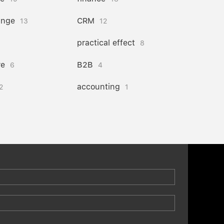
ange
CRM
13
12
practical effect
8
re
B2B
6
4
accounting
2
1