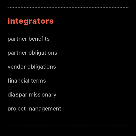
integrators
partner benefits
partner obligations
vendor obligations
financial terms
dia$par missionary
project management