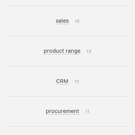
sales
15
product range
13
CRM
12
procurement
11