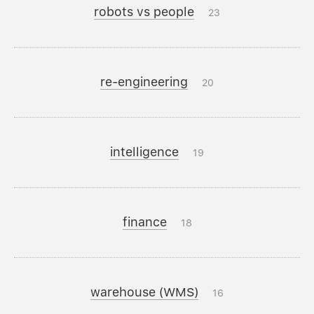
robots vs people
23
re-engineering
20
intelligence
19
finance
18
warehouse (WMS)
16