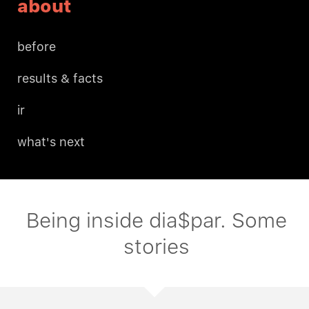
about
before
results & facts
ir
what's next
Being inside dia$par. Some
stories