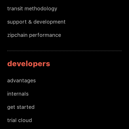
transit methodology
support & development
zipchain performance
developers
advantages
internals
get started
trial cloud