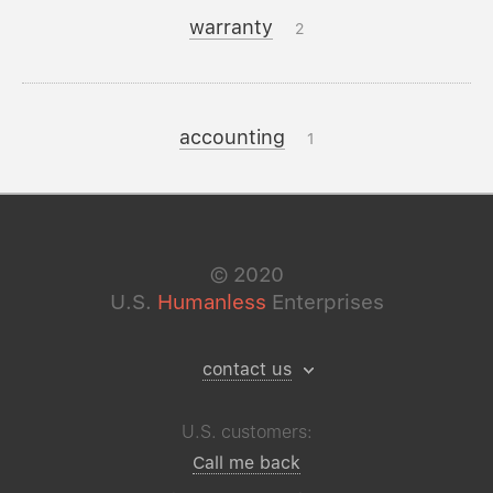
warranty
2
accounting
1
©
2020
U.S.
Humanless
Enterprises
contact us
U.S. customers:
Call me back