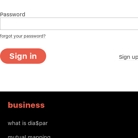
Password
forgot your password?
Sign in
Sign u
business
what is dia$par
mutual mapping