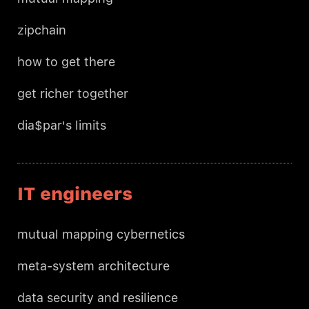
zipchain
how to get there
get richer together
dia$par's limits
IT engineers
mutual mapping cybernetics
meta-system architecture
data security and resilience