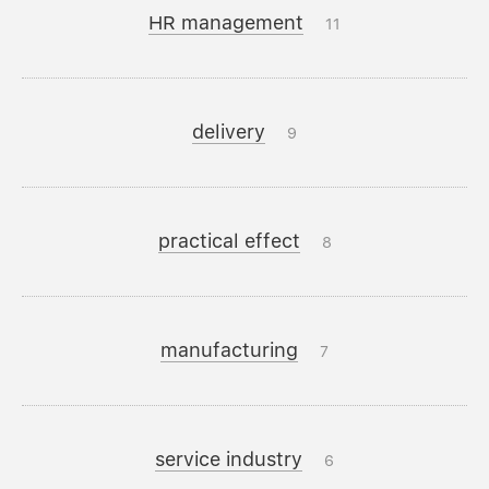
HR management
11
delivery
9
practical effect
8
manufacturing
7
service industry
6