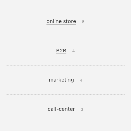
online store
6
B2B
4
marketing
4
call-center
3