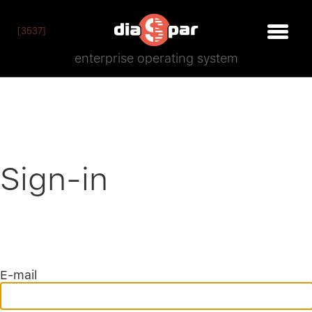
[3537]
enterprise operating system
Sign-in
E-mail