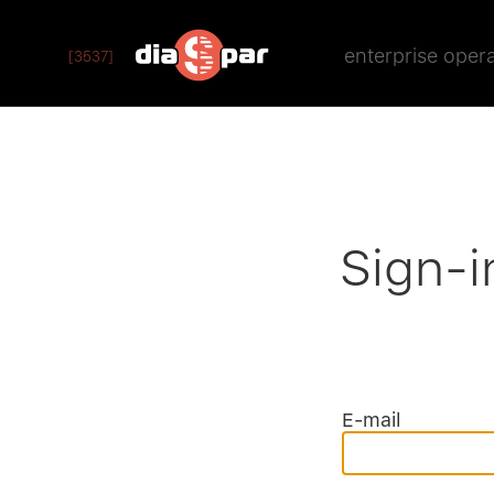
enterprise oper
[3537]
Sign-i
E-mail