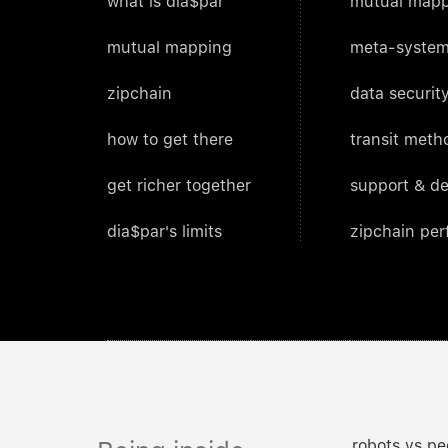
what is dia$par
mutual mapp
mutual mapping
meta-system
zipchain
data security
how to get there
transit meth
get richer together
support & d
dia$par's limits
zipchain pe
robots vs pe