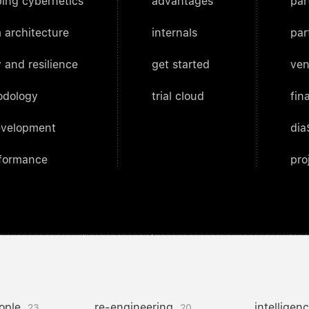
ing cybernetics
advantages
par
 architecture
internals
par
 and resilience
get started
ven
odology
trial cloud
fin
evelopment
dia
rformance
pro
ople
re-engineering
intelligen
23
20