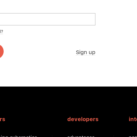
d?
Sign up
rs
developers
in