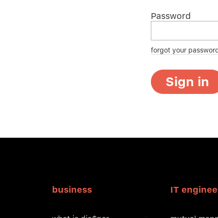
Password
forgot your passwor
Sign in
business
IT enginee