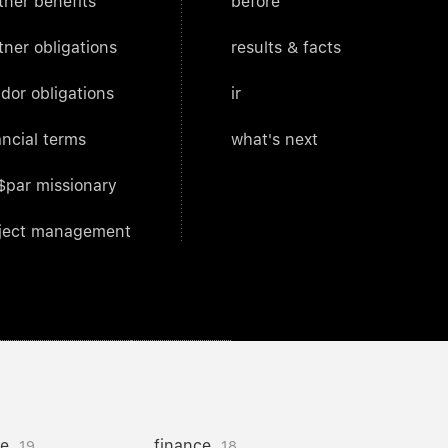
tner benefits
before
tner obligations
results & facts
dor obligations
ir
ancial terms
what's next
$par missionary
ject management
ce
finance
19
18