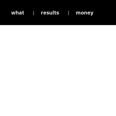
what
results
money