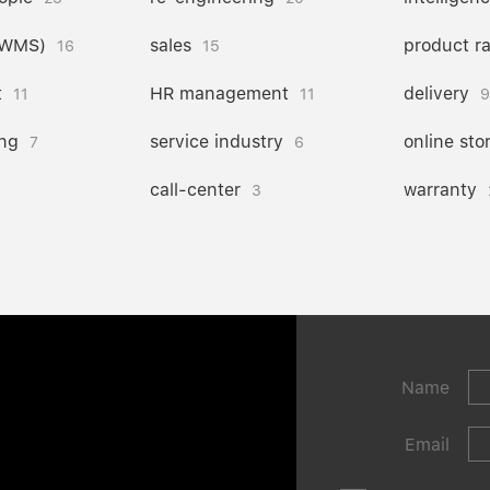
(WMS)
sales
product r
16
15
t
HR management
delivery
11
11
9
ng
service industry
online sto
7
6
call-center
warranty
3
Name
Email