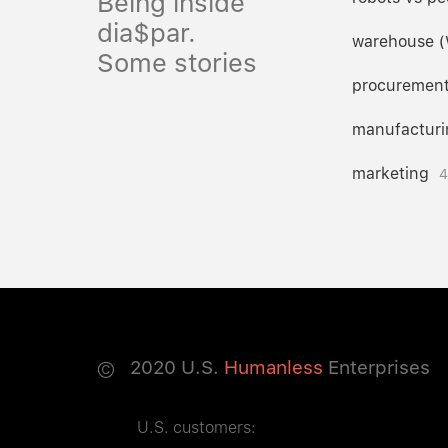
Being inside
dia$par.
warehouse 
Some stories
procuremen
manufacturi
marketing
4
©
2020
U.S.
Humanless
Enterprises
U.S. customers: