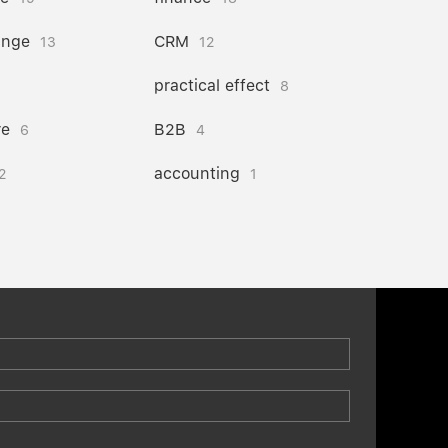
ange
CRM
13
12
practical effect
8
re
B2B
6
4
accounting
2
1