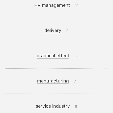
HR management
11
delivery
9
practical effect
8
manufacturing
7
service industry
6