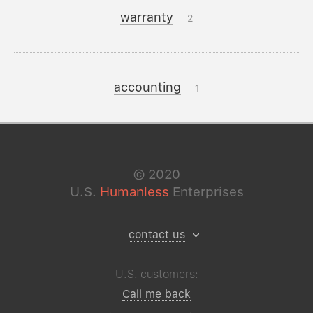
warranty
2
accounting
1
©
2020
U.S.
Humanless
Enterprises
contact us
U.S. customers:
Call me back