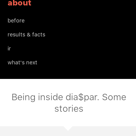
about
before
results & facts
ir
what's next
Being inside dia$par. Some
stories