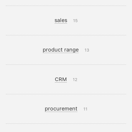
sales
15
product range
13
CRM
12
procurement
11