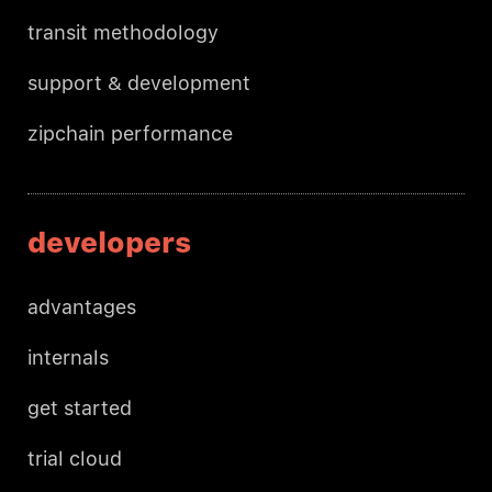
transit methodology
support & development
zipchain performance
developers
advantages
internals
get started
trial cloud