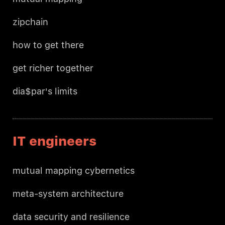
zipchain
how to get there
get richer together
dia$par's limits
IT engineers
mutual mapping cybernetics
meta-system architecture
data security and resilience