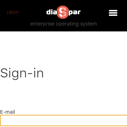
[3537]
enterprise operating system
Sign-in
E-mail