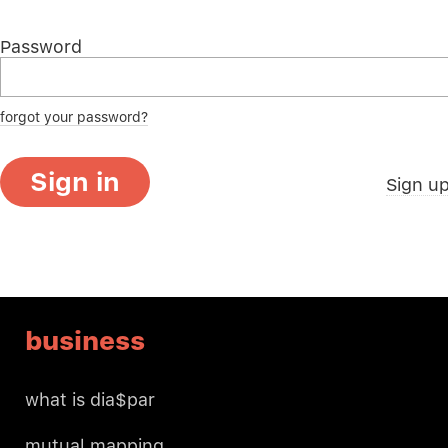
Password
forgot your password?
Sign in
Sign u
business
what is dia$par
mutual mapping