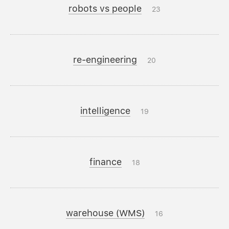
robots vs people
23
re-engineering
20
intelligence
19
finance
18
warehouse (WMS)
16