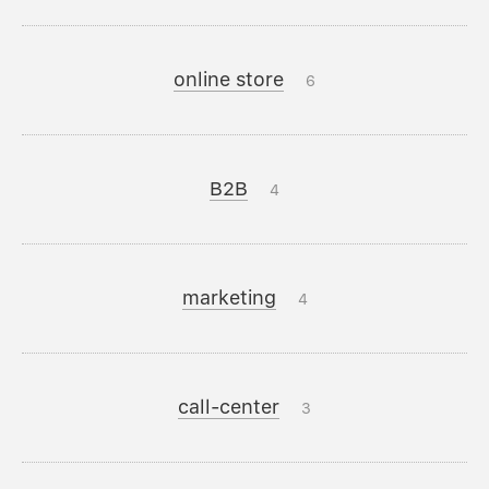
online store
6
B2B
4
marketing
4
call-center
3