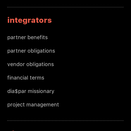
integrators
partner benefits
partner obligations
vendor obligations
financial terms
dia$par missionary
project management