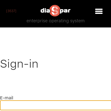
[3537]
enterprise operating system
Sign-in
E-mail