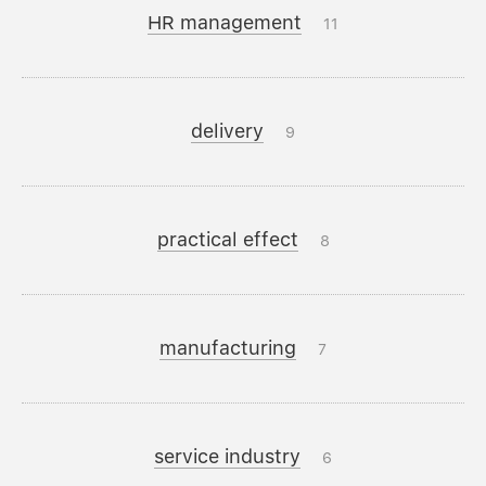
HR management
11
delivery
9
practical effect
8
manufacturing
7
service industry
6