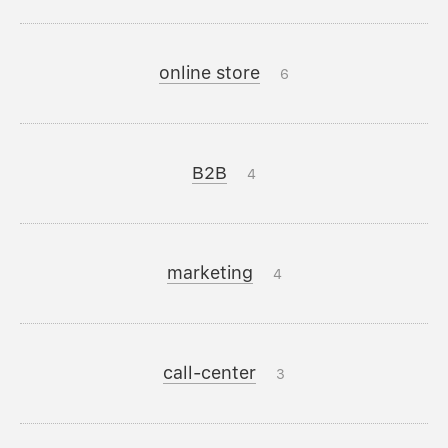
online store
6
B2B
4
marketing
4
call-center
3