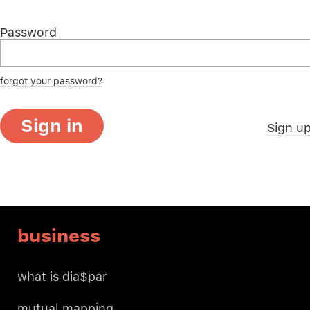
Password
forgot your password?
Sign in
Sign u
business
what is dia$par
mutual mapping