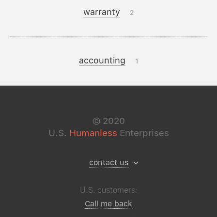
warranty
2
accounting
1
©
2020
U.S.
Humanless
Enterprises
contact us
U.S. customers:
Call me back