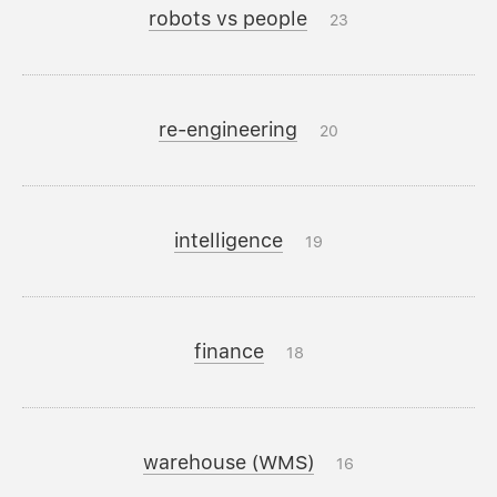
robots vs people
23
re-engineering
20
intelligence
19
finance
18
warehouse (WMS)
16