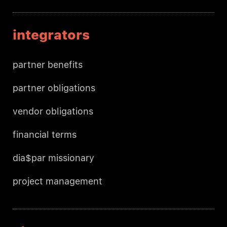
integrators
partner benefits
partner obligations
vendor obligations
financial terms
dia$par missionary
project management