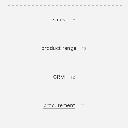
sales
15
product range
13
CRM
12
procurement
11