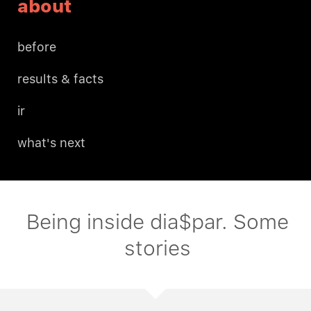
about
before
results & facts
ir
what's next
Being inside dia$par. Some
stories