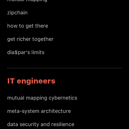
zipchain
how to get there
get richer together
dia$par's limits
IT engineers
mutual mapping cybernetics
meta-system architecture
data security and resilience