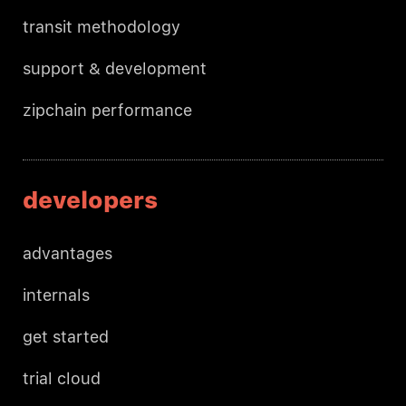
transit methodology
support & development
zipchain performance
developers
advantages
internals
get started
trial cloud