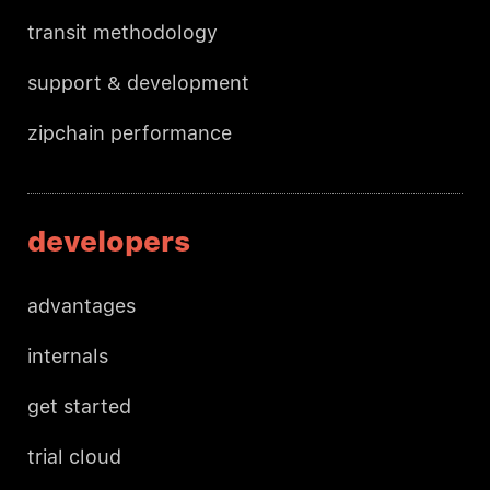
transit methodology
support & development
zipchain performance
developers
advantages
internals
get started
trial cloud