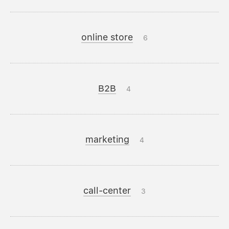
online store
6
B2B
4
marketing
4
call-center
3