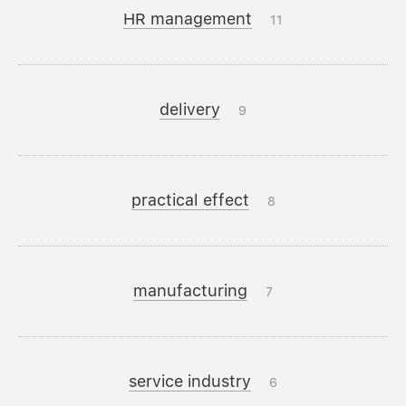
HR management
11
delivery
9
practical effect
8
manufacturing
7
service industry
6