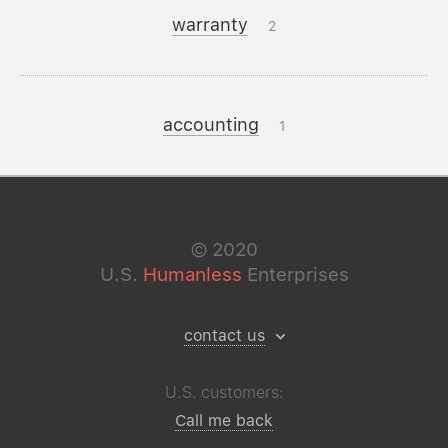
warranty
2
accounting
1
©
2020
U.S.
Humanless
Enterprises
contact us
U.S. customers:
Call me back