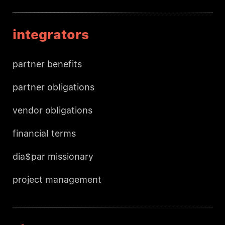
integrators
partner benefits
partner obligations
vendor obligations
financial terms
dia$par missionary
project management