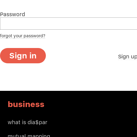
Password
forgot your password?
Sign in
Sign u
business
what is dia$par
mutual mapping