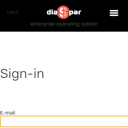
[3537]
enterprise operating system
Sign-in
E-mail