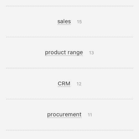
sales
15
product range
13
CRM
12
procurement
11