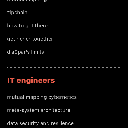
zipchain
how to get there
get richer together
dia$par's limits
IT engineers
mutual mapping cybernetics
meta-system architecture
data security and resilience