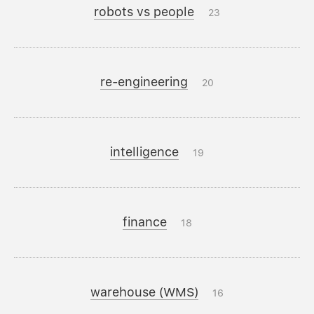
robots vs people
23
re-engineering
20
intelligence
19
finance
18
warehouse (WMS)
16