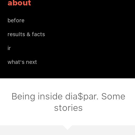
about
before
results & facts
ir
what's next
Being inside dia$par. Some
stories