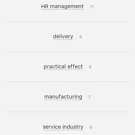
HR management
11
delivery
9
practical effect
8
manufacturing
7
service industry
6