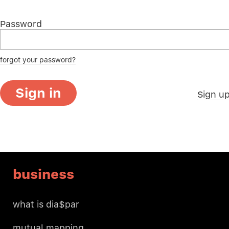
Password
forgot your password?
Sign in
Sign u
business
what is dia$par
mutual mapping