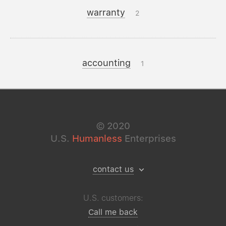
warranty
2
accounting
1
©
2020
U.S.
Humanless
Enterprises
contact us
U.S. customers:
Call me back