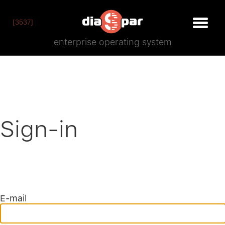
[3537]
enterprise operating system
Sign-in
E-mail