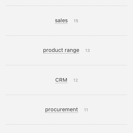
sales
15
product range
13
CRM
12
procurement
11