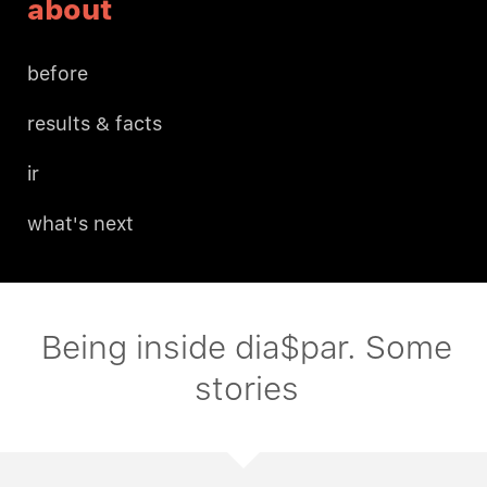
about
before
results & facts
ir
what's next
Being inside dia$par. Some
stories