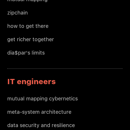
zipchain
how to get there
get richer together
dia$par's limits
IT engineers
mutual mapping cybernetics
meta-system architecture
data security and resilience