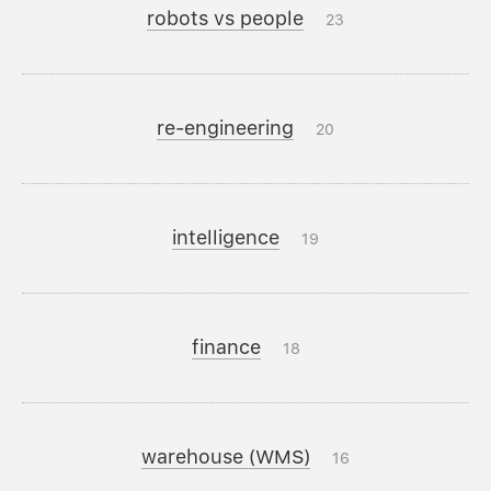
robots vs people
23
re-engineering
20
intelligence
19
finance
18
warehouse (WMS)
16