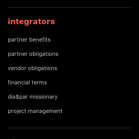
integrators
partner benefits
partner obligations
vendor obligations
financial terms
dia$par missionary
project management