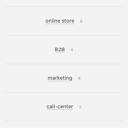
online store
6
B2B
4
marketing
4
call-center
3