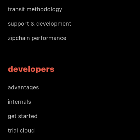
transit methodology
support & development
zipchain performance
developers
advantages
internals
get started
trial cloud