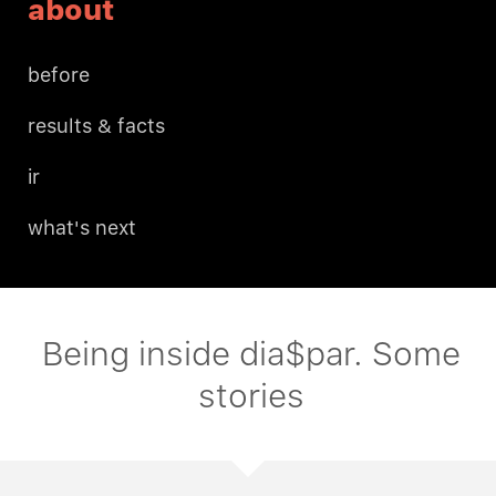
about
before
results & facts
ir
what's next
Being inside dia$par. Some
stories