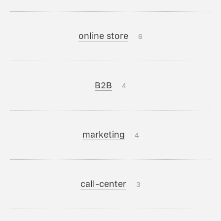
online store
6
B2B
4
marketing
4
call-center
3