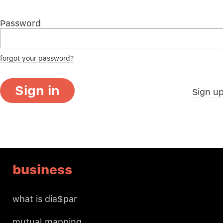
Password
forgot your password?
Sign in
Sign u
business
what is dia$par
mutual mapping