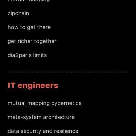
zipchain
how to get there
get richer together
dia$par's limits
IT engineers
mutual mapping cybernetics
meta-system architecture
data security and resilience