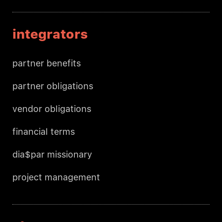
integrators
partner benefits
partner obligations
vendor obligations
financial terms
dia$par missionary
project management