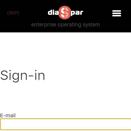
[3537]
enterprise operating system
Sign-in
E-mail