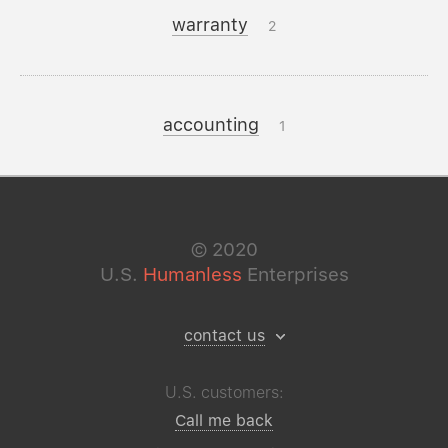
warranty
2
accounting
1
©
2020
U.S.
Humanless
Enterprises
contact us
U.S. customers:
Call me back