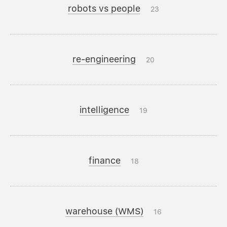
robots vs people
23
re-engineering
20
intelligence
19
finance
18
warehouse (WMS)
16