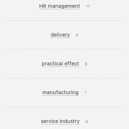
HR management
11
delivery
9
practical effect
8
manufacturing
7
service industry
6