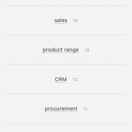
sales
15
product range
13
CRM
12
procurement
11