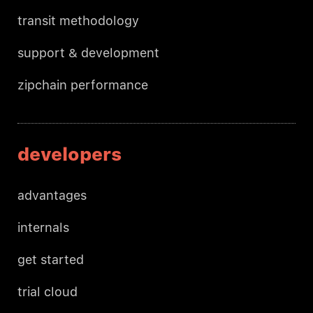
transit methodology
support & development
zipchain performance
developers
advantages
internals
get started
trial cloud