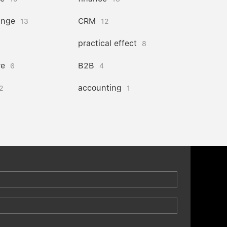
ange
CRM
13
12
practical effect
8
re
B2B
6
4
accounting
2
1