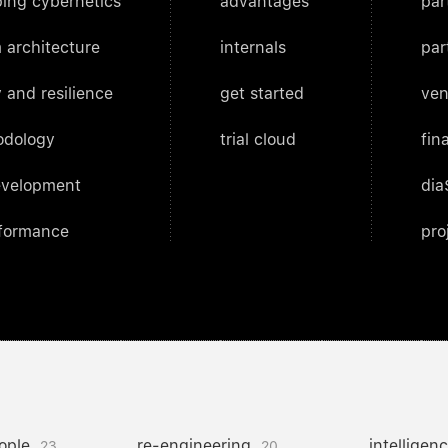
ing cybernetics
advantages
par
 architecture
internals
par
 and resilience
get started
ven
odology
trial cloud
fin
evelopment
dia
rformance
pro
ople
re-engineering
intelligen
23
20