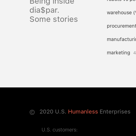
Being inside
dia$par.
warehouse 
Some stories
procuremen
manufacturi
marketing
4
©
2020
U.S.
Humanless
Enterprises
U.S. customers: