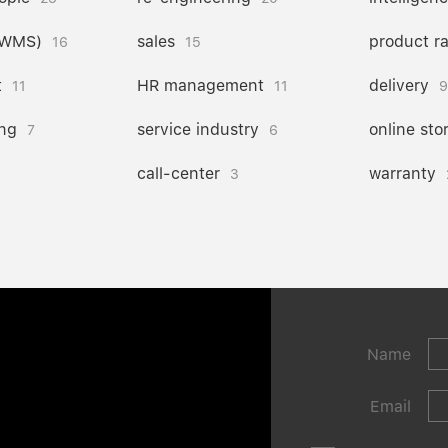
(WMS)
sales
product r
16
15
t
HR management
delivery
11
11
9
ng
service industry
online sto
7
6
call-center
warranty
3
Name
Email