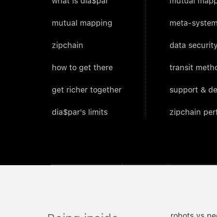
what is dia$par
mutual mapp
mutual mapping
meta-system
zipchain
data security
how to get there
transit meth
get richer together
support & d
dia$par's limits
zipchain pe
robots vs pe