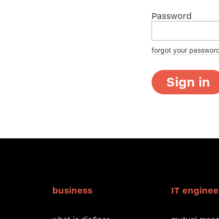
Password
forgot your passwor
Sign in
business
IT enginee