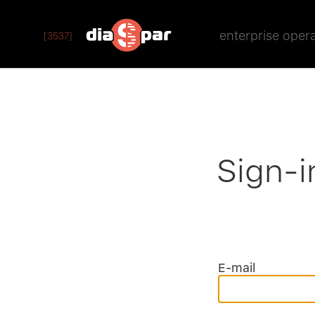
enterprise oper
[3537]
Sign-i
E-mail