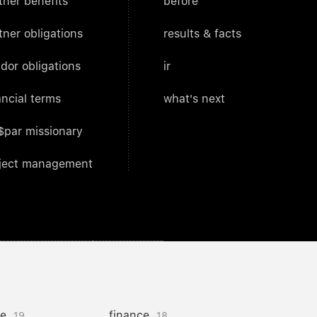
tner benefits
before
tner obligations
results & facts
dor obligations
ir
ancial terms
what's next
$par missionary
ject management
ce
finance
19
18