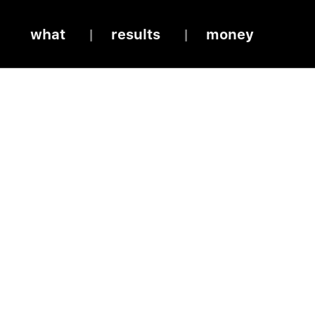
what
results
money