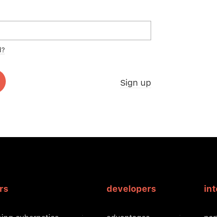
d?
Sign up
rs
developers
in